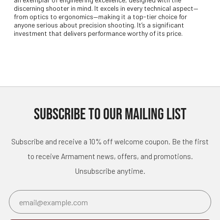
discerning shooter in mind. It excels in every technical aspect—
from optics to ergonomics—making it a top-tier choice for
anyone serious about precision shooting. It’s a significant
investment that delivers performance worthy of its price.
SUBSCRIBE TO OUR MAILING LIST
Subscribe and receive a 10% off welcome coupon. Be the first
to receive Armament news, offers, and promotions.
Unsubscribe anytime.
Email