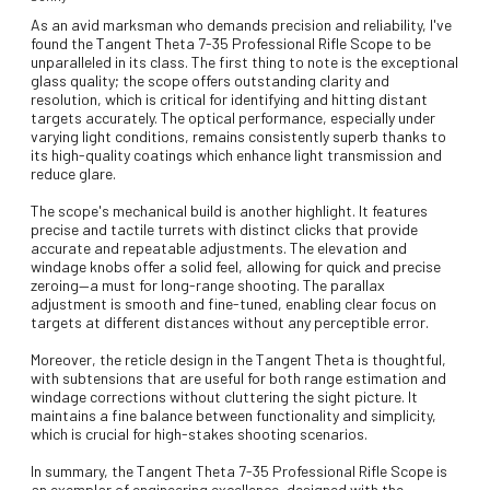
As an avid marksman who demands precision and reliability, I've
found the Tangent Theta 7-35 Professional Rifle Scope to be
unparalleled in its class. The first thing to note is the exceptional
glass quality; the scope offers outstanding clarity and
resolution, which is critical for identifying and hitting distant
targets accurately. The optical performance, especially under
varying light conditions, remains consistently superb thanks to
its high-quality coatings which enhance light transmission and
reduce glare.
The scope's mechanical build is another highlight. It features
precise and tactile turrets with distinct clicks that provide
accurate and repeatable adjustments. The elevation and
windage knobs offer a solid feel, allowing for quick and precise
zeroing—a must for long-range shooting. The parallax
adjustment is smooth and fine-tuned, enabling clear focus on
targets at different distances without any perceptible error.
Moreover, the reticle design in the Tangent Theta is thoughtful,
with subtensions that are useful for both range estimation and
windage corrections without cluttering the sight picture. It
maintains a fine balance between functionality and simplicity,
which is crucial for high-stakes shooting scenarios.
In summary, the Tangent Theta 7-35 Professional Rifle Scope is
an exemplar of engineering excellence, designed with the