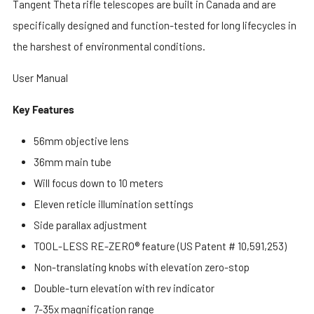
Tangent Theta rifle telescopes are built in Canada and are
specifically designed and function-tested for long lifecycles in
the harshest of environmental conditions.
User Manual
Key Features
56mm objective lens
36mm main tube
Will focus down to 10 meters
Eleven reticle illumination settings
Side parallax adjustment
TOOL-LESS RE-ZERO® feature (US Patent # 10,591,253)
Non-translating knobs with elevation zero-stop
Double-turn elevation with rev indicator
7-35x magnification range