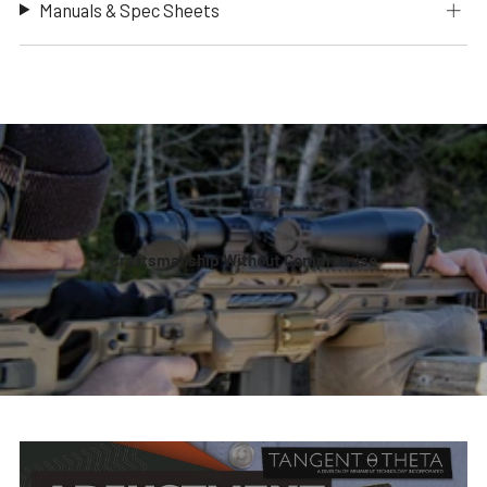
Manuals & Spec Sheets
Craftsmanship Without Compromise