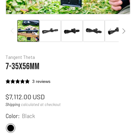
Tangent Theta
7-35X56MM
3 reviews
Regular
$7,112.00 USD
price
Shipping
calculated at checkout
Color:
Black