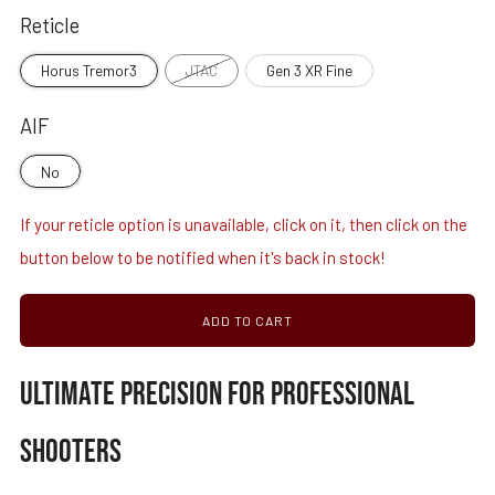
Reticle
Horus Tremor3
JTAC
Gen 3 XR Fine
AIF
No
If your reticle option is unavailable, click on it, then click on the
button below to be notified when it's back in stock!
ADD TO CART
ULTIMATE PRECISION FOR PROFESSIONAL
SHOOTERS