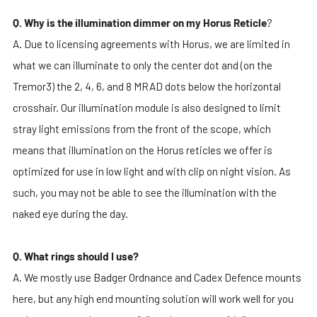
Q. Why is the illumination dimmer on my Horus Reticle
?
A. Due to licensing agreements with Horus, we are limited in
what we can illuminate to only the center dot and (on the
Tremor3) the 2, 4, 6, and 8 MRAD dots below the horizontal
crosshair. Our illumination module is also designed to limit
stray light emissions from the front of the scope, which
means that illumination on the Horus reticles we offer is
optimized for use in low light and with clip on night vision. As
such, you may not be able to see the illumination with the
naked eye during the day.
Q. What rings should I use?
A. We mostly use Badger Ordnance and Cadex Defence mounts
here, but any high end mounting solution will work well for you