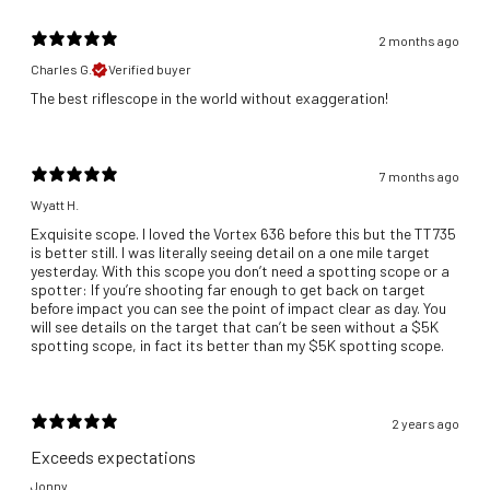
2 months ago
Charles G.
Verified buyer
​The best riflescope in the world without exaggeration!
7 months ago
Wyatt H.
Exquisite scope. I loved the Vortex 636 before this but the TT735
is better still. I was literally seeing detail on a one mile target
yesterday. With this scope you don’t need a spotting scope or a
spotter: If you’re shooting far enough to get back on target
before impact you can see the point of impact clear as day. You
will see details on the target that can’t be seen without a $5K
spotting scope, in fact its better than my $5K spotting scope.
2 years ago
Exceeds expectations
Jonny