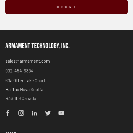
SUBSCRIBE
ARMAMENT TECHNOLOGY, INC.
sales@armament.com
902-454-6384
60a Otter Lake Court
Halifax Nova Scotia
B3S 1L9 Canada
Facebook
Instagram
Linkedin
Twitter
Youtube