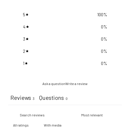
5
100
%
4
0
%
3
0
%
2
0
%
1
0
%
Ask a question
Write a review
Reviews
Questions
3
0
With media