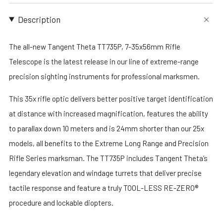
Description
The all-new Tangent Theta TT735P, 7-35x56mm Rifle
Telescope is the latest release in our line of extreme-range
precision sighting instruments for professional marksmen.
This 35x rifle optic delivers better positive target identification
at distance with increased magnification, features the ability
to parallax down 10 meters and is 24mm shorter than our 25x
models, all benefits to the Extreme Long Range and Precision
Rifle Series marksman. The TT735P includes Tangent Theta’s
legendary elevation and windage turrets that deliver precise
tactile response and feature a truly TOOL-LESS RE-ZERO®
procedure and lockable diopters.