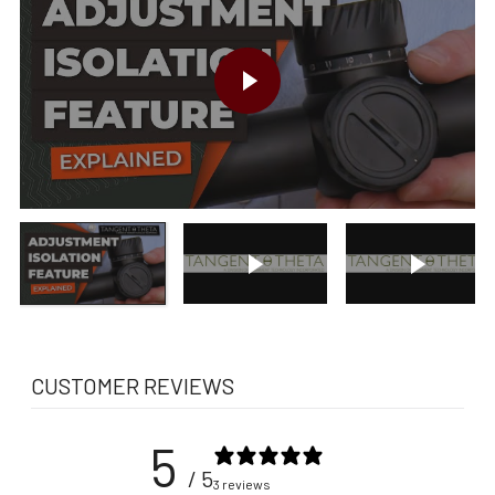
PLAY VIDEO
Play video
Play vide
CUSTOMER REVIEWS
5
/ 5
3 reviews