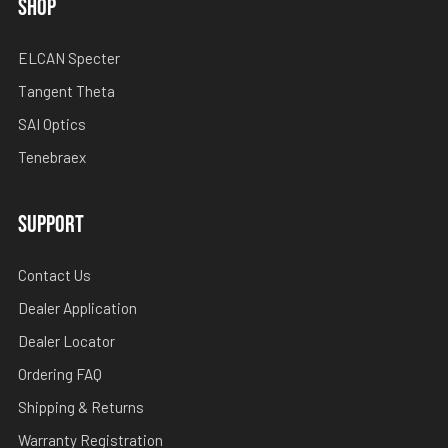
SHOP
ELCAN Specter
Tangent Theta
SAI Optics
Tenebraex
SUPPORT
Contact Us
Dealer Application
Dealer Locator
Ordering FAQ
Shipping & Returns
Warranty Registration