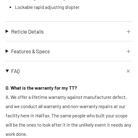
Lockable rapid adjusting diopter
Reticle Details
Features & Specs
FAQ
Q. What is the warranty for my TT?
A. We offer a lifetime warranty against manufacturer defect,
and we conduct all warranty and non-warranty repairs at our
facility here in Halifax. The same people who built your scope
will be the ones to look after it in the unlikely event it needs any
work done.