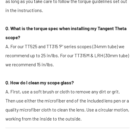
as long as you take care to follow the torque guidelines set out
in the instructions.
Q. What is the torque spec when installing my Tangent Theta
scope?
A. For our TT525 and TT315 'P' series scopes (34mm tube) we
recommend up to 25 in/lbs. For our TT315M & LRH (30mm tube)
we recommend 15 in/lbs.
Q. How do I clean my scope glass?
A. First, use a soft brush or cloth to remove any dirt or grit.
Then use either the microfiber end of the included lens pen or a
quality microfiber cloth to clean the lens. Use a circular motion,
working from the inside to the outside.