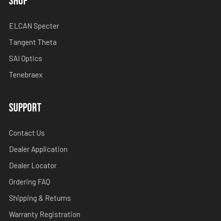
SHOP
ELCAN Specter
Tangent Theta
SAI Optics
Tenebraex
SUPPORT
Contact Us
Dealer Application
Dealer Locator
Ordering FAQ
Shipping & Returns
Warranty Registration