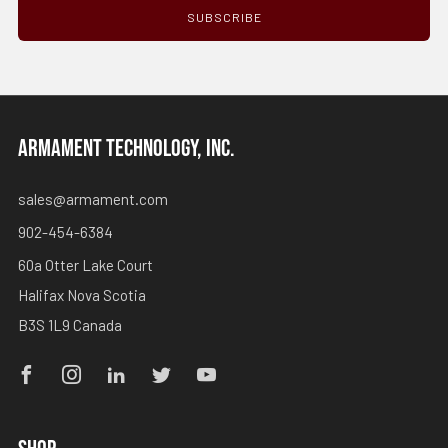
SUBSCRIBE
ARMAMENT TECHNOLOGY, INC.
sales@armament.com
902-454-6384
60a Otter Lake Court
Halifax Nova Scotia
B3S 1L9 Canada
Facebook
Instagram
Linkedin
Twitter
Youtube