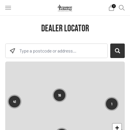
0
DEALER LOCATOR