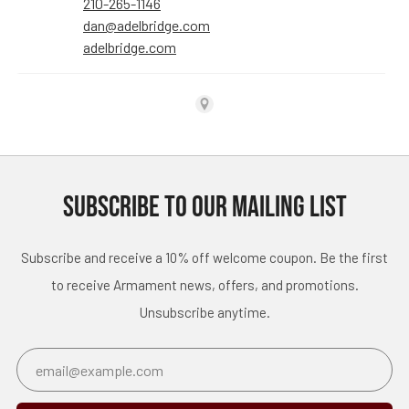
SUBSCRIBE TO OUR MAILING LIST
Subscribe and receive a 10% off welcome coupon. Be the first
to receive Armament news, offers, and promotions.
Unsubscribe anytime.
Email