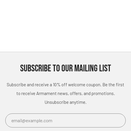
SUBSCRIBE TO OUR MAILING LIST
Subscribe and receive a 10% off welcome coupon. Be the first
to receive Armament news, offers, and promotions.
Unsubscribe anytime.
Email