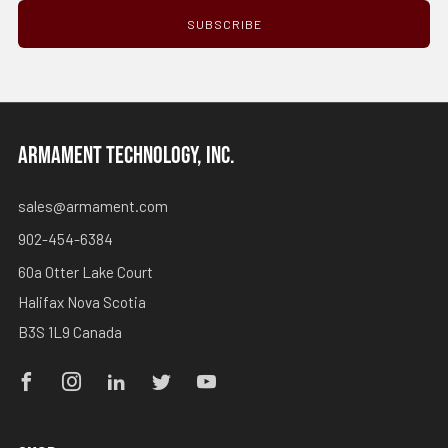
SUBSCRIBE
ARMAMENT TECHNOLOGY, INC.
sales@armament.com
902-454-6384
60a Otter Lake Court
Halifax Nova Scotia
B3S 1L9 Canada
Facebook
Instagram
Linkedin
Twitter
Youtube