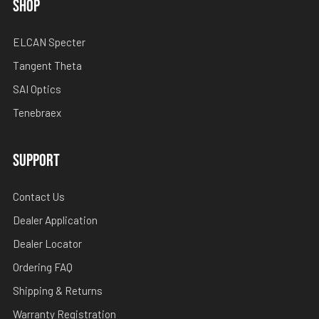
SHOP
ELCAN Specter
Tangent Theta
SAI Optics
Tenebraex
SUPPORT
Contact Us
Dealer Application
Dealer Locator
Ordering FAQ
Shipping & Returns
Warranty Registration