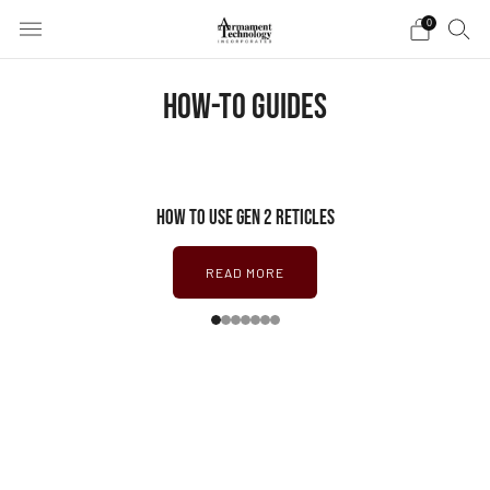
0
HOW-TO GUIDES
HOW TO USE GEN 2 RETICLES
READ MORE
1
2
3
4
5
6
7