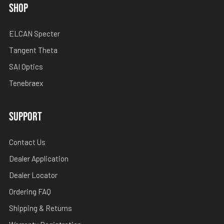
SHOP
ELCAN Specter
Tangent Theta
SAI Optics
Tenebraex
SUPPORT
Contact Us
Dealer Application
Dealer Locator
Ordering FAQ
Shipping & Returns