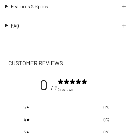
Features & Specs
FAQ
CUSTOMER REVIEWS
0
/ 5
0 reviews
5
0
%
4
0
%
3
0
%