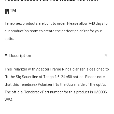
IN™
Tenebraex products are built to order. Please allow 7-10 days for
our production team to create the perfect polarizer for your
optic.
Description
This Polarizer with Adapter Frame Ring Polarizer is designed to
fit the Sig Sauer line of Tango 4 6-24 x50 optics. Please note
that this Tenebraex Polarizer fits the Ocular side of the optic.
The official Tenebraex Part number for this product is UAC006-
WPA