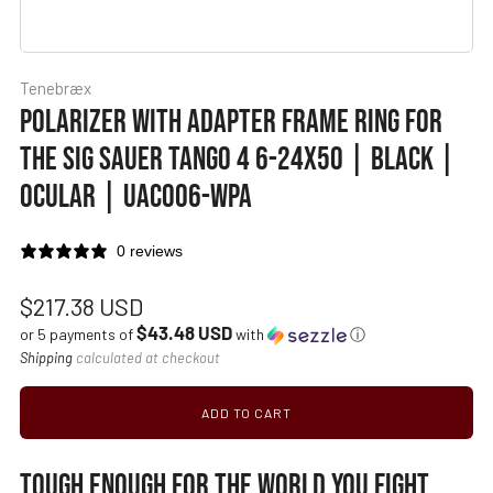
Tenebræx
POLARIZER WITH ADAPTER FRAME RING FOR
THE SIG SAUER TANGO 4 6-24X50 | BLACK |
OCULAR | UAC006-WPA
0 reviews
Regular
$217.38 USD
$43.48 USD
price
or 5 payments of
with
ⓘ
Shipping
calculated at checkout
ADD TO CART
TOUGH ENOUGH FOR THE WORLD YOU FIGHT