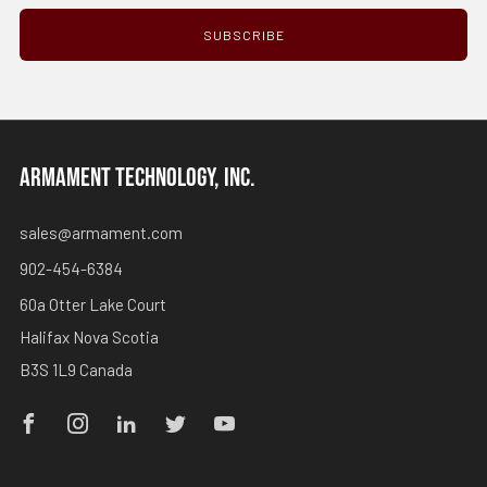
SUBSCRIBE
ARMAMENT TECHNOLOGY, INC.
sales@armament.com
902-454-6384
60a Otter Lake Court
Halifax Nova Scotia
B3S 1L9 Canada
Facebook
Instagram
Linkedin
Twitter
Youtube