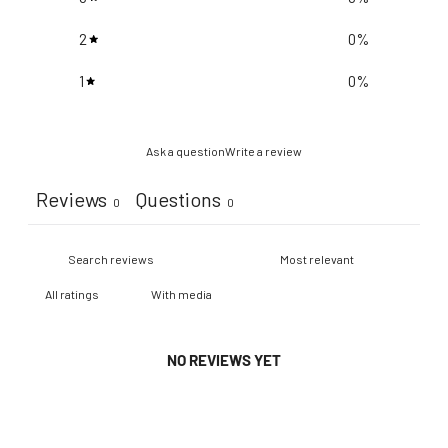
2
0
%
1
0
%
Ask a question
Write a review
Reviews
Questions
0
0
With media
NO REVIEWS YET