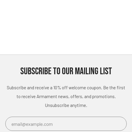
SUBSCRIBE TO OUR MAILING LIST
Subscribe and receive a 10% off welcome coupon. Be the first
to receive Armament news, offers, and promotions.
Unsubscribe anytime.
Email