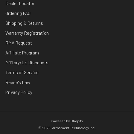
Dealer Locator
Ordering FAQ
Shipping & Returns
Warranty Registration
RMA Request
Affiliate Program
Military/LE Discounts
Terms of Service
Reese's Law
Privacy Policy
Powered by Shopify
© 2026, Armament Technology Inc.