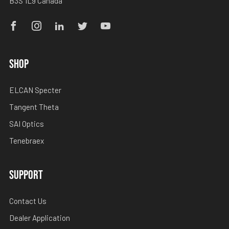
B3S 1L9 Canada
Facebook
Instagram
Linkedin
Twitter
Youtube
SHOP
ELCAN Specter
Tangent Theta
SAI Optics
Tenebraex
SUPPORT
Contact Us
Dealer Application