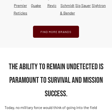
Premier
Quake
Revic
Schmidt
Sig Sauer
Sightron
Reticles
& Bender
FIND MORE BRANDS
THE ABILITY TO REMAIN UNDETECTED IS
PARAMOUNT TO SURVIVAL AND MISSION
SUCCESS.
Today, no military force would think of going into the field