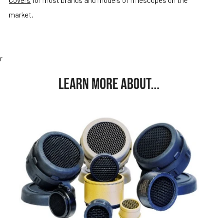
market.
r
LEARN MORE ABOUT...