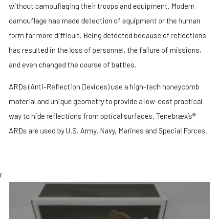
without camouflaging their troops and equipment. Modern
camouflage has made detection of equipment or the human
form far more difficult. Being detected because of reflections
has resulted in the loss of personnel, the failure of missions,
and even changed the course of battles.
ARDs (Anti-Reflection Devices) use a high-tech honeycomb
material and unique geometry to provide a low-cost practical
way to hide reflections from optical surfaces. Tenebræx’s®
ARDs are used by U.S. Army, Navy, Marines and Special Forces.
r