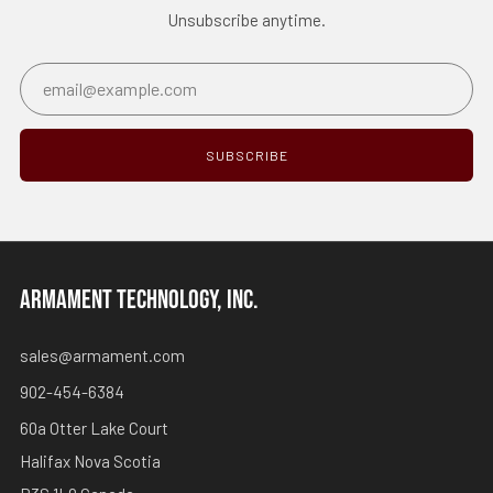
Unsubscribe anytime.
Email
SUBSCRIBE
ARMAMENT TECHNOLOGY, INC.
sales@armament.com
902-454-6384
60a Otter Lake Court
Halifax Nova Scotia