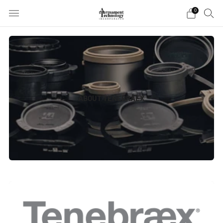
0
ABOUT TENEBRAEX