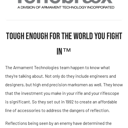
TOUGH ENOUGH FOR THE WORLD YOU FIGHT
IN™
The Armament Technologies team happen to know what
they're talking about. Not only do they include engineers and
designers, but high end precision marksmen as well. They know
that the investment you make in your rifle and your riflescope
is significant. So they set out in 1992 to create an affordable
line of accessories to address the dangers of reflection.
Reflections being seen by an enemy have determined the