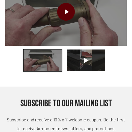
PLAY VIDEO
Play video
SUBSCRIBE TO OUR MAILING LIST
Subscribe and receive a 10% off welcome coupon. Be the first
to receive Armament news, offers, and promotions.