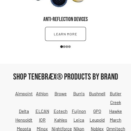
ANTI-REFLECTION DEVICES
LEARN MORE
1
2
3
4
SHOP TENEBRÆX® PRODUCTS BY BRAND
Aimpoint
Athlon
Browe
Burris
Bushnell
Butler
Creek
Delta
ELCAN
Eotech
Fujinon
GPO
Hawke
Hensoldt
IOR
Kahles
Leica
Leupold
March
Meopta
Minox
Nightforce
Nikon
Noblex
Omnitech