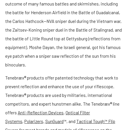
outcome of many famous battles and skirmishes, including
the battle for Henderson Airfield in the Battle of Guadalcanal,
the Carlos Hathcock—NVA sniper duel during the Vietnam war,
the Zaitsev-Koning sniper duel in the Battle of Stalingrad, and
the battle of Little Round top at Gettysburg (reflections from
equipment). Moshe Dayan, the Israeli general, got his famous
eye patch when a sniper saw reflection of the sun from his
binoculars.
Tenebræx® products offer patented technology that work to
prevent reflection and enhance the use of your riflescope.
Tenebræx® products are used by militaries, international
competitors, and expert hunstmen alike. The Tenebræx® line
offers
Anti-Reflection Devices
,
Optical Filter
Systems
,
Polarizers,
SunGuard
™, and
Tactical Tough™ Flip
Covers
for most brands and models of riflescopes on the