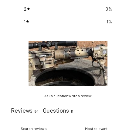
2
0
%
1
1
%
Ask a question
Write a review
Reviews
Questions
84
11