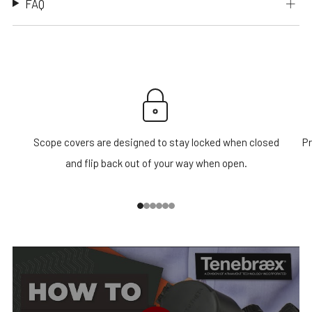
FAQ
Scope covers are designed to stay locked when closed
Pr
and flip back out of your way when open.
1
2
3
4
5
6
PLAY VIDEO