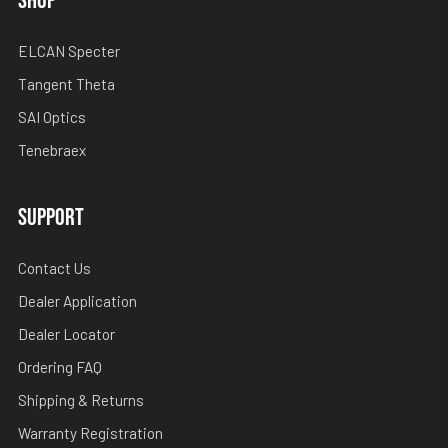
SHOP
ELCAN Specter
Tangent Theta
SAI Optics
Tenebraex
SUPPORT
Contact Us
Dealer Application
Dealer Locator
Ordering FAQ
Shipping & Returns
Warranty Registration