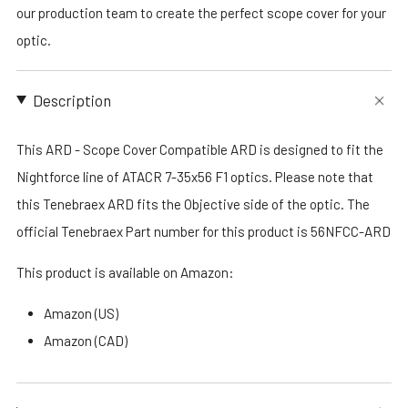
our production team to create the perfect scope cover for your
optic.
Description
This ARD - Scope Cover Compatible ARD is designed to fit the
Nightforce line of ATACR 7-35x56 F1 optics. Please note that
this Tenebraex ARD fits the Objective side of the optic. The
official Tenebraex Part number for this product is 56NFCC-ARD
This product is available on Amazon:
Amazon (US)
Amazon (CAD)