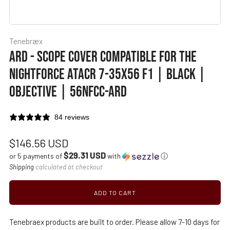
Tenebræx
ARD - SCOPE COVER COMPATIBLE FOR THE
NIGHTFORCE ATACR 7-35X56 F1 | BLACK |
OBJECTIVE | 56NFCC-ARD
84 reviews
Regular
$146.56 USD
$29.31 USD
price
or 5 payments of
with
ⓘ
Shipping
calculated at checkout
ADD TO CART
Tenebraex products are built to order. Please allow 7-10 days for