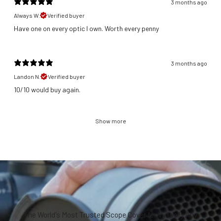
3 months ago
Always W.
Verified buyer
Have one on every optic I own. Worth every penny
3 months ago
Landon N.
Verified buyer
​10/10 would buy again.
Show more
The World's Most Trusted Scope Cover for Virtually Any