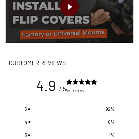
CUSTOMER REVIEWS
4.9
/ 5
84 reviews
5
92
%
4
6
%
3
1
%