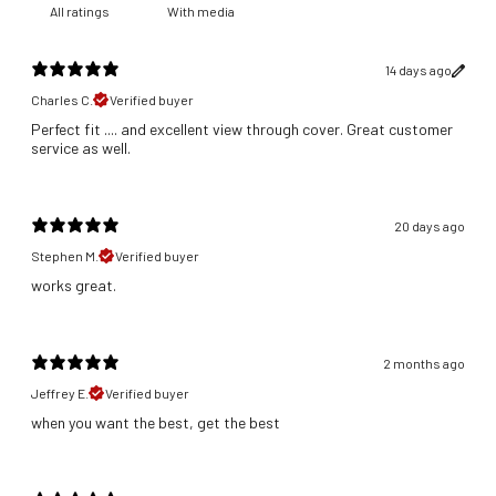
With media
14 days ago
Charles C.
Verified buyer
Perfect fit .... and excellent view through cover. Great customer
service as well.
20 days ago
Stephen M.
Verified buyer
​works great.
2 months ago
Jeffrey E.
Verified buyer
​when you want the best, get the best