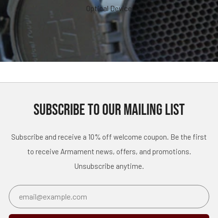
Optical Device
SUBSCRIBE TO OUR MAILING LIST
Subscribe and receive a 10% off welcome coupon. Be the first
to receive Armament news, offers, and promotions.
Unsubscribe anytime.
Email