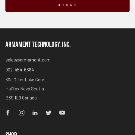
SUBSCRIBE
ARMAMENT TECHNOLOGY, INC.
sales@armament.com
902-454-6384
60a Otter Lake Court
Halifax Nova Scotia
B3S 1L9 Canada
Facebook
Instagram
Linkedin
Twitter
Youtube