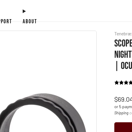
PPORT
ABOUT
Tenebræ
SCOPE
NIGHT
| OCU
Regul
$69.0
price
or 5 pay
Shipping
c