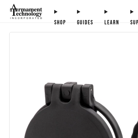
SHOP
GUIDES
LEARN
SU