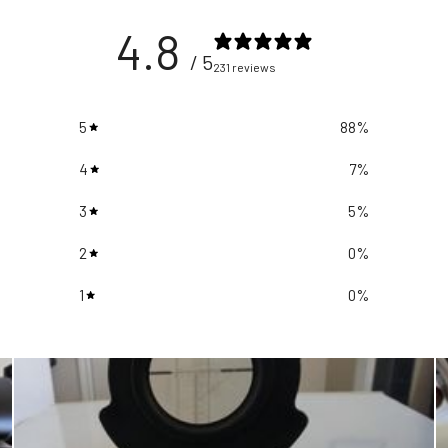
4.8
/ 5
231 reviews
5
88
%
4
7
%
3
5
%
2
0
%
1
0
%