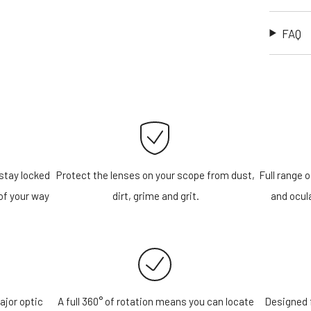
FAQ
stay locked
Protect the lenses on your scope from dust,
Full range o
of your way
dirt, grime and grit.
and ocula
ajor optic
A full 360° of rotation means you can locate
Designed f