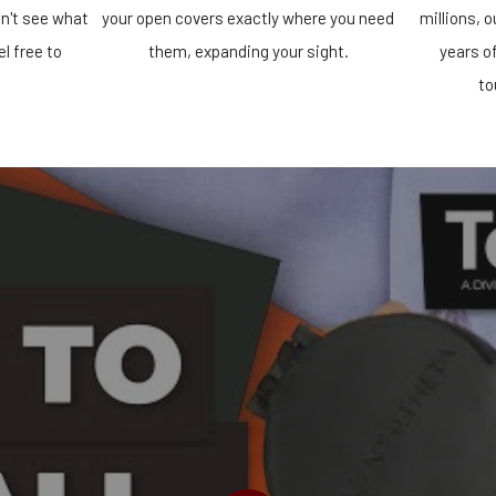
n't see what
your open covers exactly where you need
millions, 
el free to
them, expanding your sight.
years o
!
to
PLAY VIDEO