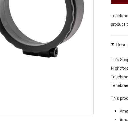
Tenebraex
productio
Descr
This Scop
Nightfor
Tenebraex
Tenebrae
This pro
Ama
Ama