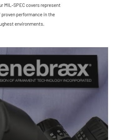
our MIL-SPEC covers represent
f proven performance in the
ughest environments.