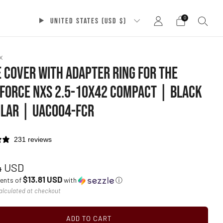
0
UNITED STATES (USD $)
x
 COVER WITH ADAPTER RING FOR THE
FORCE NXS 2.5-10X42 COMPACT | BLACK
LAR | UAC004-FCR
231 reviews
ar
4 USD
$13.81 USD
ments of
with
ⓘ
alculated at checkout
ADD TO CART