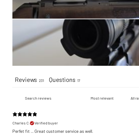
Reviews
Questions
231
17
Charles C.
Verified buyer
​Perfet fit ... Great customer service as well.