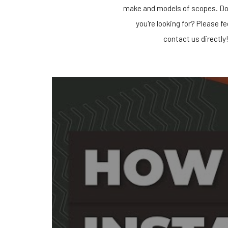
make and models of scopes. Do
you're looking for? Please fe
contact us directly