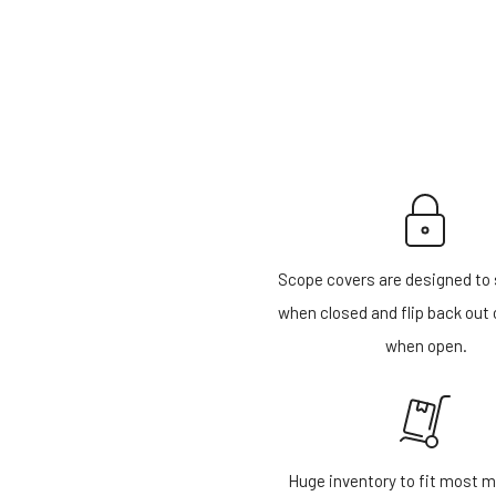
Scope covers are designed to 
when closed and flip back out 
when open.
Huge inventory to fit most m