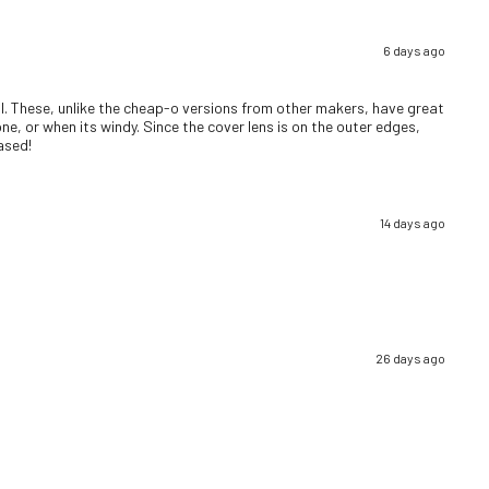
6 days ago
well. These, unlike the cheap-o versions from other makers, have great
ne, or when its windy. Since the cover lens is on the outer edges,
eased!
14 days ago
26 days ago