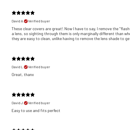
David A.
Verified buyer
These clear covers are great!. Now I have to say, I remove the "flash
a lens, so sighting through them is only marginally different than wh
they are easy to clean, unlike having to remove the lens shade to get 
David L.
Verified buyer
Great, thanx
David J.
Verified buyer
​Easy to use and fits perfect