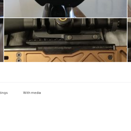
With media