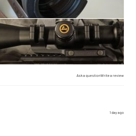
Ask a question
Write a review
1 day ago