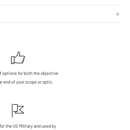
f options for both the objective
r end of your scope or optic.
or the US Military and used by