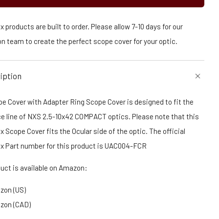
 products are built to order. Please allow 7-10 days for our
n team to create the perfect scope cover for your optic.
iption
e Cover with Adapter Ring Scope Cover is designed to fit the
ce line of NXS 2.5-10x42 COMPACT optics. Please note that this
 Scope Cover fits the Ocular side of the optic. The official
x Part number for this product is UAC004-FCR
duct is available on Amazon:
zon (US)
zon (CAD)