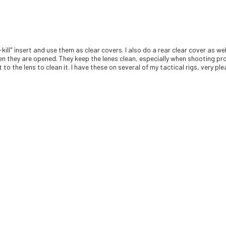
-kill" insert and use them as clear covers. I also do a rear clear cover as 
en they are opened. They keep the lenes clean, especially when shooting pro
to the lens to clean it. I have these on several of my tactical rigs, very pl