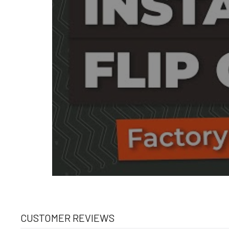
CUSTOMER REVIEWS