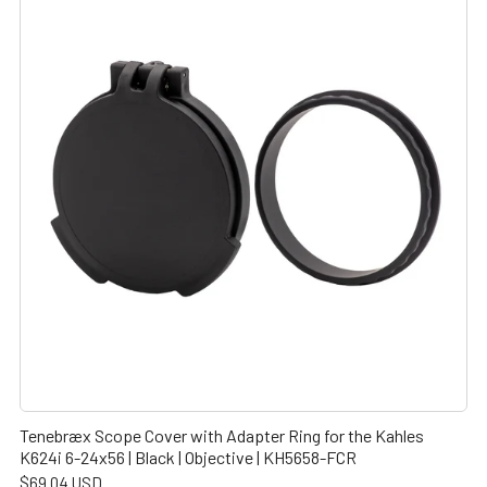
Tenebræx Scope Cover with Adapter Ring for the Kahles
K624i 6-24x56 | Black | Objective | KH5658-FCR
$69.04 USD