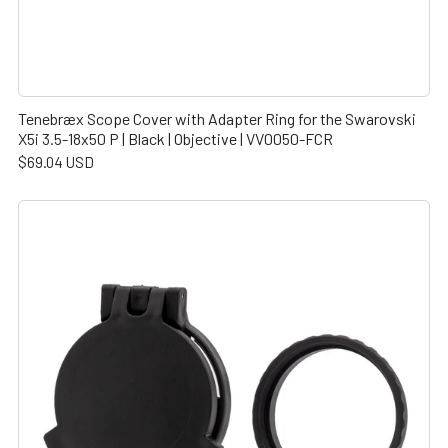
Tenebræx Scope Cover with Adapter Ring for the Swarovski
X5i 3.5-18x50 P | Black | Objective | VV0050-FCR
$69.04 USD