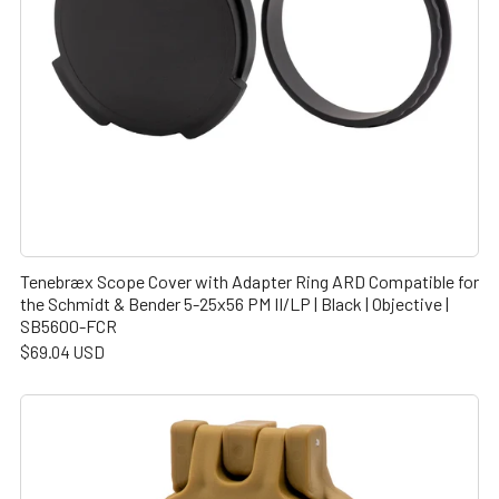
Tenebræx Scope Cover with Adapter Ring ARD Compatible for
the Schmidt & Bender 5-25x56 PM II/LP | Black | Objective |
SB5600-FCR
$69.04 USD