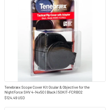
Tenebræx Scope Cover Kit Ocular & Objective for the
NightForce SHV 4-14x50 | Black | 50KIT-FCRB02
$124.49 USD