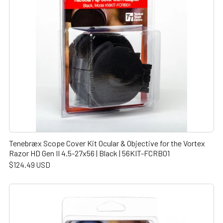
Tenebræx Scope Cover Kit Ocular & Objective for the Vortex
Razor HD Gen II 4.5-27x56 | Black | 56KIT-FCRB01
$124.49 USD