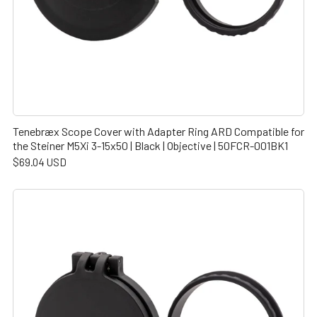
Tenebræx Scope Cover with Adapter Ring ARD Compatible for
the Steiner M5Xi 3-15x50 | Black | Objective | 50FCR-001BK1
$69.04 USD