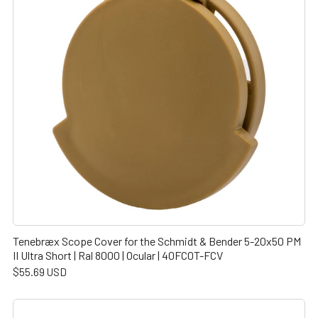
Tenebræx Scope Cover for the Schmidt & Bender 5-20x50 PM
II Ultra Short | Ral 8000 | Ocular | 40FC0T-FCV
$55.69 USD