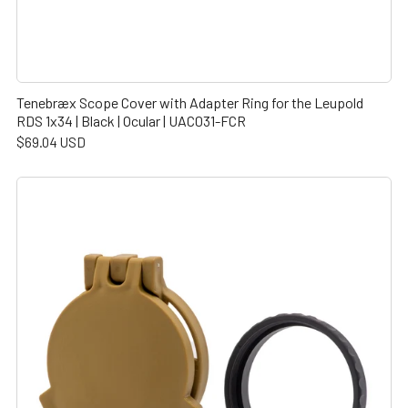
Tenebræx Scope Cover with Adapter Ring for the Leupold
RDS 1x34 | Black | Ocular | UAC031-FCR
$69.04 USD