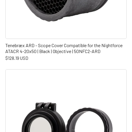
Tenebræx ARD - Scope Cover Compatible for the Nightforce
ATACR 4-20x50 | Black | Objective | 50NFC2-ARD
$128.19 USD