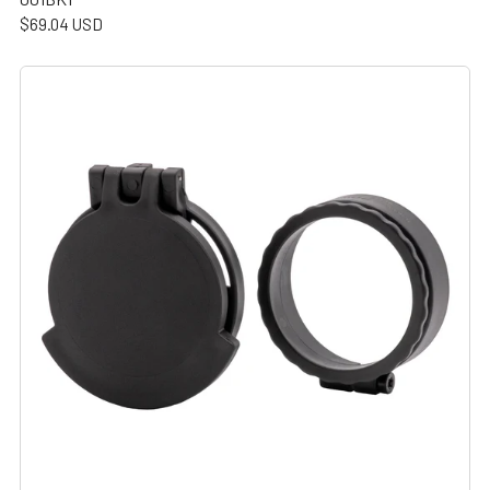
$69.04 USD