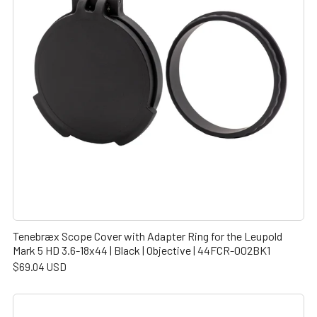
Tenebræx Scope Cover with Adapter Ring for the Leupold
Mark 5 HD 3.6-18x44 | Black | Objective | 44FCR-002BK1
$69.04 USD