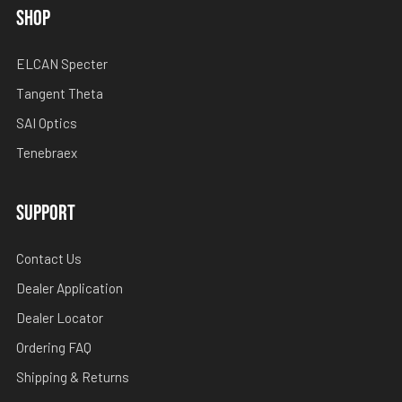
SHOP
ELCAN Specter
Tangent Theta
SAI Optics
Tenebraex
SUPPORT
Contact Us
Dealer Application
Dealer Locator
Ordering FAQ
Shipping & Returns