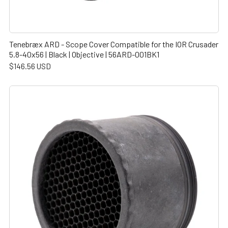
Tenebræx ARD - Scope Cover Compatible for the IOR Crusader
5.8-40x56 | Black | Objective | 56ARD-001BK1
$146.56 USD