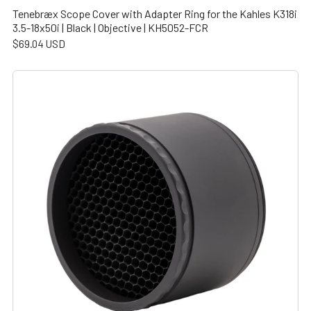
Tenebræx Scope Cover with Adapter Ring for the Kahles K318i
3.5-18x50i | Black | Objective | KH5052-FCR
$69.04 USD