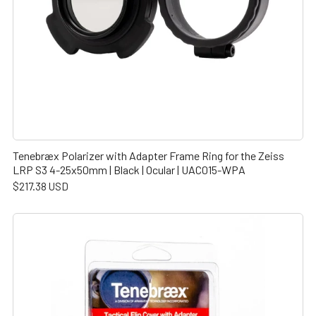
Tenebræx Polarizer with Adapter Frame Ring for the Zeiss
LRP S3 4-25x50mm | Black | Ocular | UAC015-WPA
$217.38 USD