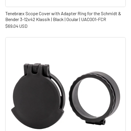
Tenebræx Scope Cover with Adapter Ring for the Schmidt &
Bender 3-12x42 Klassik | Black | Ocular | UAC001-FCR
$69.04 USD