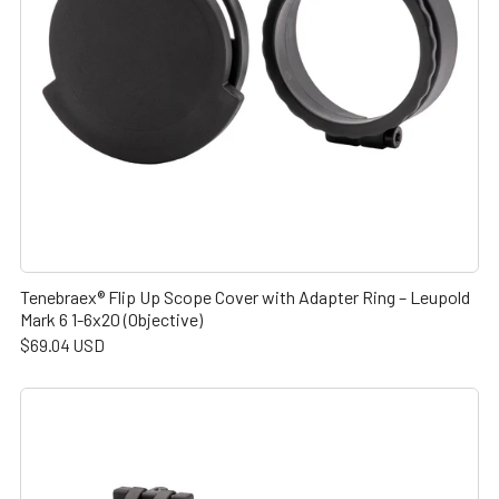
Tenebraex® Flip Up Scope Cover with Adapter Ring – Leupold
Mark 6 1-6x20 (Objective)
$69.04 USD