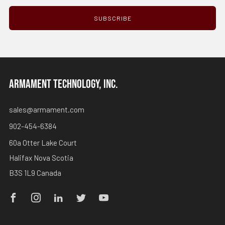
SUBSCRIBE
ARMAMENT TECHNOLOGY, INC.
sales@armament.com
902-454-6384
60a Otter Lake Court
Halifax Nova Scotia
B3S 1L9 Canada
Facebook
Instagram
Linkedin
Twitter
Youtube