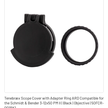
Tenebræx Scope Cover with Adapter Ring ARD Compatible for
the Schmidt & Bender 3-12x50 PM II | Black | Objective | 50FCR-
001BK1