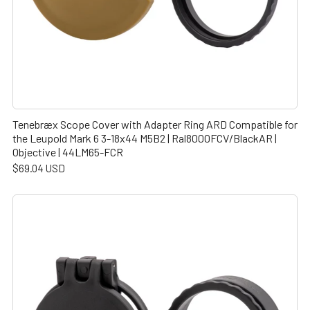
Tenebræx Scope Cover with Adapter Ring ARD Compatible for
the Leupold Mark 6 3-18x44 M5B2 | Ral8000FCV/BlackAR |
Objective | 44LM65-FCR
$69.04 USD