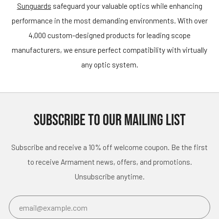
Sunguards
safeguard your valuable optics while enhancing
performance in the most demanding environments. With over
4,000 custom-designed products for leading scope
manufacturers, we ensure perfect compatibility with virtually
any optic system.
SUBSCRIBE TO OUR MAILING LIST
Subscribe and receive a 10% off welcome coupon. Be the first
to receive Armament news, offers, and promotions.
Unsubscribe anytime.
Email