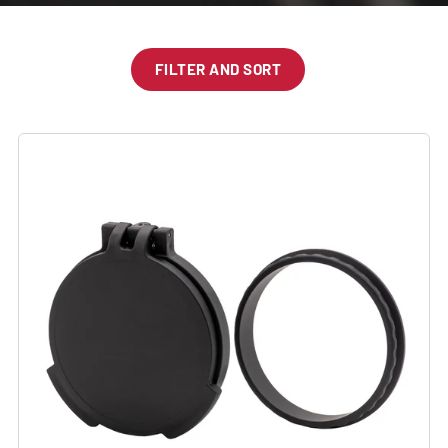
FILTER AND SORT