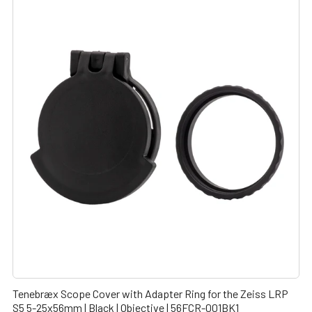
Tenebræx Scope Cover with Adapter Ring for the Zeiss LRP
S5 5-25x56mm | Black | Objective | 56FCR-001BK1