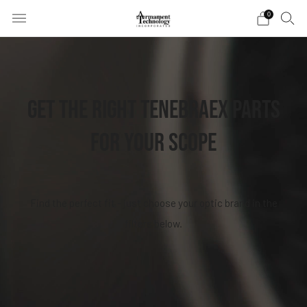
0
GET THE RIGHT TENEBRAEX PARTS
FOR YOUR SCOPE
Find the perfect fit - just choose your optic brand in the
filters below.