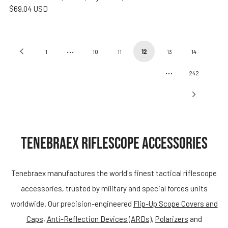
$69.04 USD
…
Previous
1
10
11
12
13
14
…
Page
242
Next
Page
TENEBRAEX RIFLESCOPE ACCESSORIES
Tenebraex manufactures the world's finest tactical riflescope
accessories, trusted by military and special forces units
worldwide. Our precision-engineered
Flip-Up Scope Covers and
Caps
,
Anti-Reflection Devices (ARDs)
,
Polarizers
and