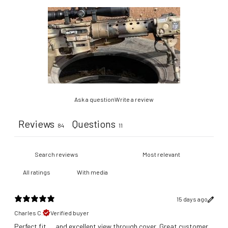
Ask a question
Write a review
Reviews
Questions
84
11
With media
15 days ago
Charles C.
Verified buyer
Perfect fit .... and excellent view through cover. Great customer