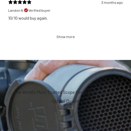
3 months ago
Landon N.
Verified buyer
​10/10 would buy again.
Show more
The World's Most Trusted Scope Cover for Virtually Any
Optical Device