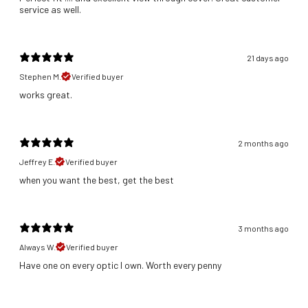
service as well.
21 days ago
Stephen M.
Verified buyer
​works great.
2 months ago
Jeffrey E.
Verified buyer
​when you want the best, get the best
3 months ago
Always W.
Verified buyer
Have one on every optic I own. Worth every penny