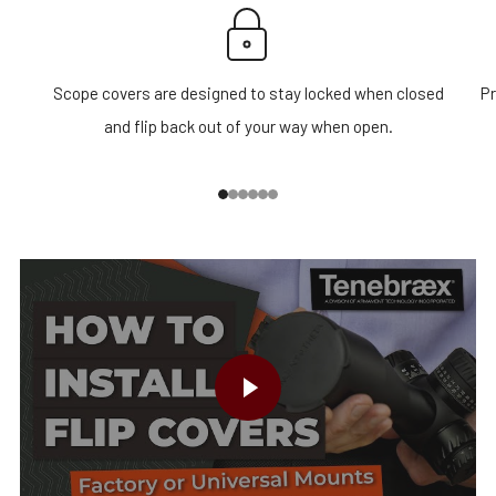
Scope covers are designed to stay locked when closed
Pr
and flip back out of your way when open.
1
2
3
4
5
6
PLAY VIDEO