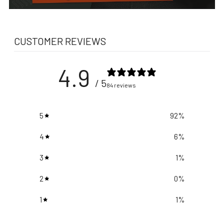
CUSTOMER REVIEWS
4.9
/ 5
84 reviews
5
92
%
4
6
%
3
1
%
2
0
%
1
1
%