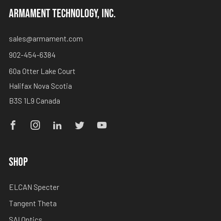
ARMAMENT TECHNOLOGY, INC.
sales@armament.com
902-454-6384
60a Otter Lake Court
Halifax Nova Scotia
B3S 1L9 Canada
Facebook
Instagram
Linkedin
Twitter
Youtube
SHOP
ELCAN Specter
Tangent Theta
SAI Optics