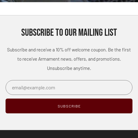
SUBSCRIBE TO OUR MAILING LIST
Subscribe and receive a 10% off welcome coupon. Be the first
to receive Armament news, offers, and promotions.
Unsubscribe anytime.
Email
SUBSCRIBE