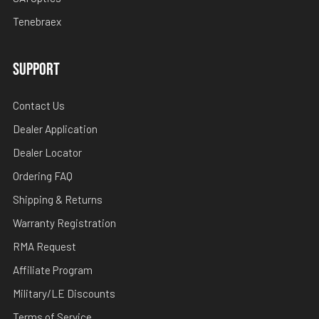
Tenebraex
SUPPORT
Contact Us
Dealer Application
Dealer Locator
Ordering FAQ
Shipping & Returns
Warranty Registration
RMA Request
Affiliate Program
Military/LE Discounts
Terms of Service