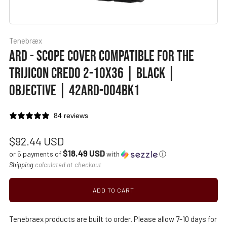
Tenebræx
ARD - SCOPE COVER COMPATIBLE FOR THE
TRIJICON CREDO 2-10X36 | BLACK |
OBJECTIVE | 42ARD-004BK1
84 reviews
Regular
$92.44 USD
$18.49 USD
price
or 5 payments of
with
ⓘ
Shipping
calculated at checkout
ADD TO CART
Tenebraex products are built to order. Please allow 7-10 days for