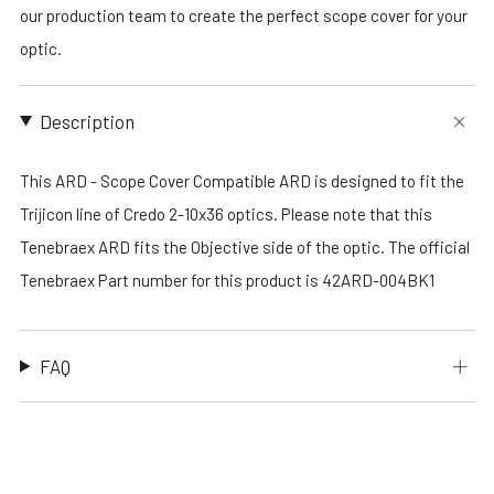
our production team to create the perfect scope cover for your
optic.
Description
This ARD - Scope Cover Compatible ARD is designed to fit the
Trijicon line of Credo 2-10x36 optics. Please note that this
Tenebraex ARD fits the Objective side of the optic. The official
Tenebraex Part number for this product is 42ARD-004BK1
FAQ