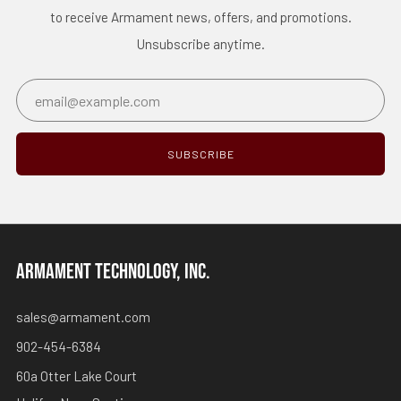
to receive Armament news, offers, and promotions.
Unsubscribe anytime.
Email
SUBSCRIBE
ARMAMENT TECHNOLOGY, INC.
sales@armament.com
902-454-6384
60a Otter Lake Court