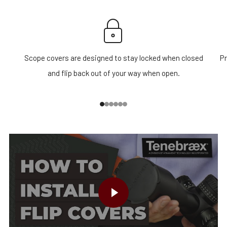
Scope covers are designed to stay locked when closed
Pr
and flip back out of your way when open.
1
2
3
4
5
6
PLAY VIDEO