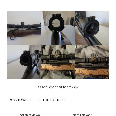
Ask a question
Write a review
Reviews
Questions
230
17