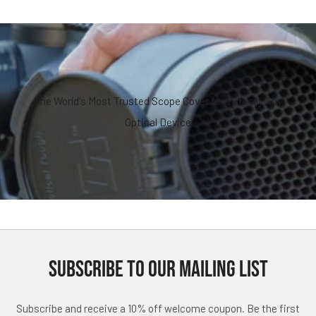
The World's Most Trusted Scope Cover for Virtually Any
Optical Device
SUBSCRIBE TO OUR MAILING LIST
Subscribe and receive a 10% off welcome coupon. Be the first