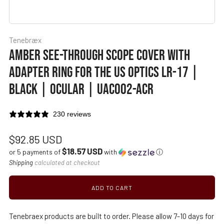
Tenebræx
AMBER SEE-THROUGH SCOPE COVER WITH
ADAPTER RING FOR THE US OPTICS LR-17 |
BLACK | OCULAR | UAC002-ACR
230 reviews
Regular
$92.85 USD
$18.57 USD
price
or 5 payments of
with
ⓘ
Shipping
calculated at checkout
ADD TO CART
Tenebraex products are built to order. Please allow 7-10 days for