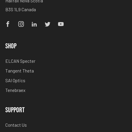
Halifax Nova Scotia
B3S 1L9 Canada
Facebook
Instagram
Linkedin
Twitter
Youtube
SHOP
ELCAN Specter
Tangent Theta
SAI Optics
Tenebraex
SUPPORT
Contact Us