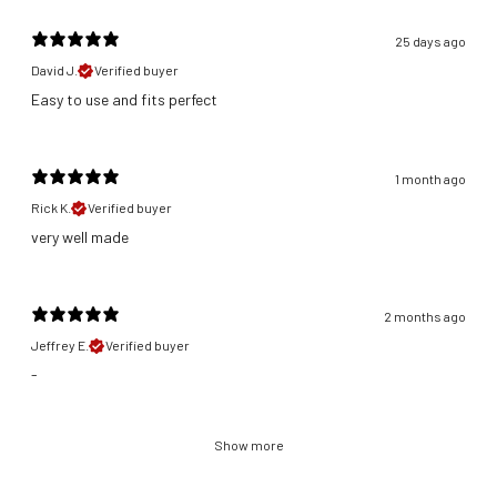
25 days ago
David J.
Verified buyer
​Easy to use and fits perfect
1 month ago
Rick K.
Verified buyer
​very well made
2 months ago
Jeffrey E.
Verified buyer
-
Show more