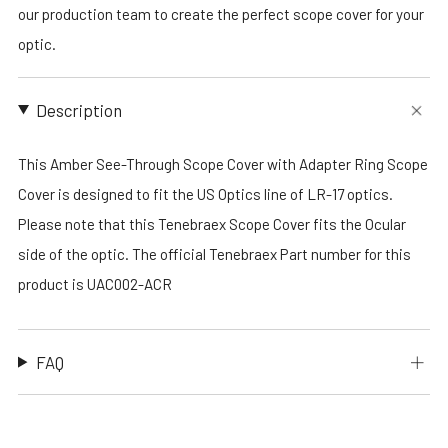
our production team to create the perfect scope cover for your
optic.
Description
This Amber See-Through Scope Cover with Adapter Ring Scope
Cover is designed to fit the US Optics line of LR-17 optics.
Please note that this Tenebraex Scope Cover fits the Ocular
side of the optic. The official Tenebraex Part number for this
product is UAC002-ACR
FAQ