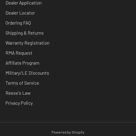
Dealer Application
Dealer Locator
Ordering FAQ
Shipping & Returns
Warranty Registration
RMA Request
Affiliate Program
Military/LE Discounts
Terms of Service
Reese's Law
Privacy Policy
Powered by Shopify