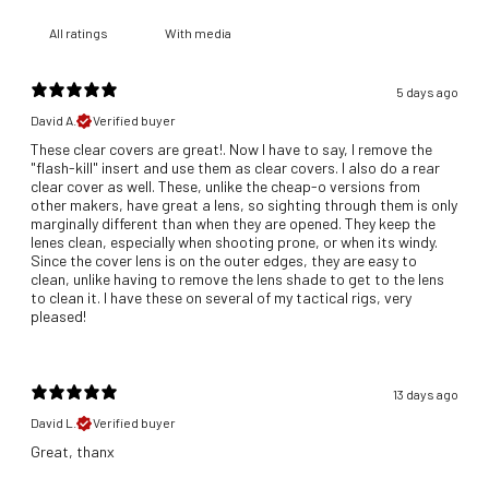
With media
5 days ago
David A.
Verified buyer
These clear covers are great!. Now I have to say, I remove the
"flash-kill" insert and use them as clear covers. I also do a rear
clear cover as well. These, unlike the cheap-o versions from
other makers, have great a lens, so sighting through them is only
marginally different than when they are opened. They keep the
lenes clean, especially when shooting prone, or when its windy.
Since the cover lens is on the outer edges, they are easy to
clean, unlike having to remove the lens shade to get to the lens
to clean it. I have these on several of my tactical rigs, very
pleased!
13 days ago
David L.
Verified buyer
Great, thanx