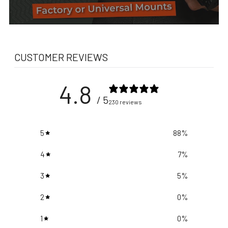
CUSTOMER REVIEWS
4.8
/ 5
230 reviews
5
88
%
4
7
%
3
5
%
2
0
%
1
0
%