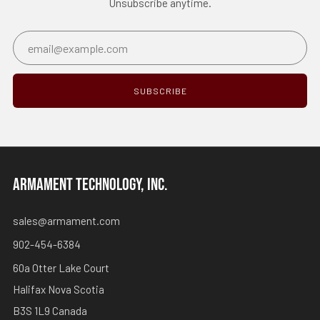
Unsubscribe anytime.
Email
SUBSCRIBE
ARMAMENT TECHNOLOGY, INC.
sales@armament.com
902-454-6384
60a Otter Lake Court
Halifax Nova Scotia
B3S 1L9 Canada