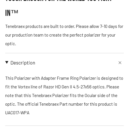
IN™
Tenebraex products are built to order. Please allow 7-10 days for
our production team to create the perfect polarizer for your
optic.
Description
This Polarizer with Adapter Frame Ring Polarizer is designed to
fit the Vortex line of Razor HD Gen II 4.5-27x56 optics. Please
note that this Tenebraex Polarizer fits the Ocular side of the
optic. The official Tenebraex Part number for this product is
UAC017-WPA