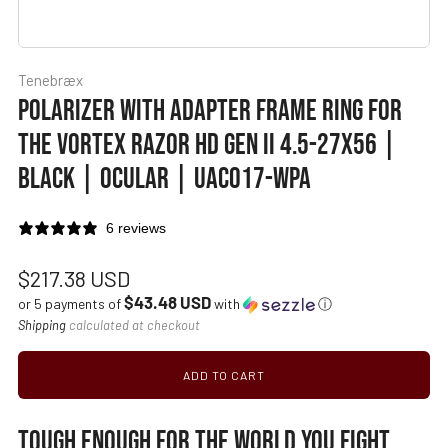
Tenebræx
POLARIZER WITH ADAPTER FRAME RING FOR
THE VORTEX RAZOR HD GEN II 4.5-27X56 |
BLACK | OCULAR | UAC017-WPA
6 reviews
Regular
$217.38 USD
$43.48 USD
price
or 5 payments of
with
ⓘ
Shipping
calculated at checkout
ADD TO CART
TOUGH ENOUGH FOR THE WORLD YOU FIGHT