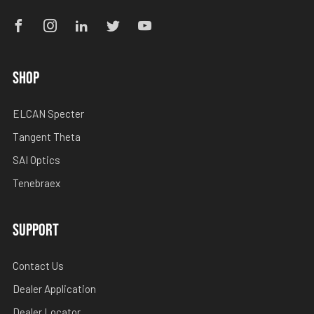
Facebook
Instagram
Linkedin
Twitter
Youtube
SHOP
ELCAN Specter
Tangent Theta
SAI Optics
Tenebraex
SUPPORT
Contact Us
Dealer Application
Dealer Locator