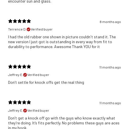
encounter sun and glass.
8 months ago
Terrence D.
Verified buyer
​I had the old rubber one shown in picture couldn't stand it. The
new version I just got is outstanding in every way from fit to
durability to performance. Awesome Thank YOU for it
11 months ago
Jeffrey E.
Verified buyer
Don’t settle for knock offs get the real thing
11 months ago
Jeffrey E.
Verified buyer
Don’t get a knock off go with the guys who know exactly what
they’re doing. It’s fits perfectly. No problems these guys are aces
in my book.