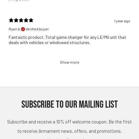
1 year ago
Ryan A.
Verified buyer
Fantastic product. Total game changer for any LE/Mil unit that
deals with vehicles or windowed structures.
Show more
SUBSCRIBE TO OUR MAILING LIST
Subscribe and receive a 10% off welcome coupon. Be the first
to receive Armament news, offers, and promotions.