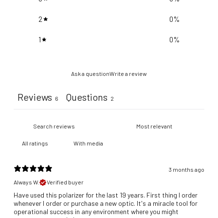
2
0
%
1
0
%
Ask a question
Write a review
Reviews
Questions
6
2
With media
3 months ago
Always W.
Verified buyer
Have used this polarizer for the last 19 years. First thing I order
whenever I order or purchase a new optic. It's a miracle tool for
operational success in any environment where you might