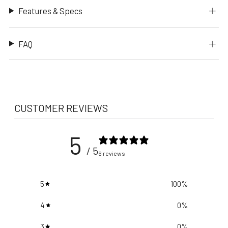
Features & Specs
FAQ
CUSTOMER REVIEWS
5
/ 5
6 reviews
5
100
%
4
0
%
3
0
%