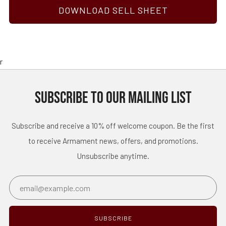
DOWNLOAD SELL SHEET
r
SUBSCRIBE TO OUR MAILING LIST
Subscribe and receive a 10% off welcome coupon. Be the first
to receive Armament news, offers, and promotions.
Unsubscribe anytime.
Email
SUBSCRIBE