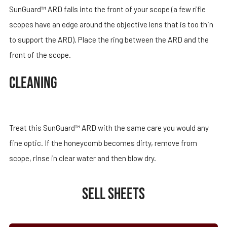
SunGuard™ ARD falls into the front of your scope (a few rifle
scopes have an edge around the objective lens that is too thin
to support the ARD). Place the ring between the ARD and the
front of the scope.
CLEANING
Treat this SunGuard™ ARD with the same care you would any
fine optic. If the honeycomb becomes dirty, remove from
scope, rinse in clear water and then blow dry.
SELL SHEETS