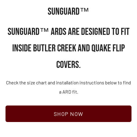
SUNGUARD™
SUNGUARD™ ARDS ARE DESIGNED TO FIT
INSIDE BUTLER CREEK AND QUAKE FLIP
COVERS.
Check the size chart and installation instructions below to find
a ARD fit.
SHOP NOW