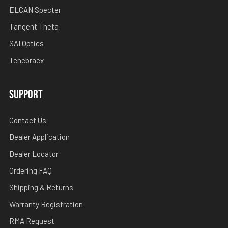
ELCAN Specter
Tangent Theta
SAI Optics
Tenebraex
SUPPORT
Contact Us
Dealer Application
Dealer Locator
Ordering FAQ
Shipping & Returns
Warranty Registration
RMA Request