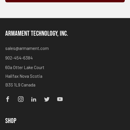
ARMAMENT TECHNOLOGY, INC.
sales@armament.com
902-454-6384
60a Otter Lake Court
Halifax Nova Scotia
B3S 1L9 Canada
Facebook
Instagram
Linkedin
Twitter
Youtube
SHOP