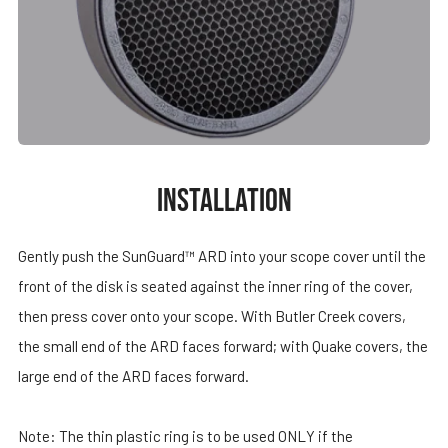
INSTALLATION
Gently push the SunGuard™ ARD into your scope cover until the
front of the disk is seated against the inner ring of the cover,
then press cover onto your scope. With Butler Creek covers,
the small end of the ARD faces forward; with Quake covers, the
large end of the ARD faces forward.
Note: The thin plastic ring is to be used ONLY if the