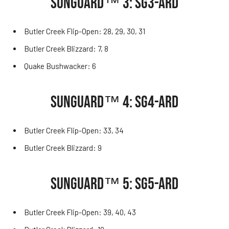
SUNGUARD™ 3: SG3-ARD
Butler Creek Flip-Open: 28, 29, 30, 31
Butler Creek Blizzard: 7, 8
Quake Bushwacker: 6
SUNGUARD™ 4: SG4-ARD
Butler Creek Flip-Open: 33, 34
Butler Creek Blizzard: 9
SUNGUARD™ 5: SG5-ARD
Butler Creek Flip-Open: 39, 40, 43