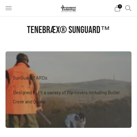
0
TENEBRÆX® SUNGUARD™
SunGuard™ ARDs
Designed to fit a variety of flip covers including Butler
Creek and Quake