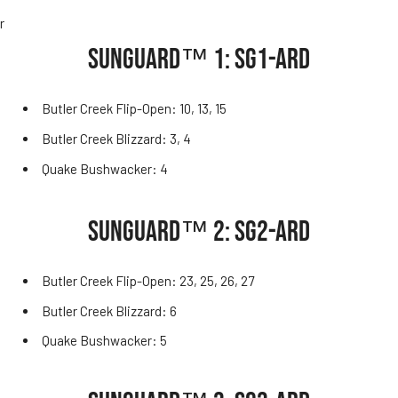
r
SUNGUARD™ 1: SG1-ARD
Butler Creek Flip-Open: 10, 13, 15
Butler Creek Blizzard: 3, 4
Quake Bushwacker: 4
SUNGUARD™ 2: SG2-ARD
Butler Creek Flip-Open: 23, 25, 26, 27
Butler Creek Blizzard: 6
Quake Bushwacker: 5