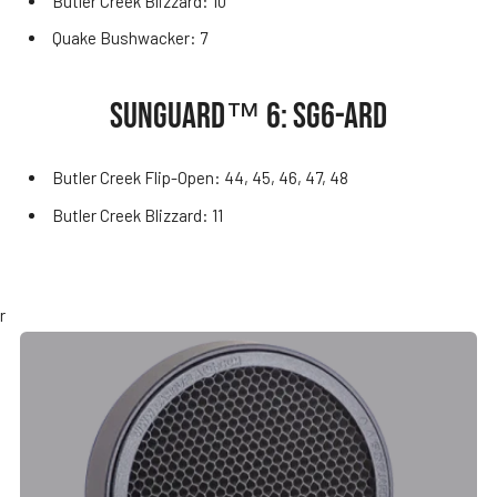
Butler Creek Blizzard: 10
Quake Bushwacker: 7
SUNGUARD™ 6: SG6-ARD
Butler Creek Flip-Open: 44, 45, 46, 47, 48
Butler Creek Blizzard: 11
r