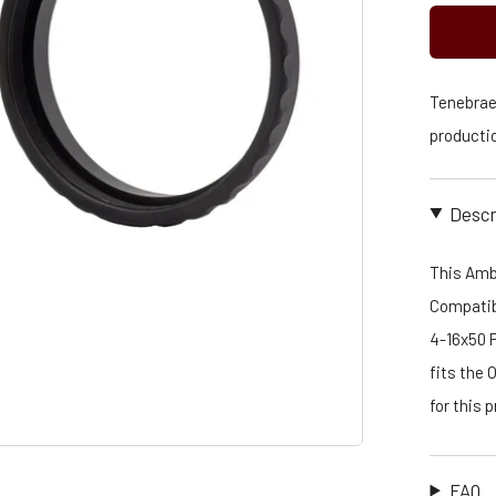
Tenebraex
productio
Descr
This Amb
Compatibl
4-16x50 
fits the 
for this
FAQ