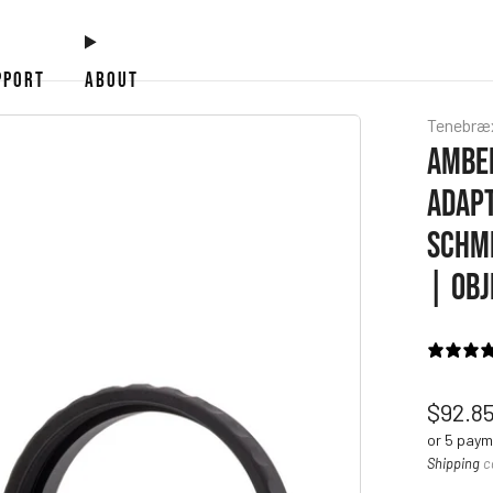
PPORT
ABOUT
Tenebræ
AMBER
ADAPT
SCHMI
| OBJ
Regul
$92.8
price
or 5 pay
Shipping
c