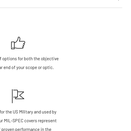
f options for both the objective
r end of your scope or optic.
or the US Military and used by
our MIL-SPEC covers represent
f proven performance in the