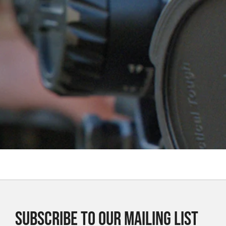
SUBSCRIBE TO OUR MAILING LIST