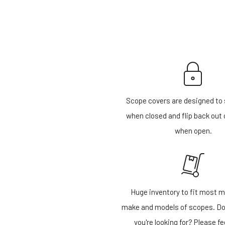
Scope covers are designed to 
when closed and flip back out 
when open.
Huge inventory to fit most m
make and models of scopes. Do
you're looking for? Please fe