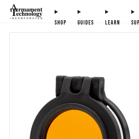
SHOP
GUIDES
LEARN
SU