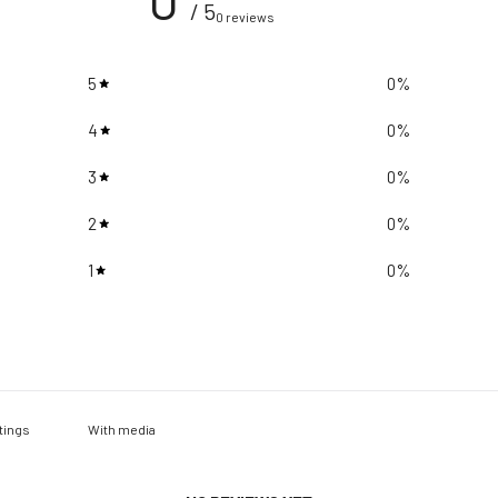
/ 5
0 reviews
5
0
%
4
0
%
3
0
%
2
0
%
1
0
%
With media