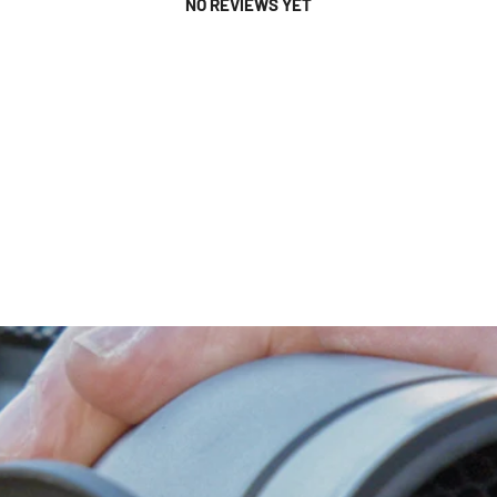
NO REVIEWS YET