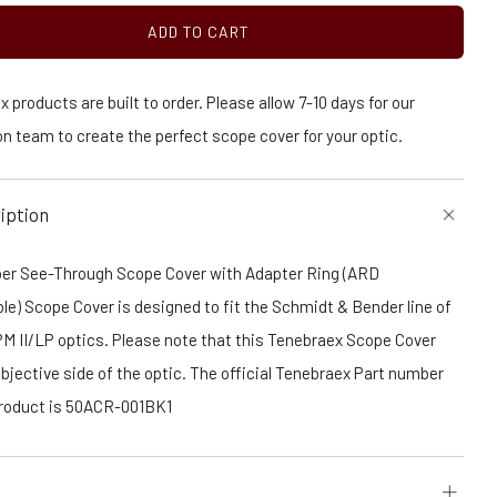
ADD TO CART
 products are built to order. Please allow 7-10 days for our
n team to create the perfect scope cover for your optic.
iption
er See-Through Scope Cover with Adapter Ring (ARD
e) Scope Cover is designed to fit the Schmidt & Bender line of
PM II/LP optics. Please note that this Tenebraex Scope Cover
Objective side of the optic. The official Tenebraex Part number
 product is 50ACR-001BK1