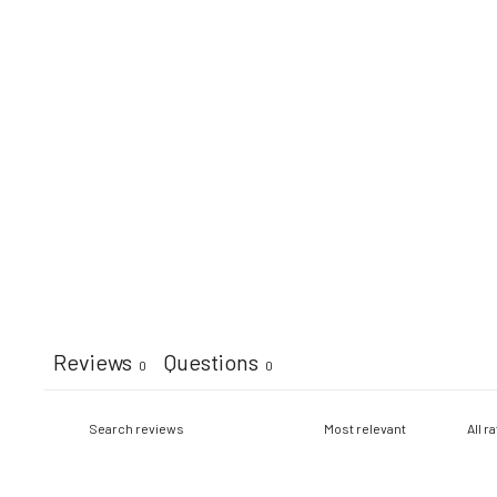
Reviews
Questions
0
0