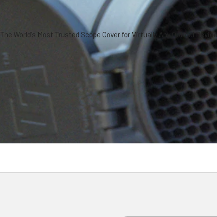
The World's Most Trusted Scope Cover for Virtually Any Optical Devic