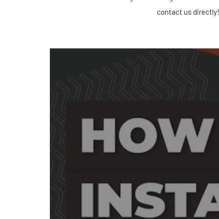
contact us directly