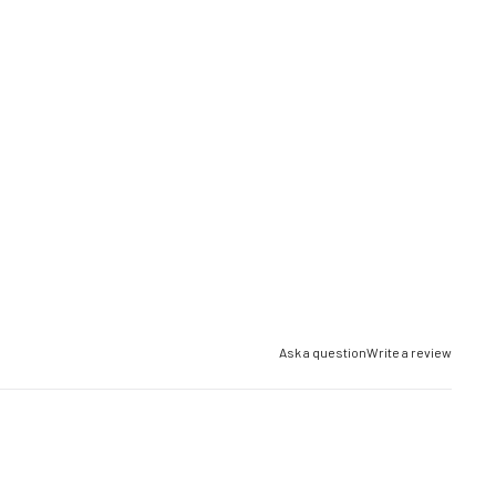
Ask a question
Write a review