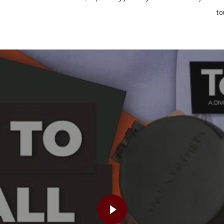
!
to
PLAY VIDEO