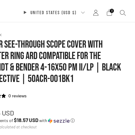
0
UNITED STATES (USD $)
x
 SEE-THROUGH SCOPE COVER WITH
ER RING ARD COMPATIBLE FOR THE
DT & BENDER 4-16X50 PM II/LP | BLACK
ECTIVE | 50ACR-001BK1
0 reviews
ar
5 USD
$18.57 USD
ments of
with
ⓘ
alculated at checkout