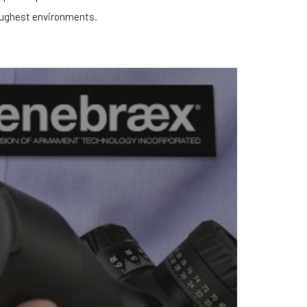
ughest environments.