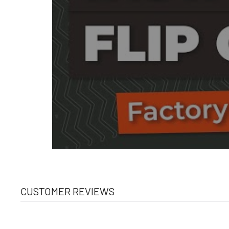
CUSTOMER REVIEWS