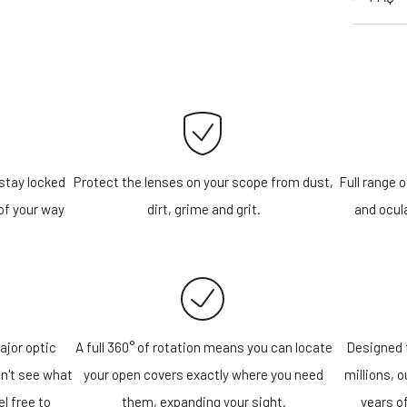
stay locked
Protect the lenses on your scope from dust,
Full range o
of your way
dirt, grime and grit.
and ocula
ajor optic
A full 360° of rotation means you can locate
Designed f
n't see what
your open covers exactly where you need
millions, 
el free to
them, expanding your sight.
years o