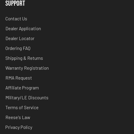
SUPPORT
Contact Us
Dealer Application
Dealer Locator
Ordering FAQ
Shipping & Returns
Warranty Registration
RMA Request
Affiliate Program
Military/LE Discounts
Terms of Service
Reese's Law
Privacy Policy