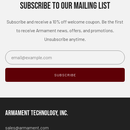
SUBSCRIBE TO OUR MAILING LIST
Subscribe and receive a 10% off welcome coupon. Be the first
to receive Armament news, offers, and promotions.
Unsubscribe anytime.
Email
SUBSCRIBE
ARMAMENT TECHNOLOGY, INC.
sales@armament.com