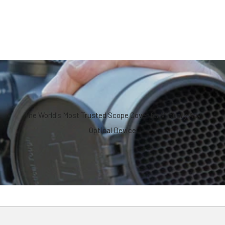
The World's Most Trusted Scope Cover for Virtually Any
Optical Device