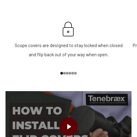
Scope covers are designed to stay locked when closed
Pr
and flip back out of your way when open.
1
2
3
4
5
6
PLAY VIDEO