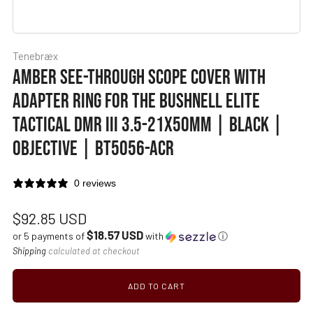
Tenebræx
AMBER SEE-THROUGH SCOPE COVER WITH
ADAPTER RING FOR THE BUSHNELL ELITE
TACTICAL DMR III 3.5-21X50MM | BLACK |
OBJECTIVE | BT5056-ACR
0 reviews
Regular
$92.85 USD
$18.57 USD
price
or 5 payments of
with
ⓘ
Shipping
calculated at checkout
ADD TO CART