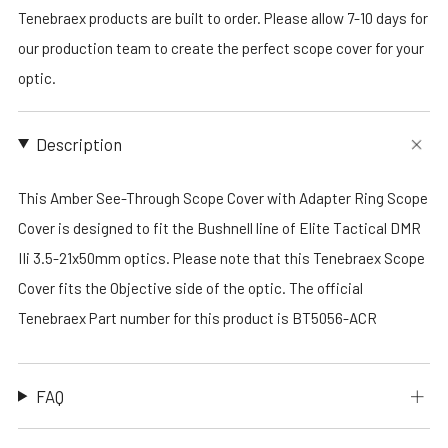
Tenebraex products are built to order. Please allow 7-10 days for
our production team to create the perfect scope cover for your
optic.
Description
This Amber See-Through Scope Cover with Adapter Ring Scope
Cover is designed to fit the Bushnell line of Elite Tactical DMR
IIi 3.5-21x50mm optics. Please note that this Tenebraex Scope
Cover fits the Objective side of the optic. The official
Tenebraex Part number for this product is BT5056-ACR
FAQ