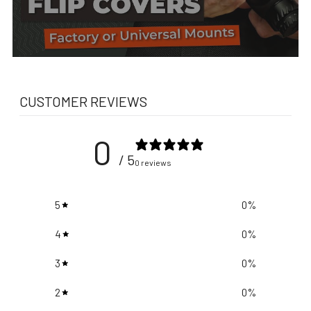
CUSTOMER REVIEWS
0
/ 5
0 reviews
5
0
%
4
0
%
3
0
%
2
0
%