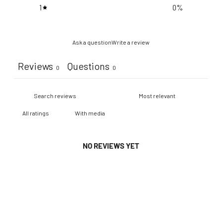
1
0
%
Ask a question
Write a review
Reviews
Questions
0
0
With media
NO REVIEWS YET