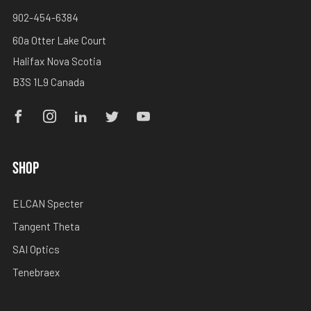
902-454-6384
60a Otter Lake Court
Halifax Nova Scotia
B3S 1L9 Canada
Facebook
Instagram
Linkedin
Twitter
Youtube
SHOP
ELCAN Specter
Tangent Theta
SAI Optics
Tenebraex