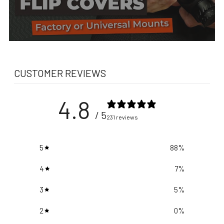
CUSTOMER REVIEWS
4.8
/ 5
231 reviews
5
88
%
4
7
%
3
5
%
2
0
%