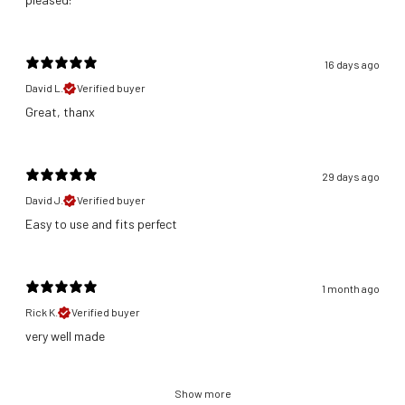
16 days ago
David L.
Verified buyer
Great, thanx
29 days ago
David J.
Verified buyer
​Easy to use and fits perfect
1 month ago
Rick K.
Verified buyer
​very well made
Show more