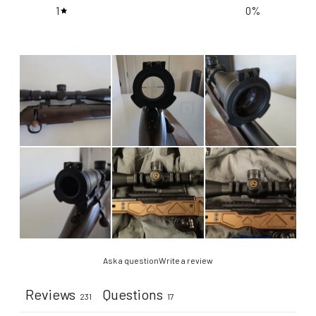
1
0
%
Ask a question
Write a review
Reviews
Questions
231
17