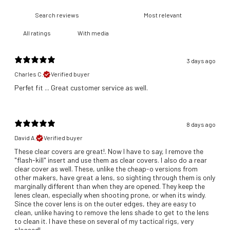
With media
3 days ago
Charles C.
Verified buyer
​Perfet fit ... Great customer service as well.
8 days ago
David A.
Verified buyer
These clear covers are great!. Now I have to say, I remove the
"flash-kill" insert and use them as clear covers. I also do a rear
clear cover as well. These, unlike the cheap-o versions from
other makers, have great a lens, so sighting through them is only
marginally different than when they are opened. They keep the
lenes clean, especially when shooting prone, or when its windy.
Since the cover lens is on the outer edges, they are easy to
clean, unlike having to remove the lens shade to get to the lens
to clean it. I have these on several of my tactical rigs, very
pleased!