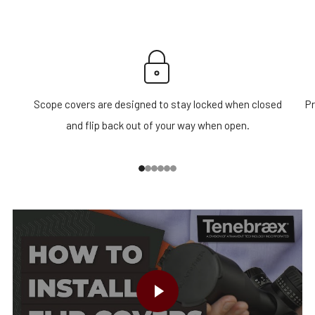
Scope covers are designed to stay locked when closed
Pr
and flip back out of your way when open.
1
2
3
4
5
6
PLAY VIDEO