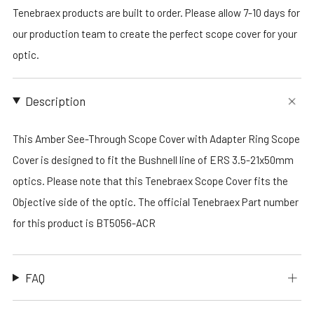
Tenebraex products are built to order. Please allow 7-10 days for
our production team to create the perfect scope cover for your
optic.
Description
This Amber See-Through Scope Cover with Adapter Ring Scope
Cover is designed to fit the Bushnell line of ERS 3.5-21x50mm
optics. Please note that this Tenebraex Scope Cover fits the
Objective side of the optic. The official Tenebraex Part number
for this product is BT5056-ACR
FAQ