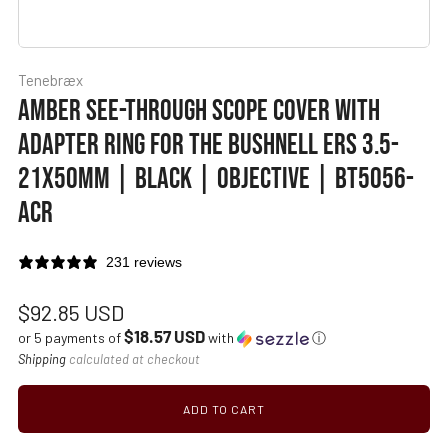
Tenebræx
AMBER SEE-THROUGH SCOPE COVER WITH
ADAPTER RING FOR THE BUSHNELL ERS 3.5-
21X50MM | BLACK | OBJECTIVE | BT5056-
ACR
231 reviews
Regular
$92.85 USD
$18.57 USD
price
or 5 payments of
with
ⓘ
Shipping
calculated at checkout
ADD TO CART