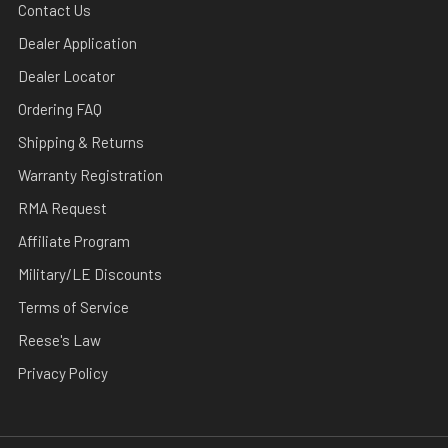
Contact Us
Dealer Application
Dealer Locator
Ordering FAQ
Shipping & Returns
Warranty Registration
RMA Request
Affiliate Program
Military/LE Discounts
Terms of Service
Reese's Law
Privacy Policy