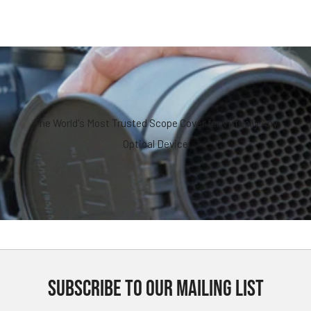
The World's Most Trusted Scope Cover for Virtually Any
Optical Device
SUBSCRIBE TO OUR MAILING LIST