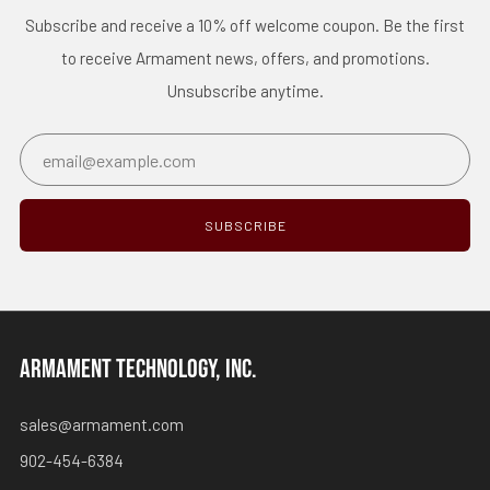
Subscribe and receive a 10% off welcome coupon. Be the first
to receive Armament news, offers, and promotions.
Unsubscribe anytime.
Email
SUBSCRIBE
ARMAMENT TECHNOLOGY, INC.
sales@armament.com
902-454-6384