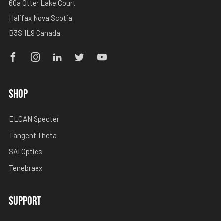
60a Otter Lake Court
Halifax Nova Scotia
B3S 1L9 Canada
Facebook
Instagram
Linkedin
Twitter
Youtube
SHOP
ELCAN Specter
Tangent Theta
SAI Optics
Tenebraex
SUPPORT