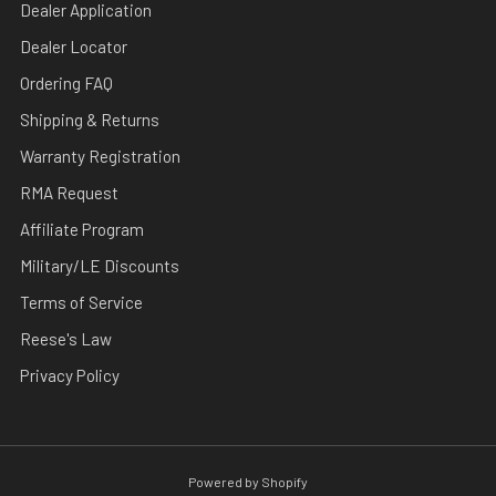
Dealer Application
Dealer Locator
Ordering FAQ
Shipping & Returns
Warranty Registration
RMA Request
Affiliate Program
Military/LE Discounts
Terms of Service
Reese's Law
Privacy Policy
Powered by Shopify