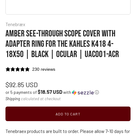
Tenebræx
AMBER SEE-THROUGH SCOPE COVER WITH
ADAPTER RING FOR THE KAHLES K418 4-
18X50 | BLACK | OCULAR | UAC001-ACR
230 reviews
Regular
$92.85 USD
$18.57 USD
price
or 5 payments of
with
ⓘ
Shipping
calculated at checkout
ADD TO CART
Tenebraex products are built to order. Please allow 7-10 days for