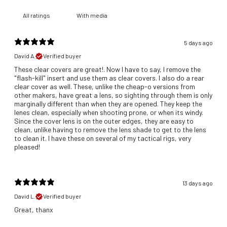
With media
5 days ago
David A.
Verified buyer
These clear covers are great!. Now I have to say, I remove the
"flash-kill" insert and use them as clear covers. I also do a rear
clear cover as well. These, unlike the cheap-o versions from
other makers, have great a lens, so sighting through them is only
marginally different than when they are opened. They keep the
lenes clean, especially when shooting prone, or when its windy.
Since the cover lens is on the outer edges, they are easy to
clean, unlike having to remove the lens shade to get to the lens
to clean it. I have these on several of my tactical rigs, very
pleased!
13 days ago
David L.
Verified buyer
Great, thanx