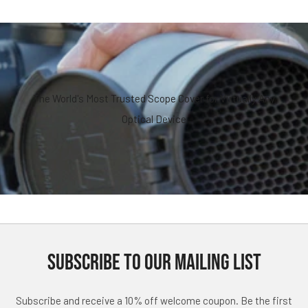
The World's Most Trusted Scope Cover for Virtually Any
Optical Device
SUBSCRIBE TO OUR MAILING LIST
Subscribe and receive a 10% off welcome coupon. Be the first