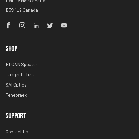
Halifax Nova Scotia
B3S 1L9 Canada
Facebook
Instagram
Linkedin
Twitter
Youtube
SHOP
ELCAN Specter
Tangent Theta
SAI Optics
Tenebraex
SUPPORT
Contact Us