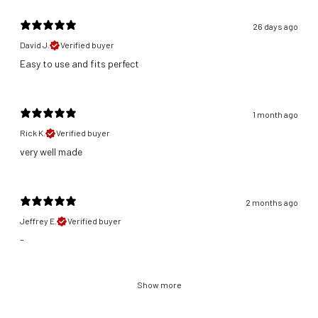
26 days ago
David J.
Verified buyer
​Easy to use and fits perfect
1 month ago
Rick K.
Verified buyer
​very well made
2 months ago
Jeffrey E.
Verified buyer
-
Show more