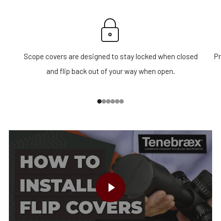
Scope covers are designed to stay locked when closed
Pr
and flip back out of your way when open.
1
2
3
4
5
6
PLAY VIDEO