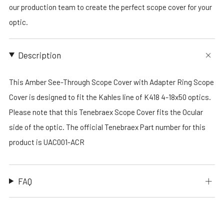
our production team to create the perfect scope cover for your
optic.
Description
This Amber See-Through Scope Cover with Adapter Ring Scope
Cover is designed to fit the Kahles line of K418 4-18x50 optics.
Please note that this Tenebraex Scope Cover fits the Ocular
side of the optic. The official Tenebraex Part number for this
product is UAC001-ACR
FAQ