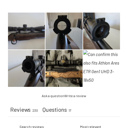
Ask a question
Write a review
Reviews
Questions
230
17