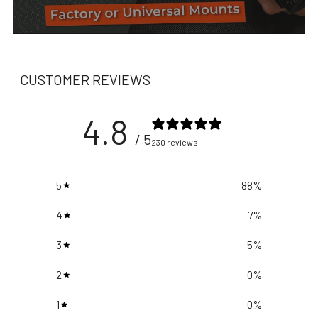
CUSTOMER REVIEWS
4.8
/ 5
230 reviews
5
88
%
4
7
%
3
5
%
2
0
%
1
0
%