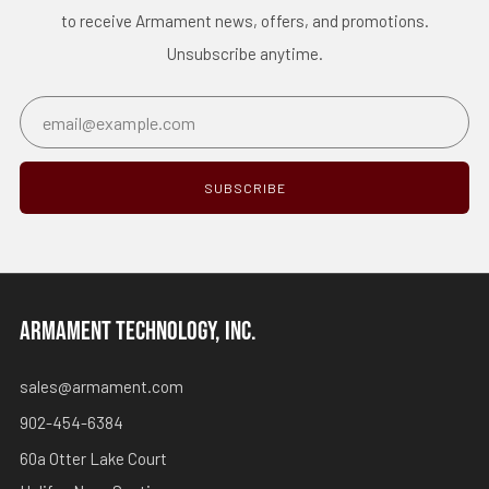
to receive Armament news, offers, and promotions.
Unsubscribe anytime.
Email
SUBSCRIBE
ARMAMENT TECHNOLOGY, INC.
sales@armament.com
902-454-6384
60a Otter Lake Court