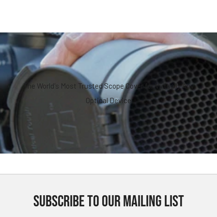
The World's Most Trusted Scope Cover for Virtually Any
Optical Device
SUBSCRIBE TO OUR MAILING LIST