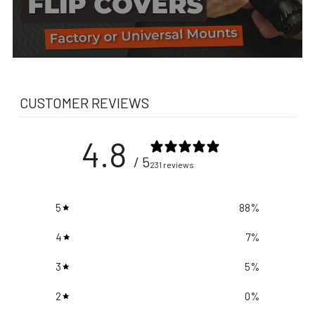
CUSTOMER REVIEWS
4.8
/ 5
231 reviews
5
88
%
4
7
%
3
5
%
2
0
%