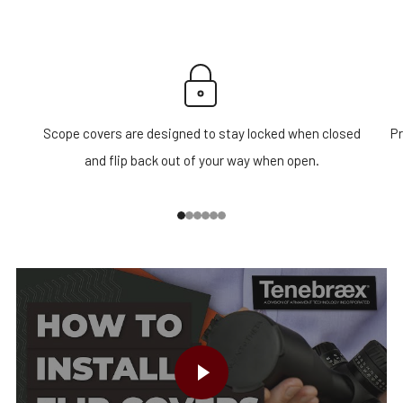
Scope covers are designed to stay locked when closed
Pr
and flip back out of your way when open.
1
2
3
4
5
6
PLAY VIDEO