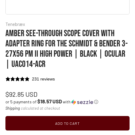
Tenebræx
AMBER SEE-THROUGH SCOPE COVER WITH
ADAPTER RING FOR THE SCHMIDT & BENDER 3-
27X56 PM II HIGH POWER | BLACK | OCULAR
| UAC014-ACR
231 reviews
Regular
$92.85 USD
$18.57 USD
price
or 5 payments of
with
ⓘ
Shipping
calculated at checkout
ADD TO CART