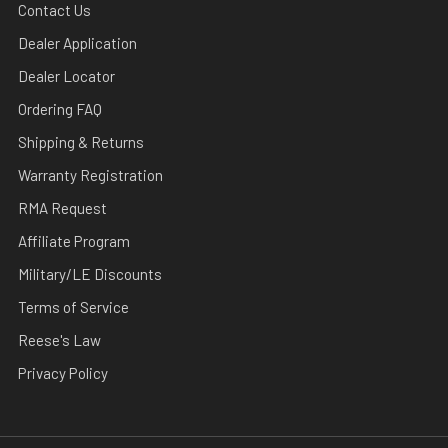
Contact Us
Dealer Application
Dealer Locator
Ordering FAQ
Shipping & Returns
Warranty Registration
RMA Request
Affiliate Program
Military/LE Discounts
Terms of Service
Reese's Law
Privacy Policy