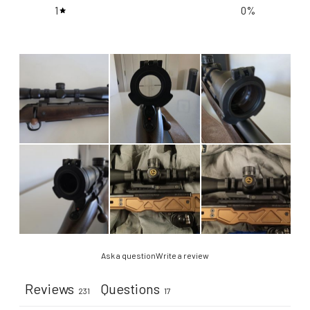
1
0
%
Ask a question
Write a review
Reviews
Questions
231
17