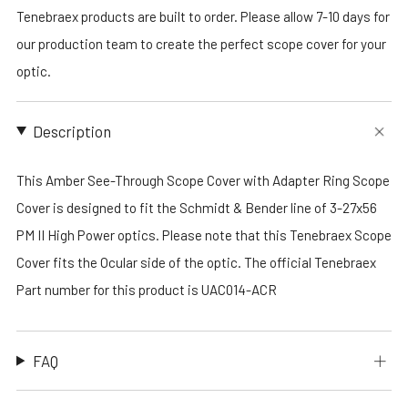
Tenebraex products are built to order. Please allow 7-10 days for
our production team to create the perfect scope cover for your
optic.
Description
This Amber See-Through Scope Cover with Adapter Ring Scope
Cover is designed to fit the Schmidt & Bender line of 3-27x56
PM II High Power optics. Please note that this Tenebraex Scope
Cover fits the Ocular side of the optic. The official Tenebraex
Part number for this product is UAC014-ACR
FAQ