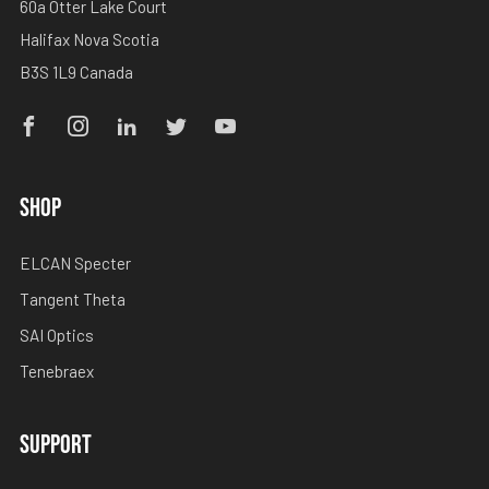
60a Otter Lake Court
Halifax Nova Scotia
B3S 1L9 Canada
Facebook
Instagram
Linkedin
Twitter
Youtube
SHOP
ELCAN Specter
Tangent Theta
SAI Optics
Tenebraex
SUPPORT