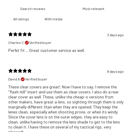
With media
3 days ago
Charles C.
Verified buyer
​Perfet fit ... Great customer service as well.
9 days ago
David A.
Verified buyer
These clear covers are great!. Now I have to say, I remove the
"flash-kill" insert and use them as clear covers. I also do a rear
clear cover as well. These, unlike the cheap-o versions from
other makers, have great a lens, so sighting through them is only
marginally different than when they are opened. They keep the
lenes clean, especially when shooting prone, or when its windy.
Since the cover lens is on the outer edges, they are easy to
clean, unlike having to remove the lens shade to get to the lens
to clean it. I have these on several of my tactical rigs, very
pleased!