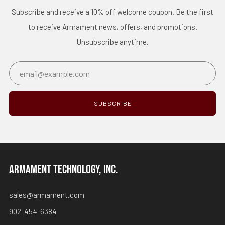
Subscribe and receive a 10% off welcome coupon. Be the first
to receive Armament news, offers, and promotions.
Unsubscribe anytime.
Email
SUBSCRIBE
ARMAMENT TECHNOLOGY, INC.
sales@armament.com
902-454-6384