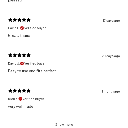
17 days ago
David L.
Verified buyer
Great, thanx
29 days ago
David J.
Verified buyer
​Easy to use and fits perfect
1 month ago
Rick K.
Verified buyer
​very well made
Show more