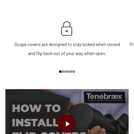
Scope covers are designed to stay locked when closed
Pr
and flip back out of your way when open.
1
2
3
4
5
6
PLAY VIDEO