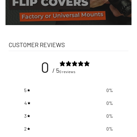
CUSTOMER REVIEWS
0
/ 5
0 reviews
5
0
%
4
0
%
3
0
%
2
0
%