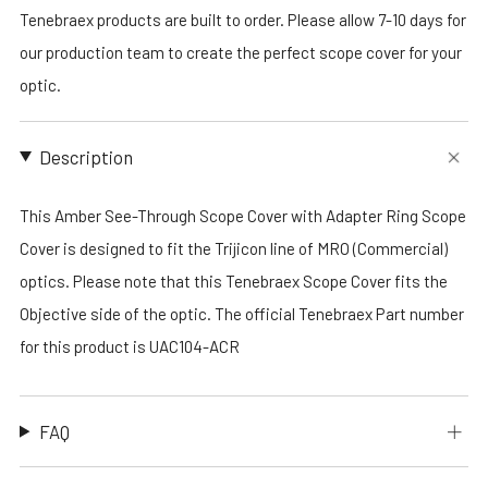
Tenebraex products are built to order. Please allow 7-10 days for
our production team to create the perfect scope cover for your
optic.
Description
This Amber See-Through Scope Cover with Adapter Ring Scope
Cover is designed to fit the Trijicon line of MRO (Commercial)
optics. Please note that this Tenebraex Scope Cover fits the
Objective side of the optic. The official Tenebraex Part number
for this product is UAC104-ACR
FAQ