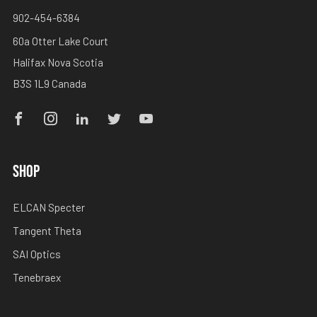
902-454-6384
60a Otter Lake Court
Halifax Nova Scotia
B3S 1L9 Canada
Facebook
Instagram
Linkedin
Twitter
Youtube
SHOP
ELCAN Specter
Tangent Theta
SAI Optics
Tenebraex