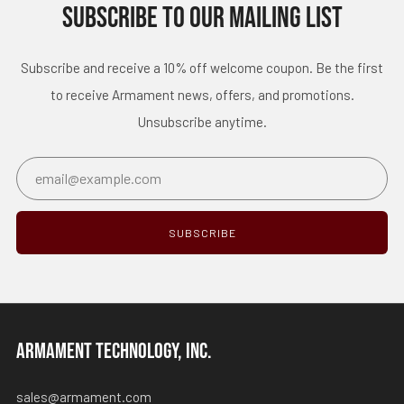
SUBSCRIBE TO OUR MAILING LIST
Subscribe and receive a 10% off welcome coupon. Be the first
to receive Armament news, offers, and promotions.
Unsubscribe anytime.
Email
SUBSCRIBE
ARMAMENT TECHNOLOGY, INC.
sales@armament.com