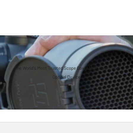
The World's Most Trusted Scope Cover for Virtually Any
Optical Device