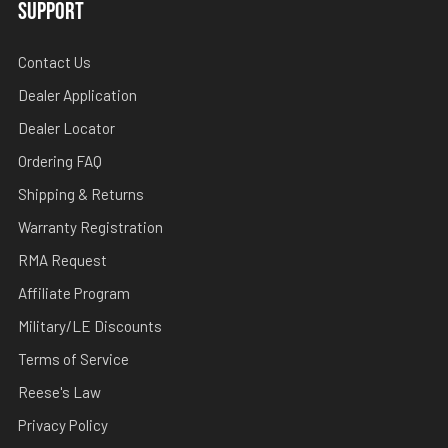
SUPPORT
Contact Us
Dealer Application
Dealer Locator
Ordering FAQ
Shipping & Returns
Warranty Registration
RMA Request
Affiliate Program
Military/LE Discounts
Terms of Service
Reese's Law
Privacy Policy