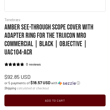
Tenebræx
AMBER SEE-THROUGH SCOPE COVER WITH
ADAPTER RING FOR THE TRIJICON MRO
COMMERCIAL | BLACK | OBJECTIVE |
UAC104-ACR
0 reviews
Regular
$92.85 USD
$18.57 USD
price
or 5 payments of
with
ⓘ
Shipping
calculated at checkout
ADD TO CART