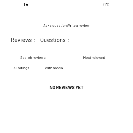
1
0
%
Ask a question
Write a review
Reviews
Questions
0
0
With media
NO REVIEWS YET