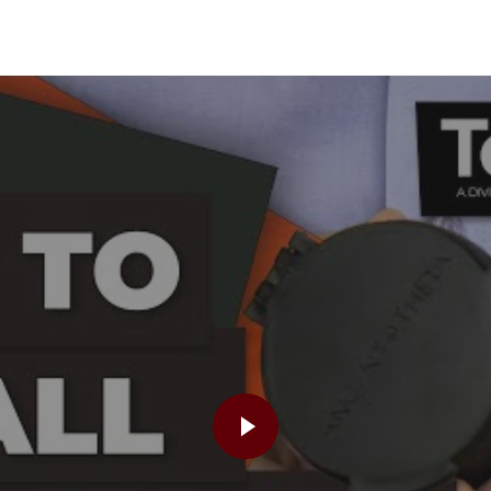
PLAY VIDEO