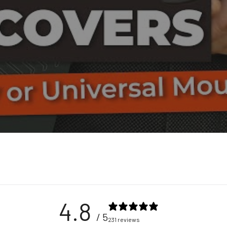
4.8
/ 5
231 reviews