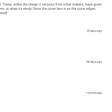
well. These, unlike the cheap-o versions from other makers, have great
ne, or when its windy. Since the cover lens is on the outer edges,
eased!
15 days ago
28 days ago
1 month ago