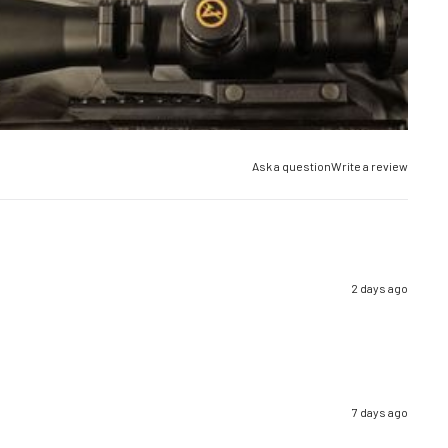
Ask a question
Write a review
2 days ago
7 days ago