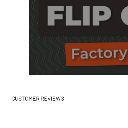
CUSTOMER REVIEWS