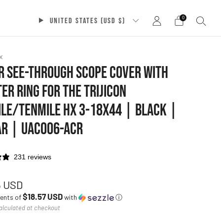
0
UNITED STATES (USD $)
x
 SEE-THROUGH SCOPE COVER WITH
ER RING FOR THE TRIJICON
LE/TENMILE HX 3-18X44 | BLACK |
AR | UAC006-ACR
231 reviews
ar
5 USD
$18.57 USD
ments of
with
ⓘ
alculated at checkout