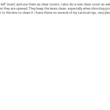
-kill" insert and use them as clear covers. I also do a rear clear cover as 
en they are opened. They keep the lenes clean, especially when shooting pro
to the lens to clean it. I have these on several of my tactical rigs, very pl