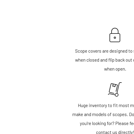
Scope covers are designed to 
when closed and flip back out 
when open.
Huge inventory to fit most m
make and models of scopes. Do
you're looking for? Please fe
contact us directly