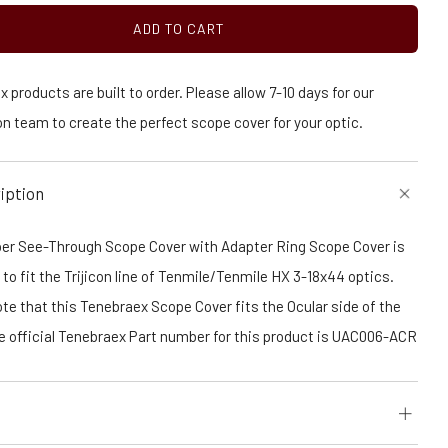
ADD TO CART
 products are built to order. Please allow 7-10 days for our
n team to create the perfect scope cover for your optic.
iption
er See-Through Scope Cover with Adapter Ring Scope Cover is
to fit the Trijicon line of Tenmile/Tenmile HX 3-18x44 optics.
te that this Tenebraex Scope Cover fits the Ocular side of the
he official Tenebraex Part number for this product is UAC006-ACR