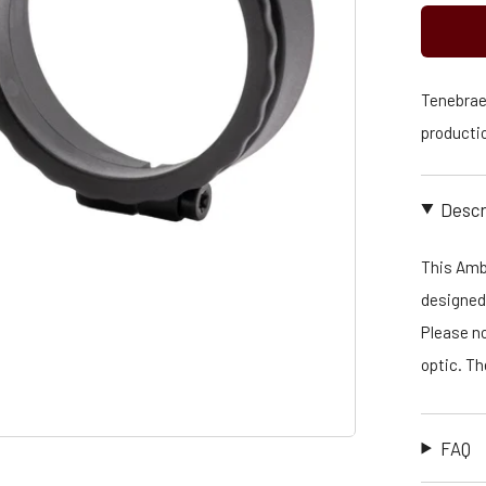
Tenebraex
productio
Descr
This Amb
designed 
Please no
optic. T
FAQ