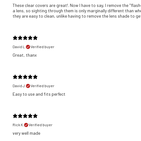
These clear covers are great!. Now I have to say, I remove the "flash
a lens, so sighting through them is only marginally different than wh
they are easy to clean, unlike having to remove the lens shade to get 
David L.
Verified buyer
Great, thanx
David J.
Verified buyer
​Easy to use and fits perfect
Rick K.
Verified buyer
​very well made