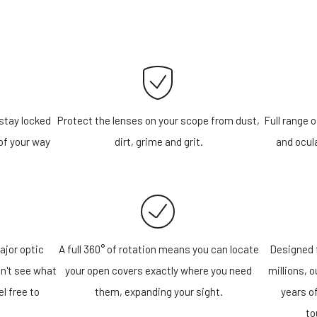
stay locked
Protect the lenses on your scope from dust,
Full range o
of your way
dirt, grime and grit.
and ocula
ajor optic
A full 360° of rotation means you can locate
Designed f
n't see what
your open covers exactly where you need
millions, 
el free to
them, expanding your sight.
years o
!
to