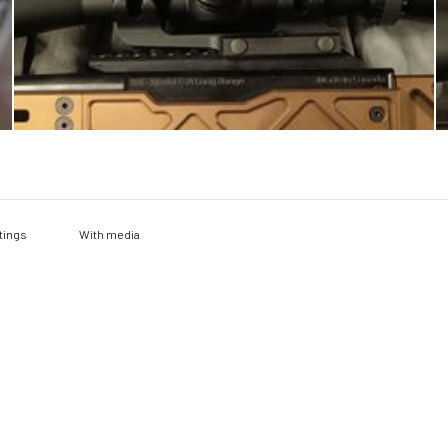
With media