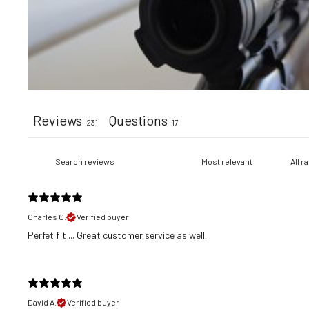
Reviews
Questions
231
17
Charles C.
Verified buyer
​Perfet fit ... Great customer service as well.
David A.
Verified buyer