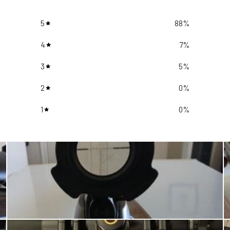
5
88
%
4
7
%
3
5
%
2
0
%
1
0
%