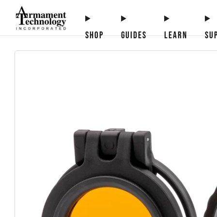
SHOP
GUIDES
LEARN
SU