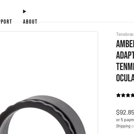
PPORT
ABOUT
Tenebræ
AMBER
ADAPT
TENMI
OCUL
Regul
$92.8
price
or 5 pay
Shipping
c