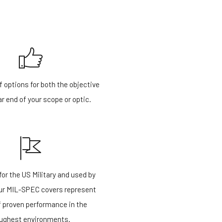
f options for both the objective
r end of your scope or optic.
or the US Military and used by
our MIL-SPEC covers represent
f proven performance in the
ughest environments.