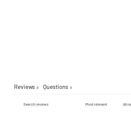
Reviews
Questions
0
0