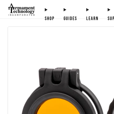
SHOP
GUIDES
LEARN
SU