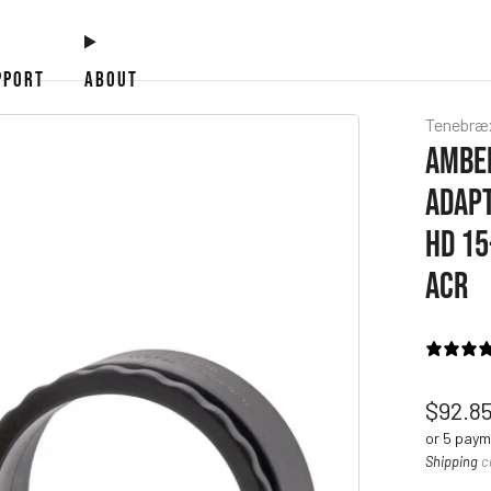
PPORT
ABOUT
Tenebræ
AMBER
ADAPT
HD 15
ACR
Regul
$92.8
price
or 5 pay
Shipping
c