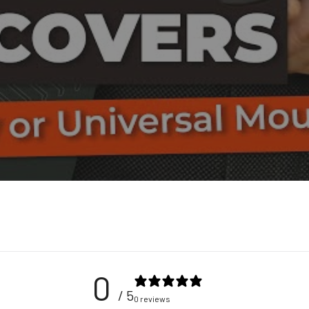
0
/ 5
0 reviews