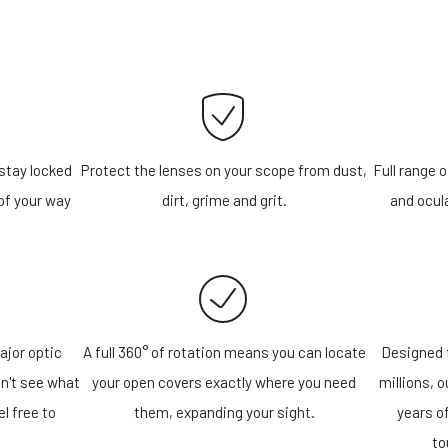
stay locked
Protect the lenses on your scope from dust,
Full range o
of your way
dirt, grime and grit.
and ocula
ajor optic
A full 360° of rotation means you can locate
Designed f
n't see what
your open covers exactly where you need
millions, 
el free to
them, expanding your sight.
years o
!
to