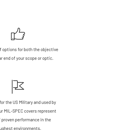
f options for both the objective
r end of your scope or optic.
or the US Military and used by
our MIL-SPEC covers represent
f proven performance in the
ughest environments.