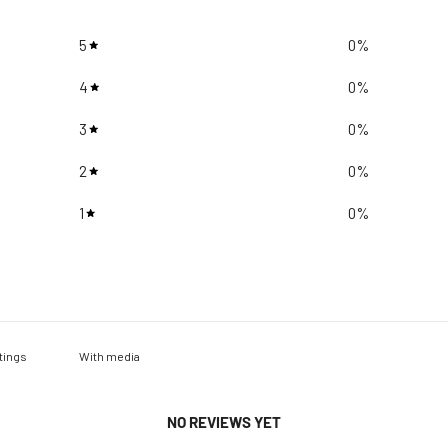
5
0
%
4
0
%
3
0
%
2
0
%
1
0
%
With media
NO REVIEWS YET