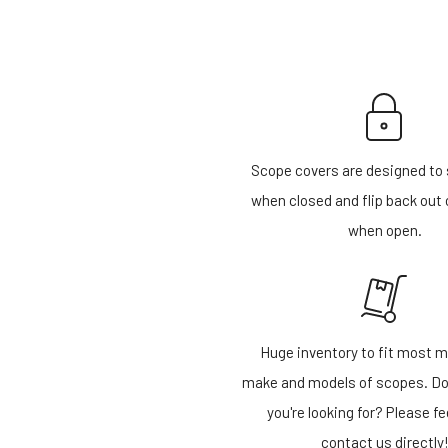
Scope covers are designed to 
when closed and flip back out 
when open.
Huge inventory to fit most m
make and models of scopes. Do
you're looking for? Please fe
contact us directly