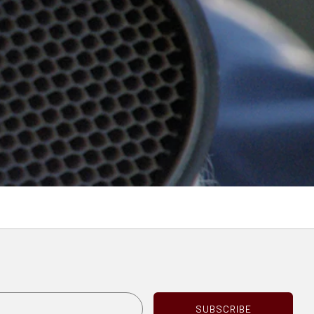
e
Email
SUBSCRIBE