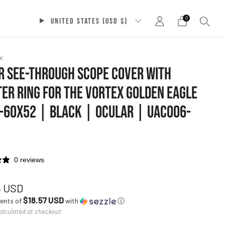
0
UNITED STATES (USD $)
x
 SEE-THROUGH SCOPE COVER WITH
ER RING FOR THE VORTEX GOLDEN EAGLE
-60X52 | BLACK | OCULAR | UAC006-
0 reviews
ar
5 USD
$18.57 USD
ments of
with
ⓘ
alculated at checkout