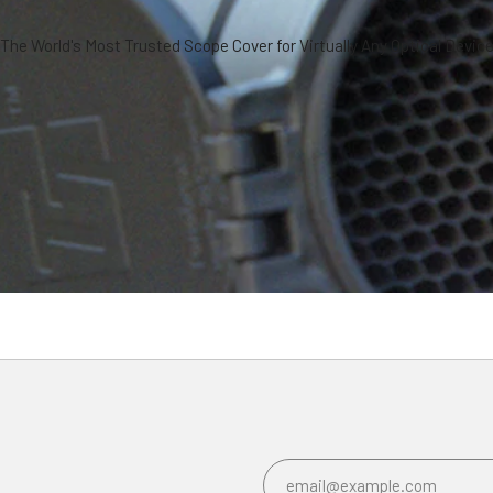
The World's Most Trusted Scope Cover for Virtually Any Optical Devic