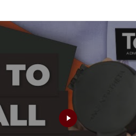
PLAY VIDEO