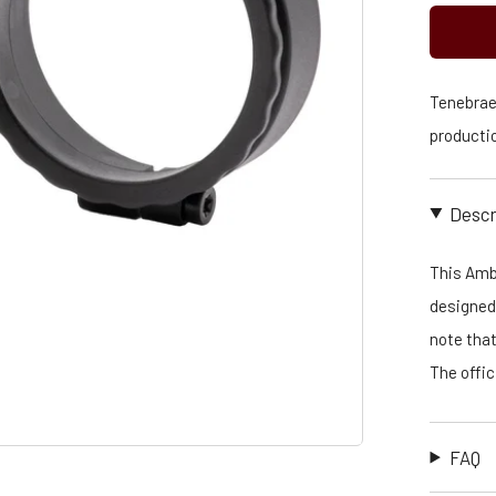
Tenebraex
productio
Descr
This Amb
designed 
note that
The offi
FAQ