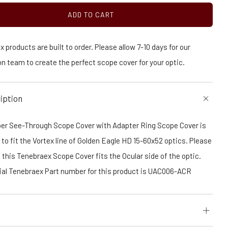
ADD TO CART
 products are built to order. Please allow 7-10 days for our
n team to create the perfect scope cover for your optic.
iption
er See-Through Scope Cover with Adapter Ring Scope Cover is
to fit the Vortex line of Golden Eagle HD 15-60x52 optics. Please
 this Tenebraex Scope Cover fits the Ocular side of the optic.
cial Tenebraex Part number for this product is UAC006-ACR