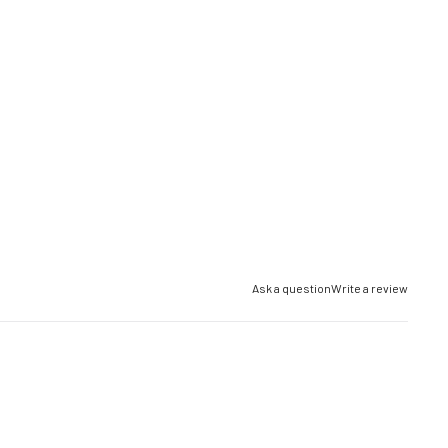
Ask a question
Write a review