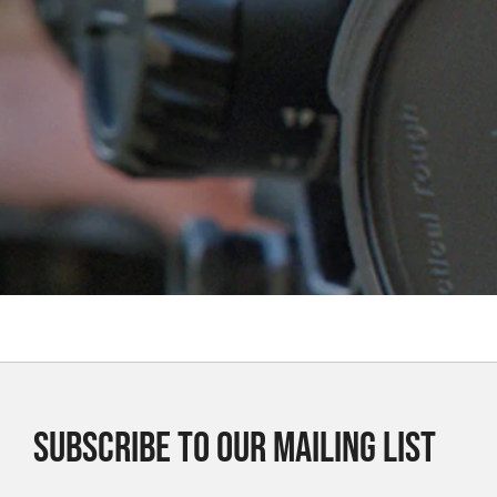
SUBSCRIBE TO OUR MAILING LIST