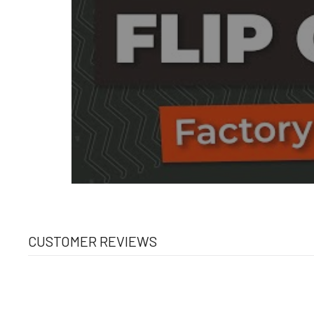
CUSTOMER REVIEWS