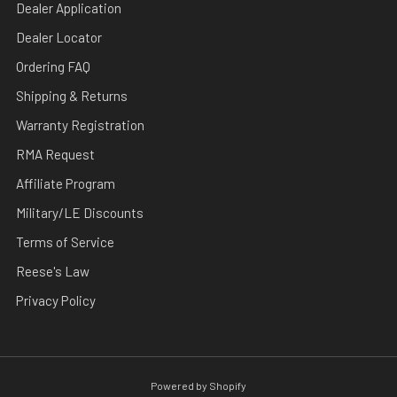
Dealer Application
Dealer Locator
Ordering FAQ
Shipping & Returns
Warranty Registration
RMA Request
Affiliate Program
Military/LE Discounts
Terms of Service
Reese's Law
Privacy Policy
Powered by Shopify