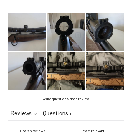
Ask a question
Write a review
Reviews
Questions
231
17