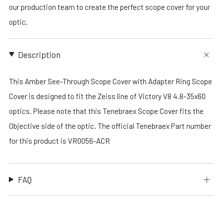
our production team to create the perfect scope cover for your
optic.
Description
This Amber See-Through Scope Cover with Adapter Ring Scope
Cover is designed to fit the Zeiss line of Victory V8 4.8-35x60
optics. Please note that this Tenebraex Scope Cover fits the
Objective side of the optic. The official Tenebraex Part number
for this product is VR0056-ACR
FAQ