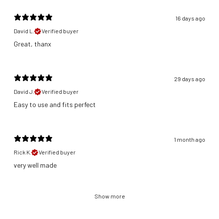
16 days ago
David L.
Verified buyer
Great, thanx
29 days ago
David J.
Verified buyer
​Easy to use and fits perfect
1 month ago
Rick K.
Verified buyer
​very well made
Show more