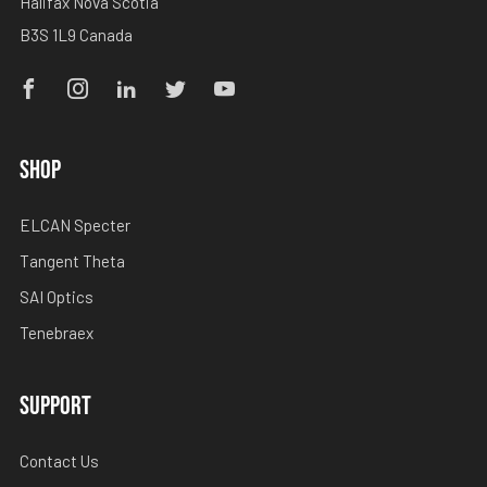
Halifax Nova Scotia
B3S 1L9 Canada
Facebook
Instagram
Linkedin
Twitter
Youtube
SHOP
ELCAN Specter
Tangent Theta
SAI Optics
Tenebraex
SUPPORT
Contact Us