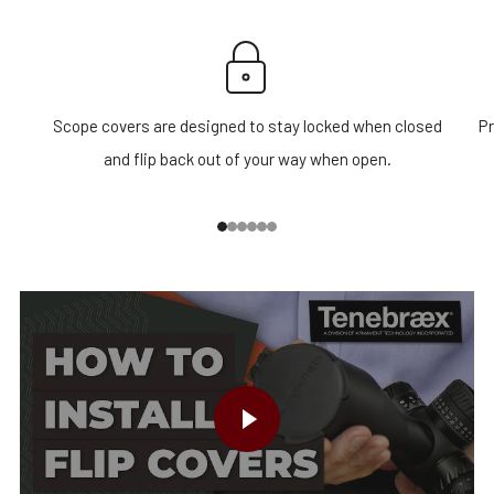
Scope covers are designed to stay locked when closed
Pr
and flip back out of your way when open.
1
2
3
4
5
6
PLAY VIDEO