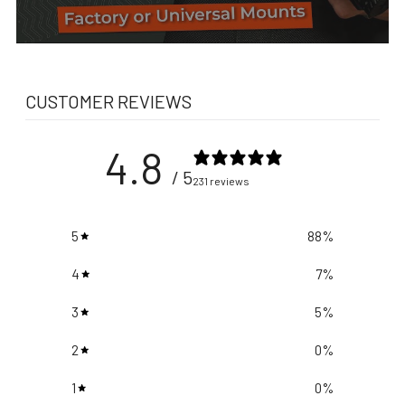
CUSTOMER REVIEWS
4.8
/ 5
231 reviews
5
88
%
4
7
%
3
5
%
2
0
%
1
0
%