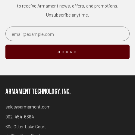
to receive Armament news, offers, and promotions.
Unsubscribe anytime.
Email
SUBSCRIBE
ARMAMENT TECHNOLOGY, INC.
sales@armament.com
902-454-6384
60a Otter Lake Court