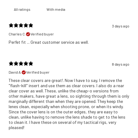
With media
3 days ago
Charles C.
Verified buyer
​Perfet fit ... Great customer service as well.
8 days ago
David A.
Verified buyer
These clear covers are great!. Now I have to say, I remove the
"flash-kill" insert and use them as clear covers. I also do a rear
clear cover as well. These, unlike the cheap-o versions from
other makers, have great a lens, so sighting through them is only
marginally different than when they are opened. They keep the
lenes clean, especially when shooting prone, or when its windy.
Since the cover lens is on the outer edges, they are easy to
clean, unlike having to remove the lens shade to get to the lens
to clean it. I have these on several of my tactical rigs, very
pleased!