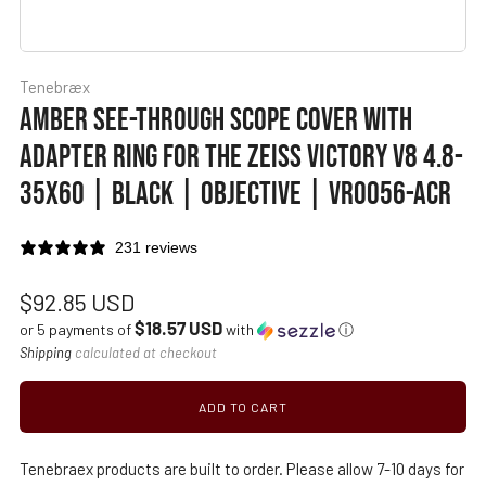
Tenebræx
AMBER SEE-THROUGH SCOPE COVER WITH
ADAPTER RING FOR THE ZEISS VICTORY V8 4.8-
35X60 | BLACK | OBJECTIVE | VR0056-ACR
231 reviews
Regular
$92.85 USD
$18.57 USD
price
or 5 payments of
with
ⓘ
Shipping
calculated at checkout
ADD TO CART
Tenebraex products are built to order. Please allow 7-10 days for