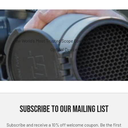
The World's Most Trusted Scope Cover for Virtually Any
Optical Device
SUBSCRIBE TO OUR MAILING LIST
Subscribe and receive a 10% off welcome coupon. Be the first