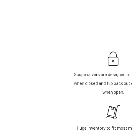
Scope covers are designed to 
when closed and flip back out 
when open.
Huge inventory to fit most m