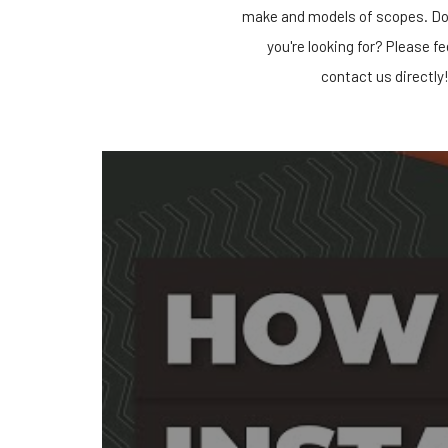
make and models of scopes. Do
you're looking for? Please fe
contact us directly