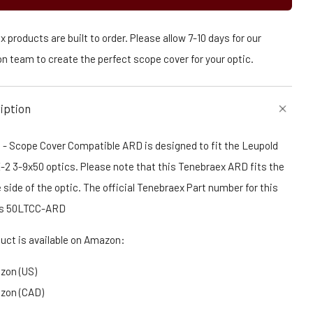
 products are built to order. Please allow 7-10 days for our
n team to create the perfect scope cover for your optic.
iption
 - Scope Cover Compatible ARD is designed to fit the Leupold
X-2 3-9x50 optics. Please note that this Tenebraex ARD fits the
 side of the optic. The official Tenebraex Part number for this
is 50LTCC-ARD
duct is available on Amazon:
zon (US)
zon (CAD)