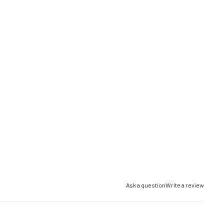
Ask a question
Write a review