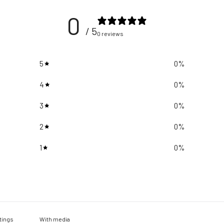
0
/ 5
0 reviews
5
0
%
4
0
%
3
0
%
2
0
%
1
0
%
With media