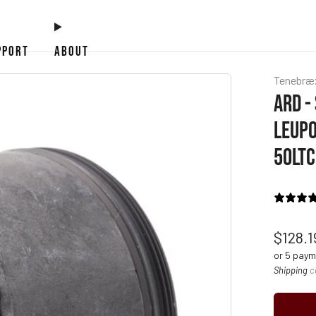
PPORT
ABOUT
Tenebræ
ARD -
LEUPO
50LTC
Regul
$128.
price
or 5 pay
Shipping
c