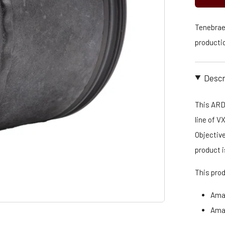
Tenebraex
productio
Descr
This ARD
line of V
Objective
product 
This pro
Ama
Ama