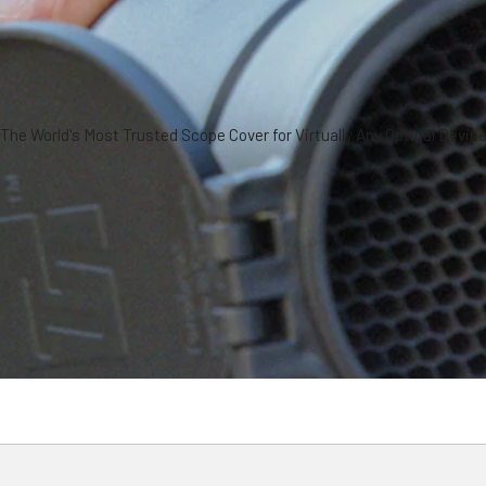
The World's Most Trusted Scope Cover for Virtually Any Optical Devic