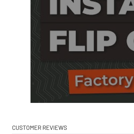
CUSTOMER REVIEWS