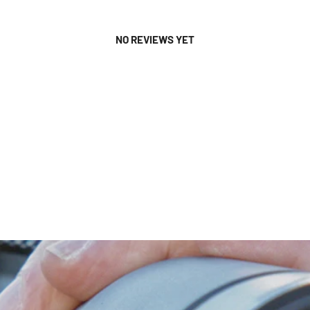
NO REVIEWS YET