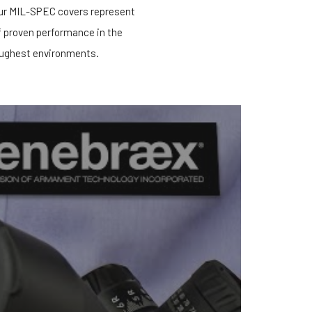
our MIL-SPEC covers represent
f proven performance in the
ughest environments.