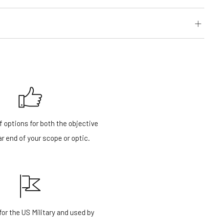
f options for both the objective
r end of your scope or optic.
or the US Military and used by