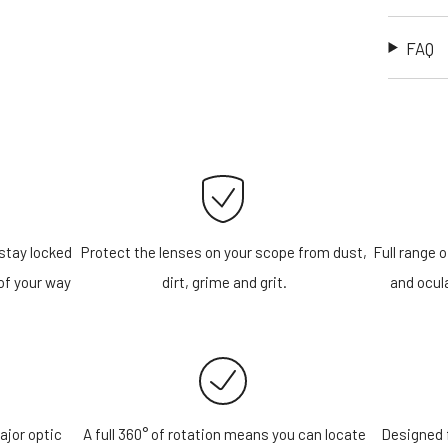
FAQ
stay locked
Protect the lenses on your scope from dust,
Full range o
of your way
dirt, grime and grit.
and ocula
ajor optic
A full 360° of rotation means you can locate
Designed f