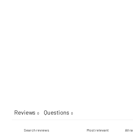
Reviews
Questions
0
0