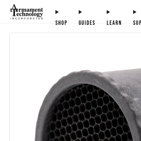
SHOP
GUIDES
LEARN
SU