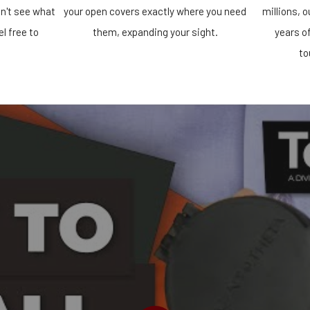
n't see what
your open covers exactly where you need
millions, 
el free to
them, expanding your sight.
years o
!
to
PLAY VIDEO