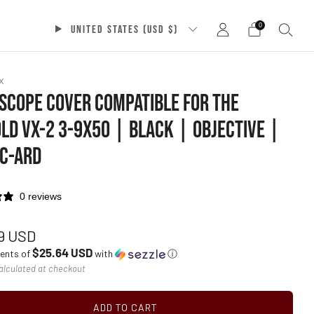
0
UNITED STATES (USD $)
x
 SCOPE COVER COMPATIBLE FOR THE
LD VX-2 3-9X50 | BLACK | OBJECTIVE |
C-ARD
0 reviews
ar
19 USD
$25.64 USD
ments of
with
ⓘ
alculated at checkout
ADD TO CART