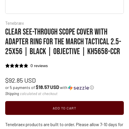
Tenebræx
CLEAR SEE-THROUGH SCOPE COVER WITH
ADAPTER RING FOR THE MARCH TACTICAL 2.5-
25X56 | BLACK | OBJECTIVE | KH5658-CCR
0 reviews
Regular
$92.85 USD
$18.57 USD
price
or 5 payments of
with
ⓘ
Shipping
calculated at checkout
ADD TO CART
Tenebraex products are built to order. Please allow 7-10 days for