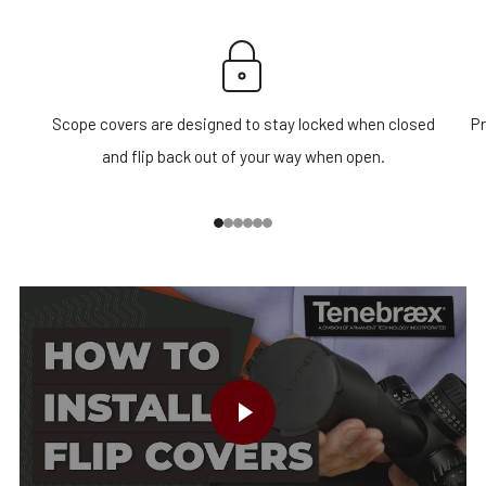
Scope covers are designed to stay locked when closed
Pr
and flip back out of your way when open.
1
2
3
4
5
6
PLAY VIDEO