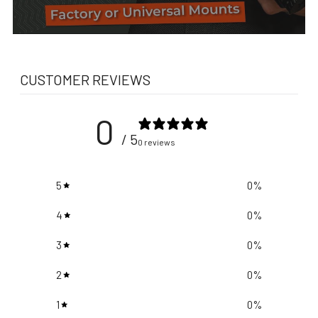
CUSTOMER REVIEWS
0
/ 5
0 reviews
5
0
%
4
0
%
3
0
%
2
0
%
1
0
%