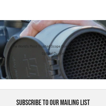
The World's Most Trusted Scope Cover for Virtually Any
Optical Device
SUBSCRIBE TO OUR MAILING LIST