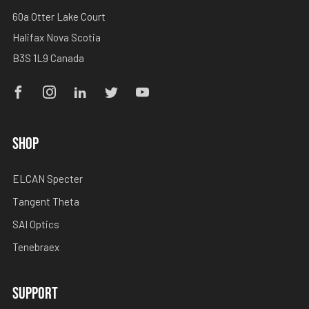
60a Otter Lake Court
Halifax Nova Scotia
B3S 1L9 Canada
Facebook
Instagram
Linkedin
Twitter
Youtube
SHOP
ELCAN Specter
Tangent Theta
SAI Optics
Tenebraex
SUPPORT