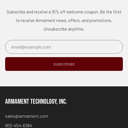
Subscribe and receive a 10% off welcome coupon. Be the first
to receive Armament news, offers, and promotions.
Unsubscribe anytime.
Email
SUBSCRIBE
ARMAMENT TECHNOLOGY, INC.
sales@armament.com
902-454-6384