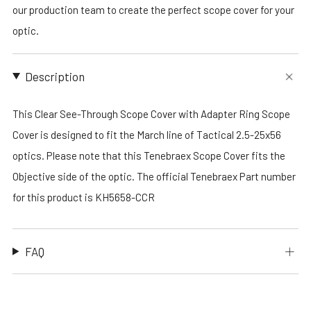
our production team to create the perfect scope cover for your
optic.
Description
This Clear See-Through Scope Cover with Adapter Ring Scope
Cover is designed to fit the March line of Tactical 2.5-25x56
optics. Please note that this Tenebraex Scope Cover fits the
Objective side of the optic. The official Tenebraex Part number
for this product is KH5658-CCR
FAQ