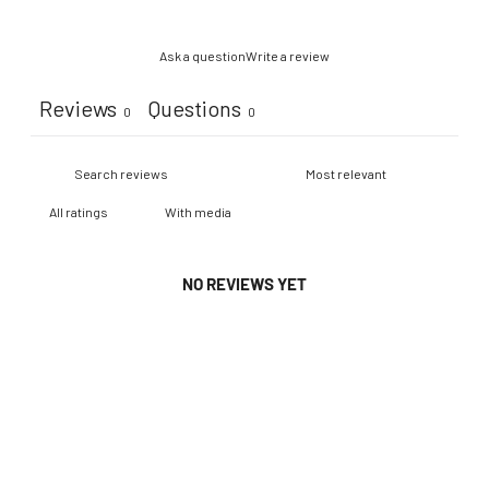
Ask a question
Write a review
Reviews
Questions
0
0
With media
NO REVIEWS YET