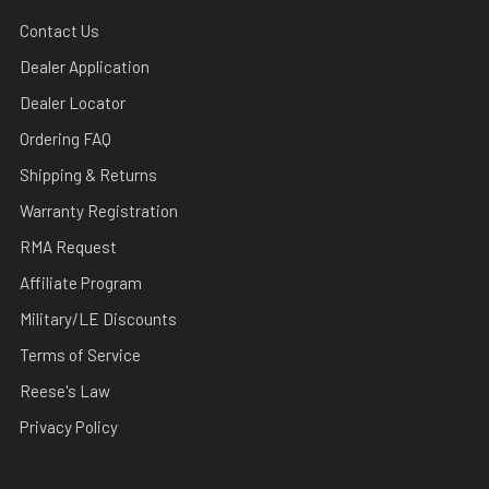
Contact Us
Dealer Application
Dealer Locator
Ordering FAQ
Shipping & Returns
Warranty Registration
RMA Request
Affiliate Program
Military/LE Discounts
Terms of Service
Reese's Law
Privacy Policy