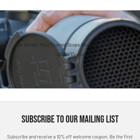
The World's Most Trusted Scope Cover for Virtually Any
Optical Device
SUBSCRIBE TO OUR MAILING LIST
Subscribe and receive a 10% off welcome coupon. Be the first