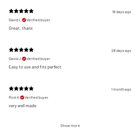
16 days ago
David L.
Verified buyer
Great, thanx
28 days ago
David J.
Verified buyer
​Easy to use and fits perfect
1 month ago
Rick K.
Verified buyer
​very well made
Show more