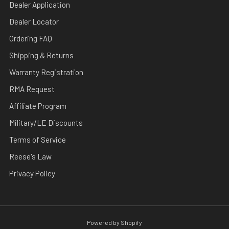
Dealer Application
Dealer Locator
Ordering FAQ
Shipping & Returns
Warranty Registration
RMA Request
Affiliate Program
Military/LE Discounts
Terms of Service
Reese's Law
Privacy Policy
Powered by Shopify