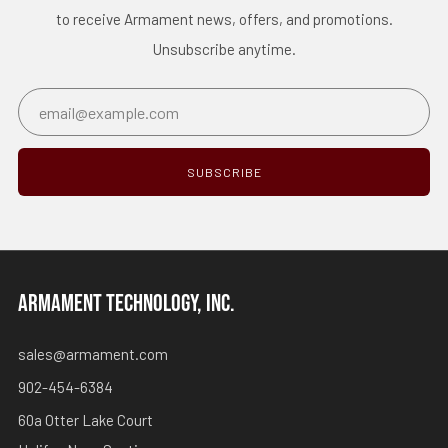
to receive Armament news, offers, and promotions.
Unsubscribe anytime.
Email
SUBSCRIBE
ARMAMENT TECHNOLOGY, INC.
sales@armament.com
902-454-6384
60a Otter Lake Court