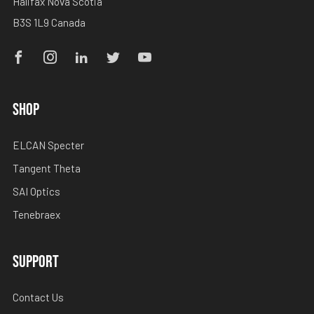
Halifax Nova Scotia
B3S 1L9 Canada
Facebook
Instagram
Linkedin
Twitter
Youtube
SHOP
ELCAN Specter
Tangent Theta
SAI Optics
Tenebraex
SUPPORT
Contact Us