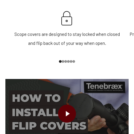
Scope covers are designed to stay locked when closed
Pr
and flip back out of your way when open.
1
2
3
4
5
6
PLAY VIDEO