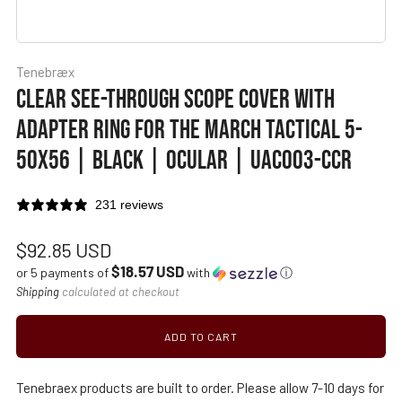
Tenebræx
CLEAR SEE-THROUGH SCOPE COVER WITH
ADAPTER RING FOR THE MARCH TACTICAL 5-
50X56 | BLACK | OCULAR | UAC003-CCR
231 reviews
Regular
$92.85 USD
$18.57 USD
price
or 5 payments of
with
ⓘ
Shipping
calculated at checkout
ADD TO CART
Tenebraex products are built to order. Please allow 7-10 days for