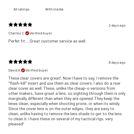
With media
2 days ago
Charles C.
Verified buyer
​Perfet fit ... Great customer service as well.
8 days ago
David A.
Verified buyer
These clear covers are great!. Now I have to say, I remove the
"flash-kill" insert and use them as clear covers. I also do a rear
clear cover as well. These, unlike the cheap-o versions from
other makers, have great a lens, so sighting through them is only
marginally different than when they are opened. They keep the
lenes clean, especially when shooting prone, or when its windy.
Since the cover lens is on the outer edges, they are easy to
clean, unlike having to remove the lens shade to get to the lens
to clean it. I have these on several of my tactical rigs, very
pleased!