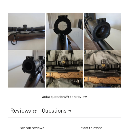
Ask a question
Write a review
Reviews
Questions
231
17