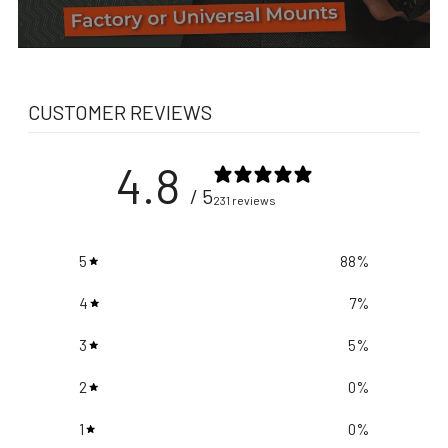
CUSTOMER REVIEWS
4.8
/ 5
231 reviews
5
88
%
4
7
%
3
5
%
2
0
%
1
0
%