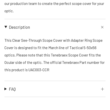
our production team to create the perfect scope cover for your
optic.
Description
This Clear See-Through Scope Cover with Adapter Ring Scope
Cover is designed to fit the March line of Tactical 5-50x56
optics. Please note that this Tenebraex Scope Cover fits the
Ocular side of the optic. The official Tenebraex Part number for
this product is UAC003-CCR
FAQ