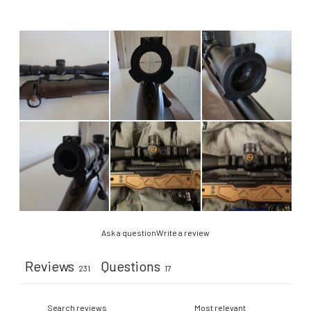
Ask a question
Write a review
Reviews
Questions
231
17