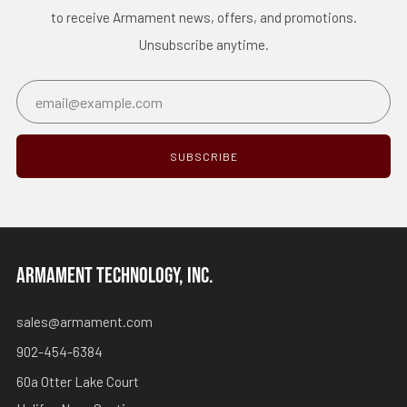
to receive Armament news, offers, and promotions.
Unsubscribe anytime.
Email
SUBSCRIBE
ARMAMENT TECHNOLOGY, INC.
sales@armament.com
902-454-6384
60a Otter Lake Court