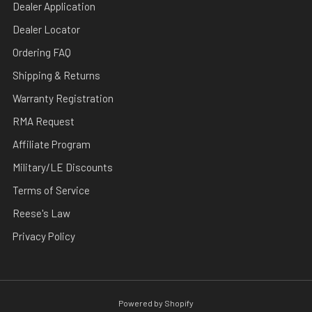
Dealer Application
Dealer Locator
Ordering FAQ
Shipping & Returns
Warranty Registration
RMA Request
Affiliate Program
Military/LE Discounts
Terms of Service
Reese's Law
Privacy Policy
Powered by Shopify