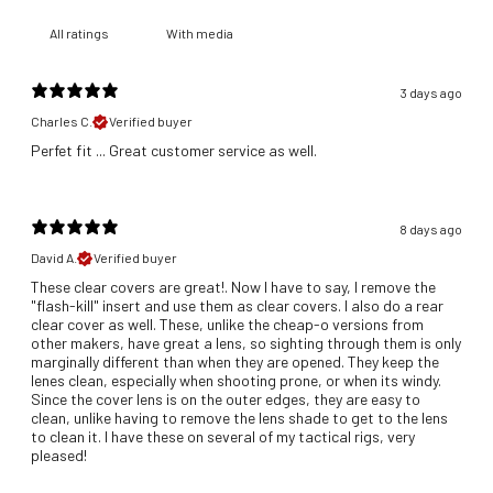
With media
3 days ago
Charles C.
Verified buyer
​Perfet fit ... Great customer service as well.
8 days ago
David A.
Verified buyer
These clear covers are great!. Now I have to say, I remove the
"flash-kill" insert and use them as clear covers. I also do a rear
clear cover as well. These, unlike the cheap-o versions from
other makers, have great a lens, so sighting through them is only
marginally different than when they are opened. They keep the
lenes clean, especially when shooting prone, or when its windy.
Since the cover lens is on the outer edges, they are easy to
clean, unlike having to remove the lens shade to get to the lens
to clean it. I have these on several of my tactical rigs, very
pleased!