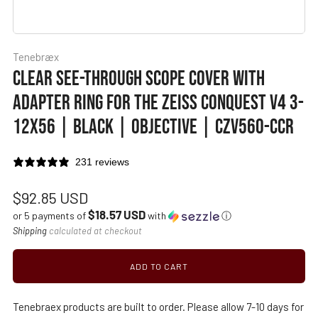
Tenebræx
CLEAR SEE-THROUGH SCOPE COVER WITH
ADAPTER RING FOR THE ZEISS CONQUEST V4 3-
12X56 | BLACK | OBJECTIVE | CZV560-CCR
231 reviews
Regular
$92.85 USD
$18.57 USD
price
or 5 payments of
with
ⓘ
Shipping
calculated at checkout
ADD TO CART
Tenebraex products are built to order. Please allow 7-10 days for