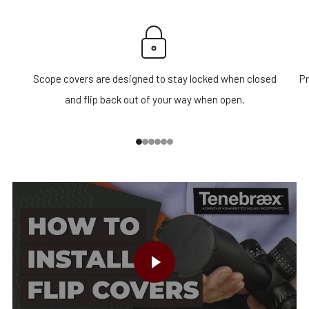
Scope covers are designed to stay locked when closed
Pr
and flip back out of your way when open.
1
2
3
4
5
6
PLAY VIDEO