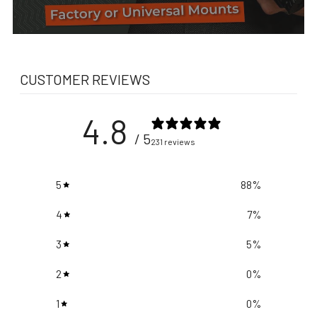
CUSTOMER REVIEWS
4.8
/ 5
231 reviews
5
88
%
4
7
%
3
5
%
2
0
%
1
0
%