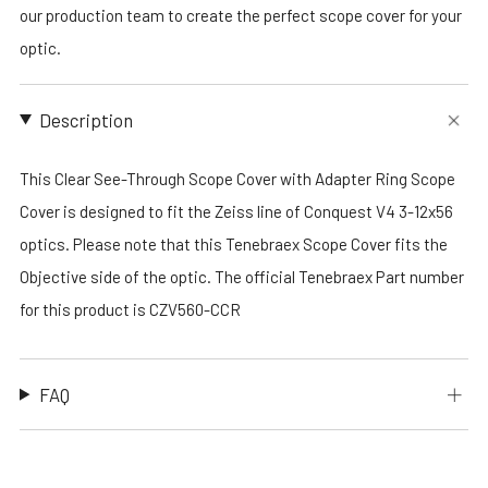
our production team to create the perfect scope cover for your
optic.
Description
This Clear See-Through Scope Cover with Adapter Ring Scope
Cover is designed to fit the Zeiss line of Conquest V4 3-12x56
optics. Please note that this Tenebraex Scope Cover fits the
Objective side of the optic. The official Tenebraex Part number
for this product is CZV560-CCR
FAQ