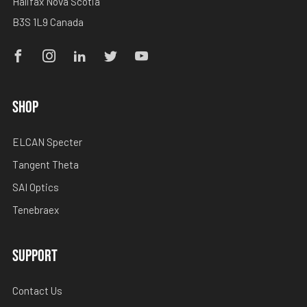
Halifax Nova Scotia
B3S 1L9 Canada
Facebook
Instagram
Linkedin
Twitter
Youtube
SHOP
ELCAN Specter
Tangent Theta
SAI Optics
Tenebraex
SUPPORT
Contact Us