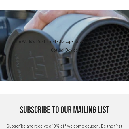
The World's Most Trusted Scope Cover for Virtually Any
Optical Device
SUBSCRIBE TO OUR MAILING LIST
Subscribe and receive a 10% off welcome coupon. Be the first