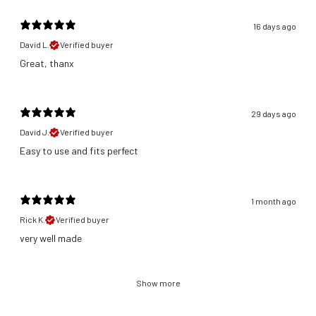
16 days ago
David L.
Verified buyer
Great, thanx
29 days ago
David J.
Verified buyer
​Easy to use and fits perfect
1 month ago
Rick K.
Verified buyer
​very well made
Show more