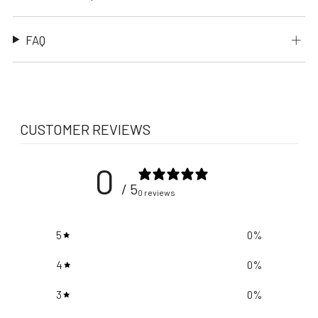
FAQ
CUSTOMER REVIEWS
0
/ 5
0 reviews
5
0
%
4
0
%
3
0
%