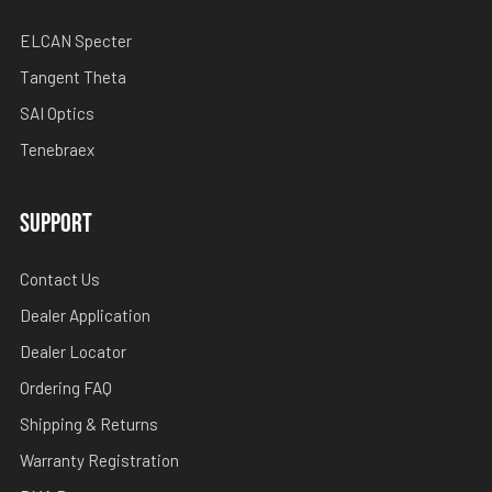
ELCAN Specter
Tangent Theta
SAI Optics
Tenebraex
SUPPORT
Contact Us
Dealer Application
Dealer Locator
Ordering FAQ
Shipping & Returns
Warranty Registration