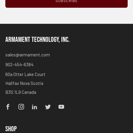
SUBSCRIBE
ARMAMENT TECHNOLOGY, INC.
sales@armament.com
902-454-6384
60a Otter Lake Court
Halifax Nova Scotia
B3S 1L9 Canada
Facebook
Instagram
Linkedin
Twitter
Youtube
SHOP