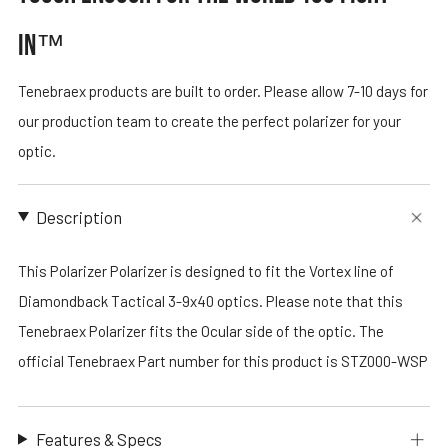
IN™
Tenebraex products are built to order. Please allow 7-10 days for
our production team to create the perfect polarizer for your
optic.
Description
This Polarizer Polarizer is designed to fit the Vortex line of
Diamondback Tactical 3-9x40 optics. Please note that this
Tenebraex Polarizer fits the Ocular side of the optic. The
official Tenebraex Part number for this product is STZ000-WSP
Features & Specs