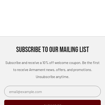
SUBSCRIBE TO OUR MAILING LIST
Subscribe and receive a 10% off welcome coupon. Be the first
to receive Armament news, offers, and promotions.
Unsubscribe anytime.
Email