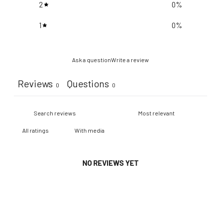
2
0
%
1
0
%
Ask a question
Write a review
Reviews
Questions
0
0
With media
NO REVIEWS YET