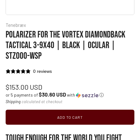
Tenebræx
POLARIZER FOR THE VORTEX DIAMONDBACK
TACTICAL 3-9X40 | BLACK | OCULAR |
STZ000-WSP
0 reviews
Regular
$153.00 USD
$30.60 USD
price
or 5 payments of
with
ⓘ
Shipping
calculated at checkout
ADD TO CART
TOUGH ENOUGH FOR THE WORLD YOU FIGHT