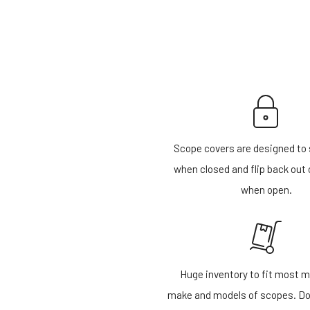
Scope covers are designed to 
when closed and flip back out 
when open.
Huge inventory to fit most m
make and models of scopes. Do