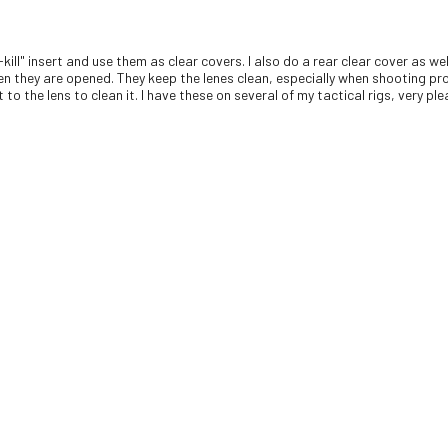
-kill" insert and use them as clear covers. I also do a rear clear cover as 
en they are opened. They keep the lenes clean, especially when shooting pro
to the lens to clean it. I have these on several of my tactical rigs, very pl