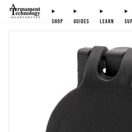
SHOP
GUIDES
LEARN
SU