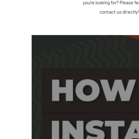
you're looking for? Please fe
contact us directly