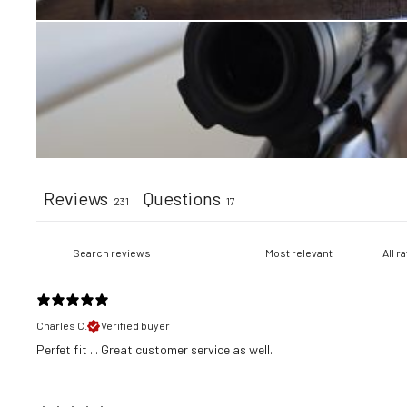
Reviews
Questions
231
17
Charles C.
Verified buyer
​Perfet fit ... Great customer service as well.