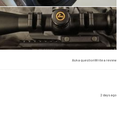
Ask a question
Write a review
2 days ago