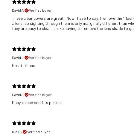
David A.
Verified buyer
These clear covers are great!. Now I have to say, I remove the "flash
a lens, so sighting through them is only marginally different than wh
they are easy to clean, unlike having to remove the lens shade to get 
David L.
Verified buyer
Great, thanx
David J.
Verified buyer
​Easy to use and fits perfect
Rick K.
Verified buyer