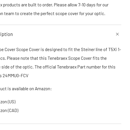
 products are built to order. Please allow 7-10 days for our
n team to create the perfect scope cover for your optic.
iption
e Cover Scope Cover is designed to fit the Steiner line of T5Xi 1-
cs. Please note that this Tenebraex Scope Cover fits the
 side of the optic. The official Tenebraex Part number for this
 is 24MMU0-FCV
duct is available on Amazon:
zon (US)
zon (CAD)