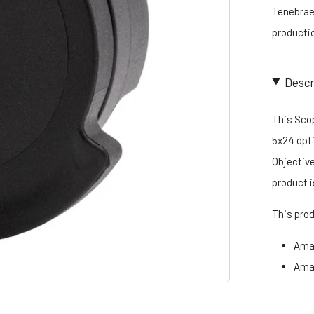
Tenebraex
productio
Descr
This Scop
5x24 opti
Objective
product
This pro
Ama
Ama