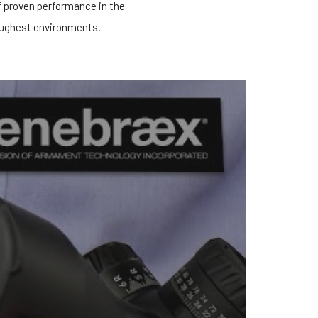
f proven performance in the
ughest environments.