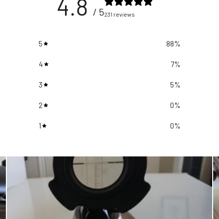
4.8
/ 5
231 reviews
5
88
%
4
7
%
3
5
%
2
0
%
1
0
%