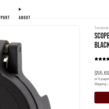
PPORT
ABOUT
Tenebræ
SCOPE
BLACK
Regul
$55.6
price
or 5 pay
Shipping
c