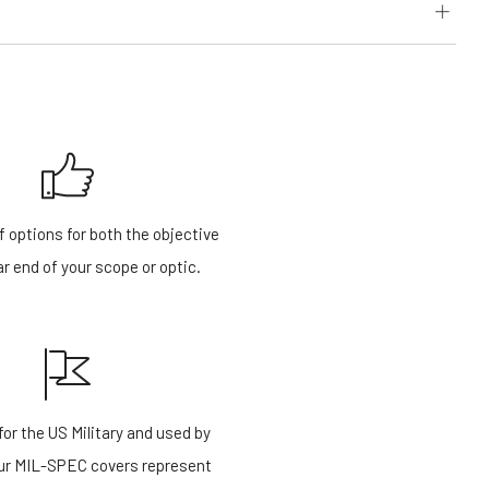
f options for both the objective
r end of your scope or optic.
or the US Military and used by
our MIL-SPEC covers represent