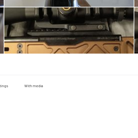
With media