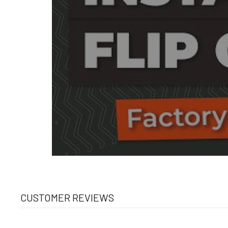
CUSTOMER REVIEWS