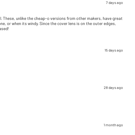
7 days ago
well. These, unlike the cheap-o versions from other makers, have great
ne, or when its windy. Since the cover lens is on the outer edges,
eased!
15 days ago
28 days ago
1 month ago