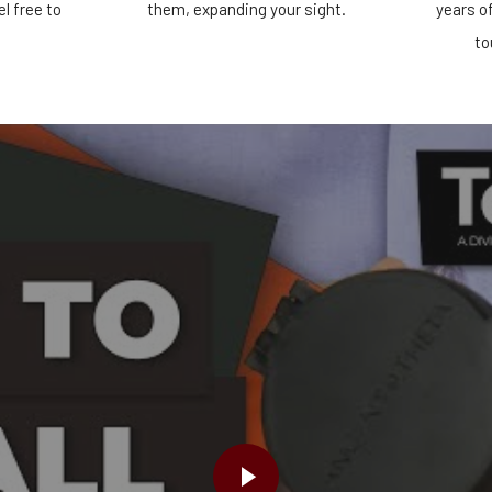
el free to
them, expanding your sight.
years o
!
to
PLAY VIDEO