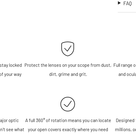
FAQ
stay locked
Protect the lenses on your scope from dust,
Full range o
of your way
dirt, grime and grit.
and ocula
ajor optic
A full 360° of rotation means you can locate
Designed f
n't see what
your open covers exactly where you need
millions, 