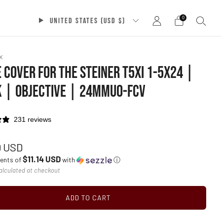
0
UNITED STATES (USD $)
x
 COVER FOR THE STEINER T5XI 1-5X24 |
 | OBJECTIVE | 24MMU0-FCV
231 reviews
ar
9 USD
$11.14 USD
ments of
with
ⓘ
alculated at checkout
ADD TO CART