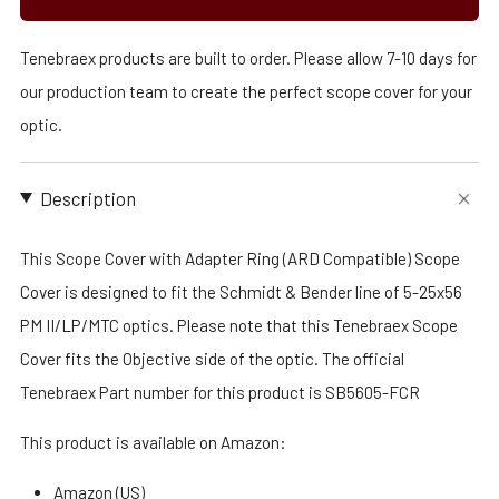
Tenebraex products are built to order. Please allow 7-10 days for
our production team to create the perfect scope cover for your
optic.
Description
This Scope Cover with Adapter Ring (ARD Compatible) Scope
Cover is designed to fit the Schmidt & Bender line of 5-25x56
PM II/LP/MTC optics. Please note that this Tenebraex Scope
Cover fits the Objective side of the optic. The official
Tenebraex Part number for this product is SB5605-FCR
This product is available on Amazon:
Amazon (US)