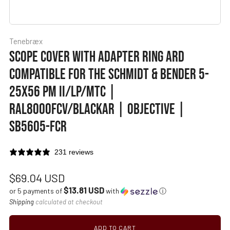
Tenebræx
SCOPE COVER WITH ADAPTER RING ARD
COMPATIBLE FOR THE SCHMIDT & BENDER 5-
25X56 PM II/LP/MTC |
RAL8000FCV/BLACKAR | OBJECTIVE |
SB5605-FCR
231 reviews
Regular
$69.04 USD
$13.81 USD
price
or 5 payments of
with
ⓘ
Shipping
calculated at checkout
ADD TO CART