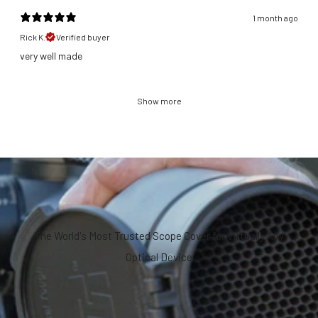
1 month ago
Rick K.
Verified buyer
​very well made
Show more
The World's Most Trusted Scope Cover for Virtually Any
Optical Device