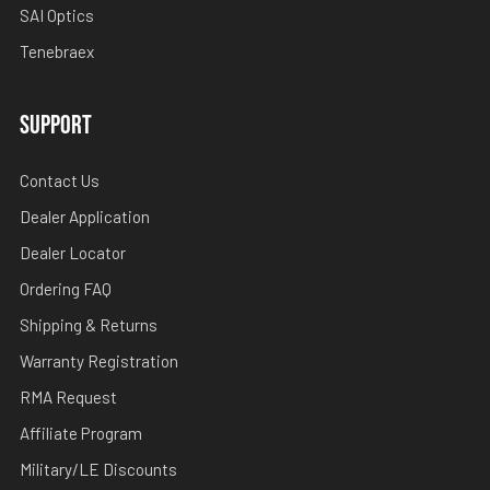
SAI Optics
Tenebraex
SUPPORT
Contact Us
Dealer Application
Dealer Locator
Ordering FAQ
Shipping & Returns
Warranty Registration
RMA Request
Affiliate Program
Military/LE Discounts