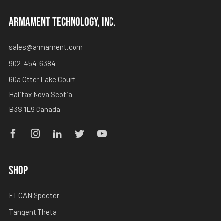
ARMAMENT TECHNOLOGY, INC.
sales@armament.com
902-454-6384
60a Otter Lake Court
Halifax Nova Scotia
B3S 1L9 Canada
Facebook
Instagram
Linkedin
Twitter
Youtube
SHOP
ELCAN Specter
Tangent Theta