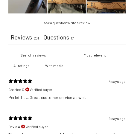
Ask a question
Write a review
Reviews
Questions
231
17
With media
4 days ago
Charles C.
Verified buyer
​Perfet fit ... Great customer service as well.
9 days ago
David A.
Verified buyer