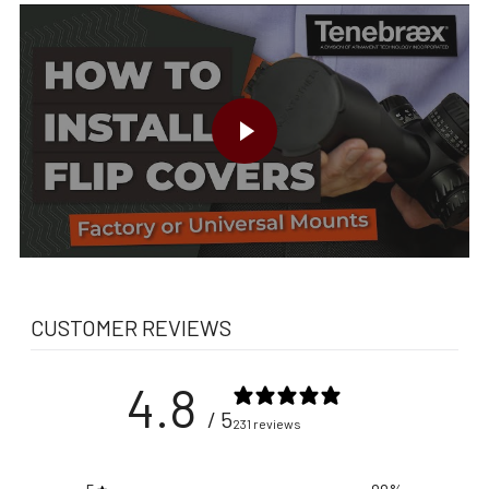
PLAY VIDEO
CUSTOMER REVIEWS
4.8
/ 5
231 reviews