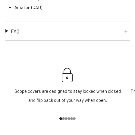
Amazon (CAD)
FAQ
Scope covers are designed to stay locked when closed
Pr
and flip back out of your way when open.
1
2
3
4
5
6