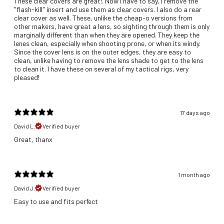
These clear covers are great!. Now I have to say, I remove the
"flash-kill" insert and use them as clear covers. I also do a rear
clear cover as well. These, unlike the cheap-o versions from
other makers, have great a lens, so sighting through them is only
marginally different than when they are opened. They keep the
lenes clean, especially when shooting prone, or when its windy.
Since the cover lens is on the outer edges, they are easy to
clean, unlike having to remove the lens shade to get to the lens
to clean it. I have these on several of my tactical rigs, very
pleased!
17 days ago
David L.
Verified buyer
Great, thanx
1 month ago
David J.
Verified buyer
​Easy to use and fits perfect