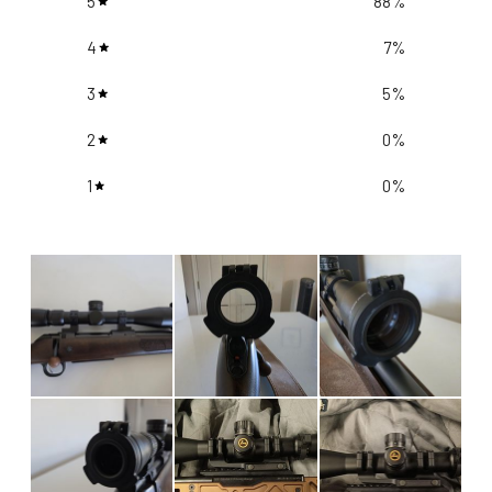
5
88
%
4
7
%
3
5
%
2
0
%
1
0
%