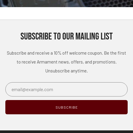
SUBSCRIBE TO OUR MAILING LIST
Subscribe and receive a 10% off welcome coupon. Be the first
to receive Armament news, offers, and promotions.
Unsubscribe anytime.
Email
SUBSCRIBE