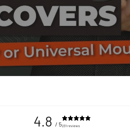
4.8
/ 5
231 reviews