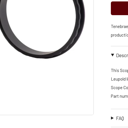
Tenebraex
productio
Descr
This Scop
Leupold l
Scope Cov
Part num
FAQ