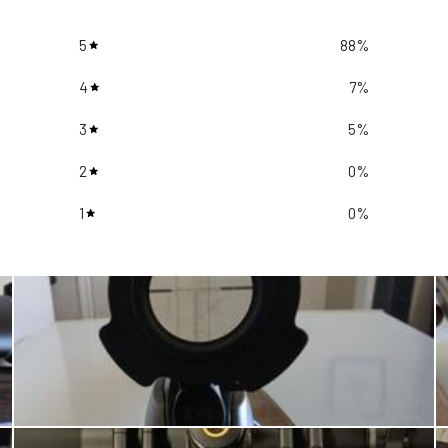
5
88
%
4
7
%
3
5
%
2
0
%
1
0
%