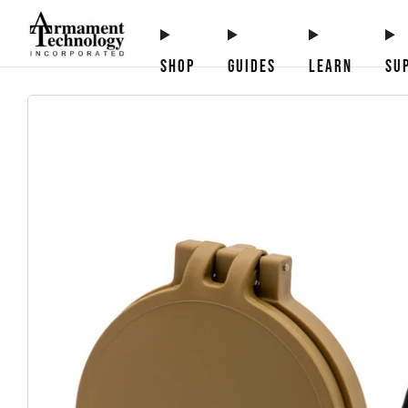
SHOP
GUIDES
LEARN
SU