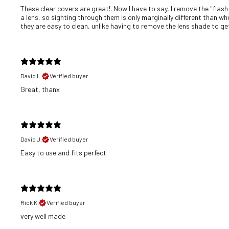
These clear covers are great!. Now I have to say, I remove the "flash
a lens, so sighting through them is only marginally different than wh
they are easy to clean, unlike having to remove the lens shade to get 
David L.
Verified buyer
Great, thanx
David J.
Verified buyer
​Easy to use and fits perfect
Rick K.
Verified buyer
​very well made