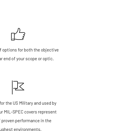
f options for both the objective
r end of your scope or optic.
or the US Military and used by
our MIL-SPEC covers represent
f proven performance in the
ughest environments.