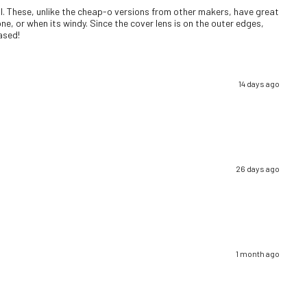
well. These, unlike the cheap-o versions from other makers, have great
ne, or when its windy. Since the cover lens is on the outer edges,
eased!
14 days ago
26 days ago
1 month ago