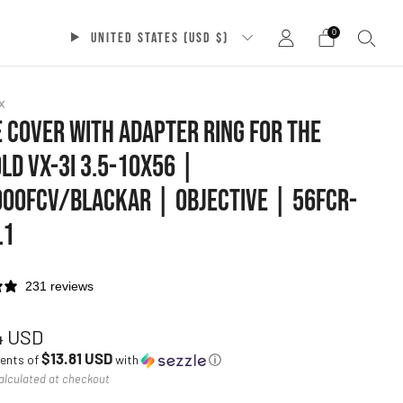
0
UNITED STATES (USD $)
x
 COVER WITH ADAPTER RING FOR THE
LD VX-3I 3.5-10X56 |
00FCV/BLACKAR | OBJECTIVE | 56FCR-
L1
231 reviews
ar
4 USD
$13.81 USD
ments of
with
ⓘ
alculated at checkout