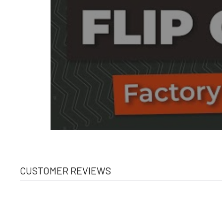
CUSTOMER REVIEWS