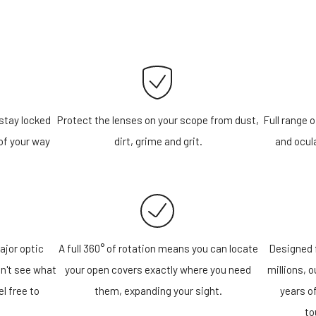
stay locked
Protect the lenses on your scope from dust,
Full range o
of your way
dirt, grime and grit.
and ocula
ajor optic
A full 360° of rotation means you can locate
Designed f
n't see what
your open covers exactly where you need
millions, 
el free to
them, expanding your sight.
years o
!
to