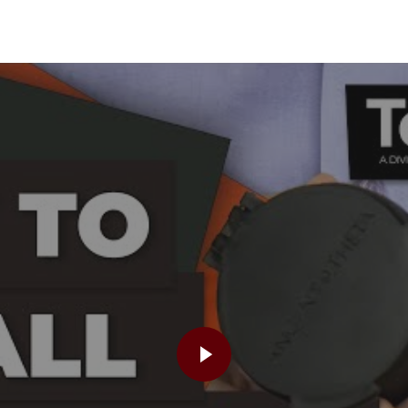
PLAY VIDEO