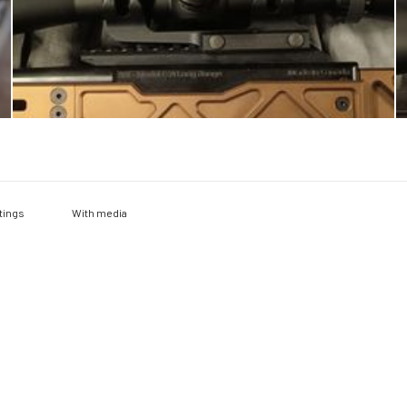
With media