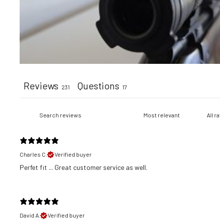
Reviews
Questions
231
17
Charles C.
Verified buyer
​Perfet fit ... Great customer service as well.
David A.
Verified buyer