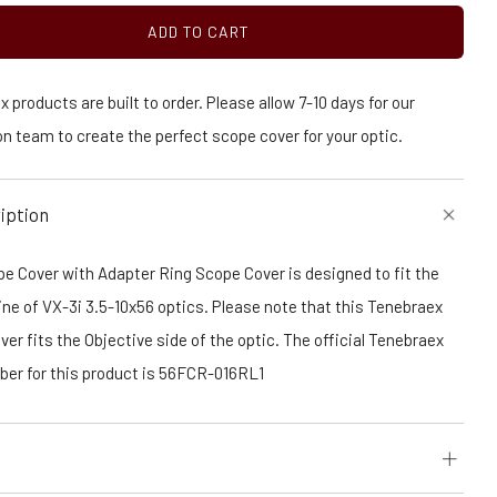
ADD TO CART
 products are built to order. Please allow 7-10 days for our
n team to create the perfect scope cover for your optic.
iption
e Cover with Adapter Ring Scope Cover is designed to fit the
ine of VX-3i 3.5-10x56 optics. Please note that this Tenebraex
er fits the Objective side of the optic. The official Tenebraex
ber for this product is 56FCR-016RL1