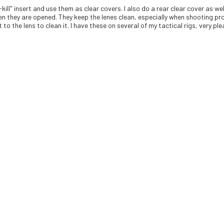
-kill" insert and use them as clear covers. I also do a rear clear cover as 
en they are opened. They keep the lenes clean, especially when shooting pro
to the lens to clean it. I have these on several of my tactical rigs, very pl