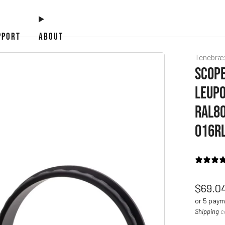
PPORT
ABOUT
Tenebræ
SCOPE
LEUPO
RAL80
016R
Regul
$69.0
price
or 5 pay
Shipping
c