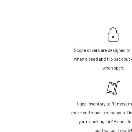
Scope covers are designed to 
when closed and flip back out 
when open.
Huge inventory to fit most m
make and models of scopes. Do
you're looking for? Please fe
contact us directly