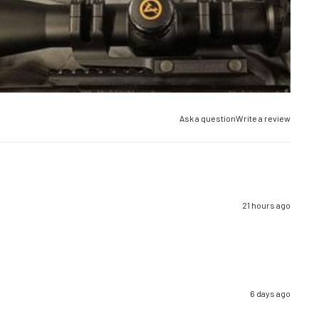
Ask a question
Write a review
21 hours ago
6 days ago