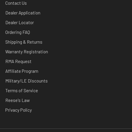
Contact Us
Dealer Application
Dealer Locator
Ordering FAQ
Shipping & Returns
Warranty Registration
RMA Request
Affiliate Program
Military/LE Discounts
Terms of Service
Reese's Law
Privacy Policy