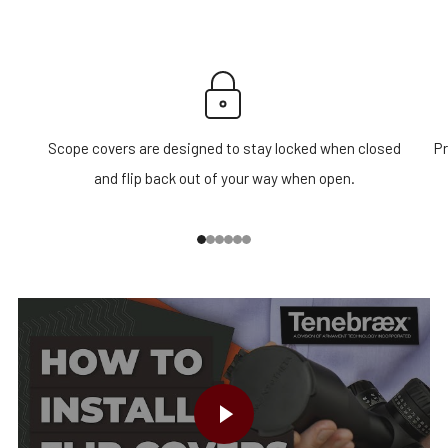
Scope covers are designed to stay locked when closed
Pr
and flip back out of your way when open.
1
2
3
4
5
6
PLAY VIDEO