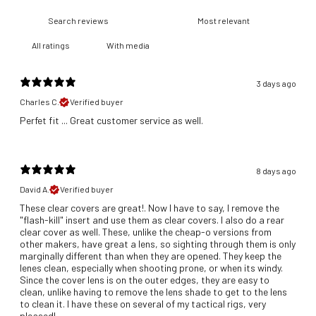
With media
3 days ago
Charles C.
Verified buyer
​Perfet fit ... Great customer service as well.
8 days ago
David A.
Verified buyer
These clear covers are great!. Now I have to say, I remove the
"flash-kill" insert and use them as clear covers. I also do a rear
clear cover as well. These, unlike the cheap-o versions from
other makers, have great a lens, so sighting through them is only
marginally different than when they are opened. They keep the
lenes clean, especially when shooting prone, or when its windy.
Since the cover lens is on the outer edges, they are easy to
clean, unlike having to remove the lens shade to get to the lens
to clean it. I have these on several of my tactical rigs, very
pleased!