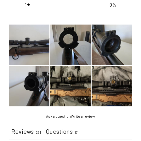
1
0
%
Ask a question
Write a review
Reviews
Questions
231
17