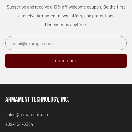
Subscribe and receive a 10% off welcome coupon. Be the first
to receive Armament news, offers, and promotions.
Unsubscribe anytime.
Email
SUBSCRIBE
ARMAMENT TECHNOLOGY, INC.
sales@armament.com
902-454-6384