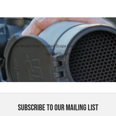
The World's Most Trusted Scope Cover for Virtually Any
Optical Device
SUBSCRIBE TO OUR MAILING LIST