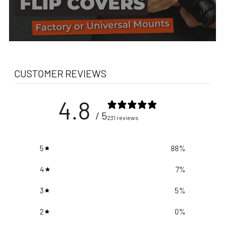
CUSTOMER REVIEWS
4.8
/ 5
231 reviews
5
88
%
4
7
%
3
5
%
2
0
%