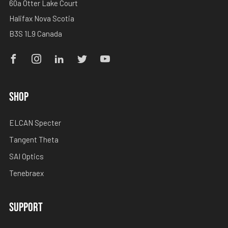
60a Otter Lake Court
Halifax Nova Scotia
B3S 1L9 Canada
Facebook
Instagram
Linkedin
Twitter
Youtube
SHOP
ELCAN Specter
Tangent Theta
SAI Optics
Tenebraex
SUPPORT