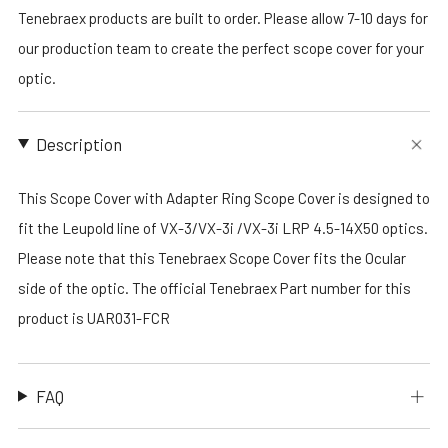
Tenebraex products are built to order. Please allow 7-10 days for
our production team to create the perfect scope cover for your
optic.
Description
This Scope Cover with Adapter Ring Scope Cover is designed to
fit the Leupold line of VX-3/VX-3i /VX-3i LRP 4.5-14X50 optics.
Please note that this Tenebraex Scope Cover fits the Ocular
side of the optic. The official Tenebraex Part number for this
product is UAR031-FCR
FAQ