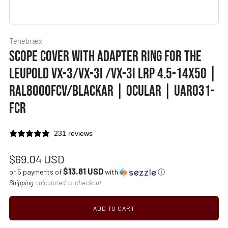
Tenebræx
SCOPE COVER WITH ADAPTER RING FOR THE
LEUPOLD VX-3/VX-3I /VX-3I LRP 4.5-14X50 |
RAL8000FCV/BLACKAR | OCULAR | UAR031-
FCR
231 reviews
Regular
$69.04 USD
$13.81 USD
price
or 5 payments of
with
ⓘ
Shipping
calculated at checkout
ADD TO CART