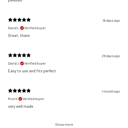
16 days ago
David L.
Verified buyer
Great, thanx
29 days ago
David J.
Verified buyer
​Easy to use and fits perfect
1 month ago
Rick K.
Verified buyer
​very well made
Show more