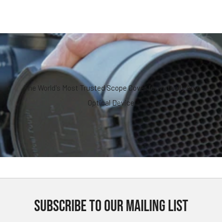
The World's Most Trusted Scope Cover for Virtually Any
Optical Device
SUBSCRIBE TO OUR MAILING LIST