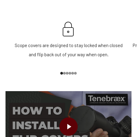
Scope covers are designed to stay locked when closed
Pr
and flip back out of your way when open.
1
2
3
4
5
6
PLAY VIDEO