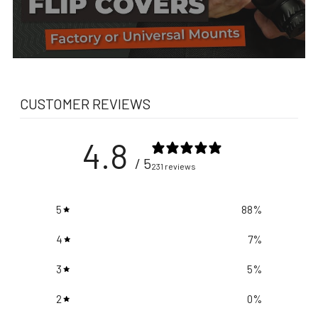
CUSTOMER REVIEWS
4.8
/ 5
231 reviews
5
88
%
4
7
%
3
5
%
2
0
%