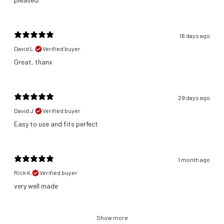
16 days ago
David L.
Verified buyer
Great, thanx
29 days ago
David J.
Verified buyer
​Easy to use and fits perfect
1 month ago
Rick K.
Verified buyer
​very well made
Show more