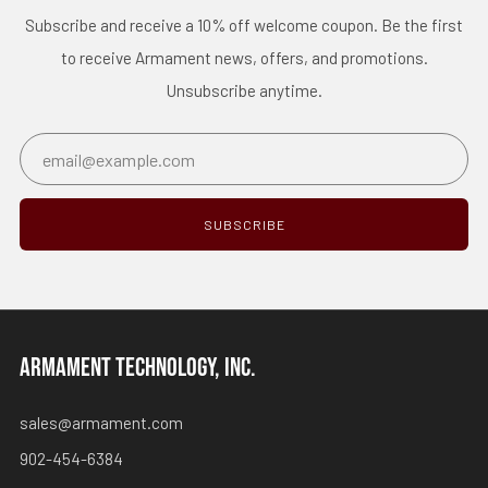
Subscribe and receive a 10% off welcome coupon. Be the first
to receive Armament news, offers, and promotions.
Unsubscribe anytime.
Email
SUBSCRIBE
ARMAMENT TECHNOLOGY, INC.
sales@armament.com
902-454-6384