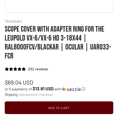
Tenebræx
SCOPE COVER WITH ADAPTER RING FOR THE
LEUPOLD VX-6/VX-6 HD 3-18X44 |
RAL8000FCV/BLACKAR | OCULAR | UAR033-
FCR
231 reviews
Regular
$69.04 USD
$13.81 USD
price
or 5 payments of
with
ⓘ
Shipping
calculated at checkout
ADD TO CART