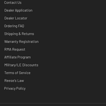
Contact Us
Dealer Application
Dealer Locator
Ordering FAQ
Shipping & Returns
Warranty Registration
RMA Request
Affiliate Program
Military/LE Discounts
Terms of Service
Reese's Law
Privacy Policy