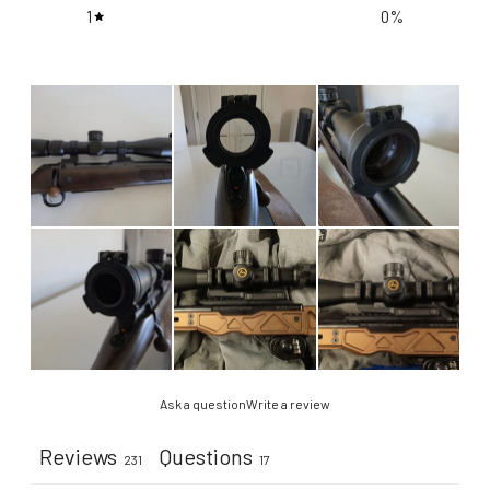
1
0
%
Ask a question
Write a review
Reviews
Questions
231
17