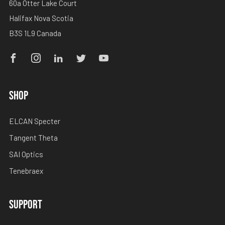
60a Otter Lake Court
Halifax Nova Scotia
B3S 1L9 Canada
Facebook
Instagram
Linkedin
Twitter
Youtube
SHOP
ELCAN Specter
Tangent Theta
SAI Optics
Tenebraex
SUPPORT