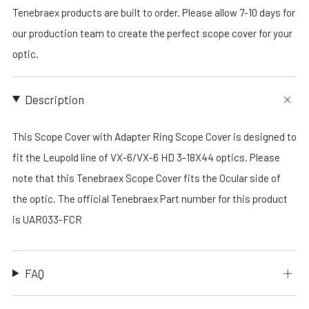
Tenebraex products are built to order. Please allow 7-10 days for
our production team to create the perfect scope cover for your
optic.
Description
This Scope Cover with Adapter Ring Scope Cover is designed to
fit the Leupold line of VX-6/VX-6 HD 3-18X44 optics. Please
note that this Tenebraex Scope Cover fits the Ocular side of
the optic. The official Tenebraex Part number for this product
is UAR033-FCR
FAQ