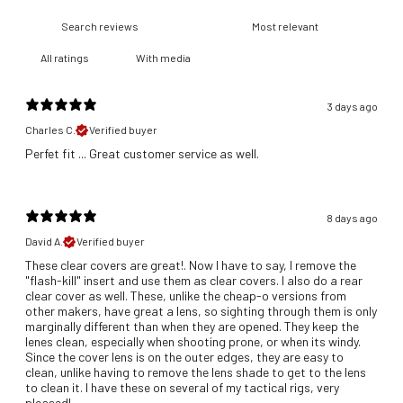
With media
3 days ago
Charles C.
Verified buyer
​Perfet fit ... Great customer service as well.
8 days ago
David A.
Verified buyer
These clear covers are great!. Now I have to say, I remove the
"flash-kill" insert and use them as clear covers. I also do a rear
clear cover as well. These, unlike the cheap-o versions from
other makers, have great a lens, so sighting through them is only
marginally different than when they are opened. They keep the
lenes clean, especially when shooting prone, or when its windy.
Since the cover lens is on the outer edges, they are easy to
clean, unlike having to remove the lens shade to get to the lens
to clean it. I have these on several of my tactical rigs, very
pleased!