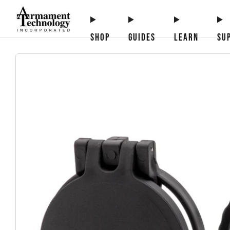
SHOP
GUIDES
LEARN
SU