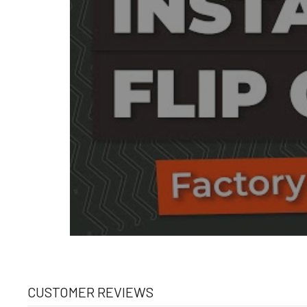
CUSTOMER REVIEWS