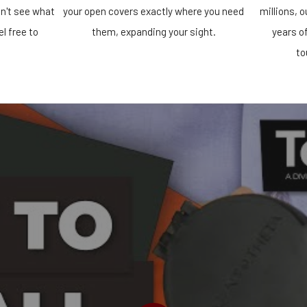
n't see what
your open covers exactly where you need
millions, 
el free to
them, expanding your sight.
years o
!
to
PLAY VIDEO