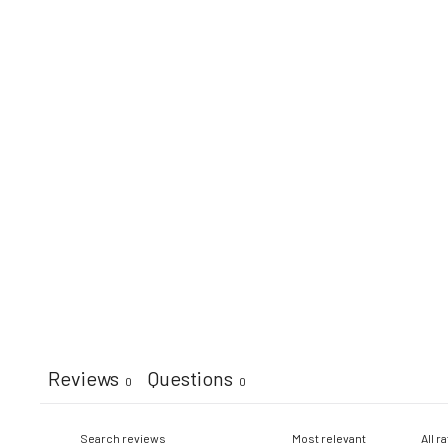
Reviews
Questions
0
0