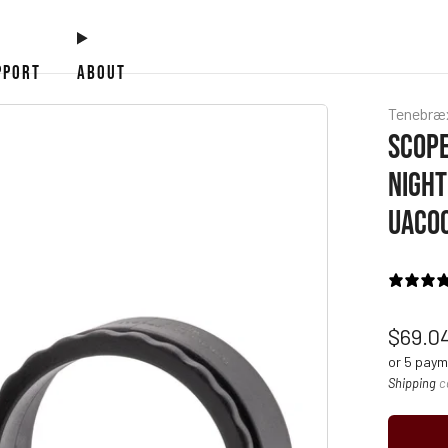
PPORT
ABOUT
Tenebræ
SCOPE
NIGHT
UAC0
Regul
$69.0
price
or 5 pay
Shipping
c