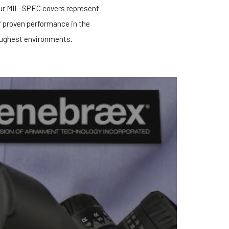
our MIL-SPEC covers represent
f proven performance in the
ughest environments.