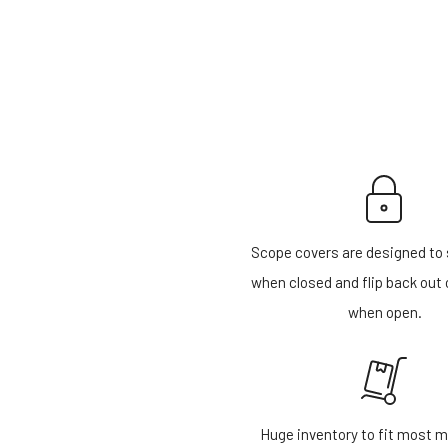
Scope covers are designed to 
when closed and flip back out 
when open.
Huge inventory to fit most m