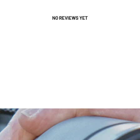
NO REVIEWS YET