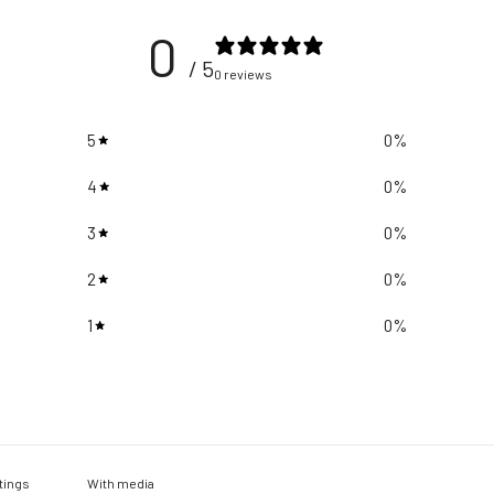
0
/ 5
0 reviews
5
0
%
4
0
%
3
0
%
2
0
%
1
0
%
With media