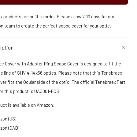
 products are built to order. Please allow 7-10 days for our
n team to create the perfect scope cover for your optic.
iption
e Cover with Adapter Ring Scope Cover is designed to fit the
e line of SHV 4-14x56 optics. Please note that this Tenebraex
er fits the Ocular side of the optic. The official Tenebraex Part
or this product is UAC001-FCR
duct is available on Amazon:
zon (US)
zon (CAD)