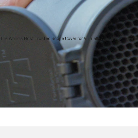
The World's Most Trusted Scope Cover for Virtually Any Optical Devic