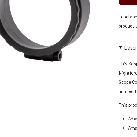
Tenebraex
productio
Descr
This Scop
Nightforc
Scope Cov
number f
This pro
Ama
Ama