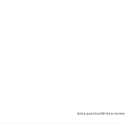
Ask a question
Write a review