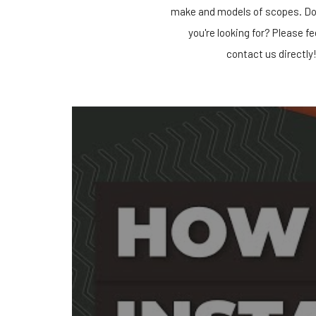
make and models of scopes. Do
you're looking for? Please fe
contact us directly