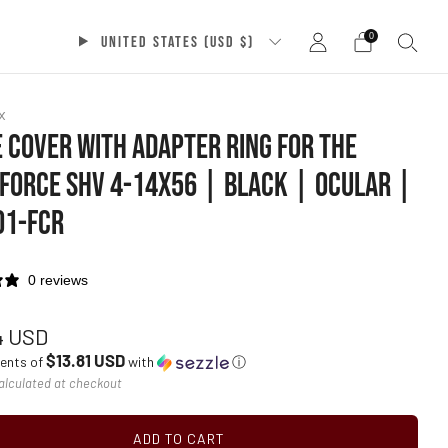
0
UNITED STATES (USD $)
x
 COVER WITH ADAPTER RING FOR THE
FORCE SHV 4-14X56 | BLACK | OCULAR |
01-FCR
0 reviews
ar
4 USD
$13.81 USD
ments of
with
ⓘ
alculated at checkout
ADD TO CART