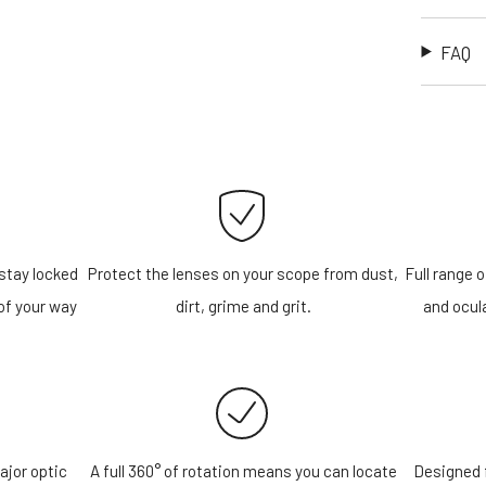
FAQ
stay locked
Protect the lenses on your scope from dust,
Full range o
of your way
dirt, grime and grit.
and ocula
ajor optic
A full 360° of rotation means you can locate
Designed f