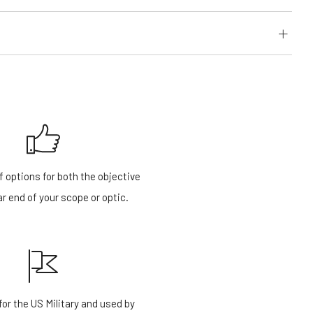
f options for both the objective
r end of your scope or optic.
or the US Military and used by