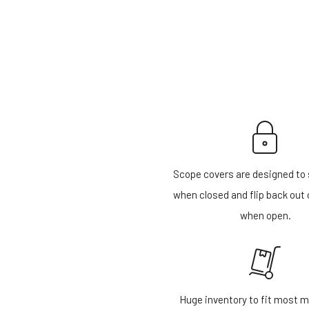
Scope covers are designed to 
when closed and flip back out 
when open.
Huge inventory to fit most m