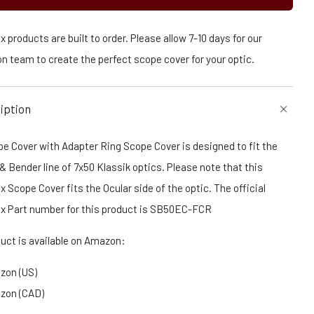
 products are built to order. Please allow 7-10 days for our
n team to create the perfect scope cover for your optic.
iption
e Cover with Adapter Ring Scope Cover is designed to fit the
 Bender line of 7x50 Klassik optics. Please note that this
 Scope Cover fits the Ocular side of the optic. The official
x Part number for this product is SB50EC-FCR
duct is available on Amazon:
zon (US)
zon (CAD)