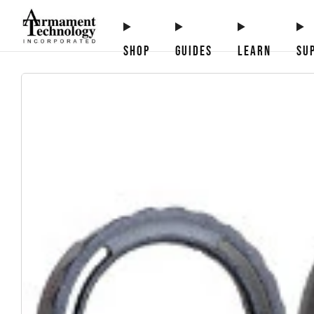
SHOP
GUIDES
LEARN
SU