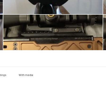
With media