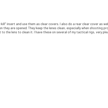
-kill" insert and use them as clear covers. I also do a rear clear cover as 
en they are opened. They keep the lenes clean, especially when shooting pro
to the lens to clean it. I have these on several of my tactical rigs, very pl