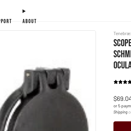
PPORT
ABOUT
Tenebræ
SCOPE
SCHMI
OCULA
Regul
$69.0
price
or 5 pay
Shipping
c