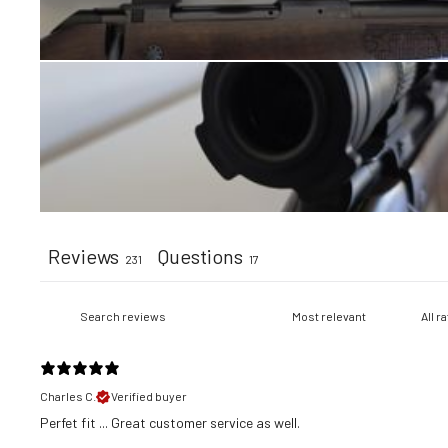
Reviews
Questions
231
17
Charles C.
Verified buyer
​Perfet fit ... Great customer service as well.