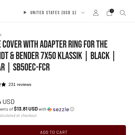
0
UNITED STATES (USD $)
x
 COVER WITH ADAPTER RING FOR THE
DT & BENDER 7X50 KLASSIK | BLACK |
R | SB50EC-FCR
231 reviews
ar
4 USD
$13.81 USD
ments of
with
ⓘ
alculated at checkout
ADD TO CART