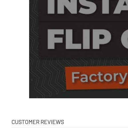
CUSTOMER REVIEWS