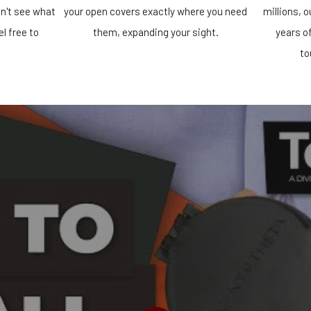
n't see what
your open covers exactly where you need
millions, 
el free to
them, expanding your sight.
years o
!
to
PLAY VIDEO