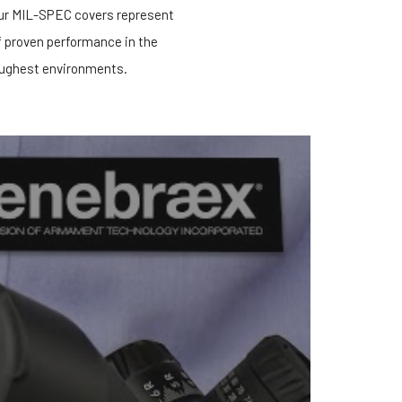
our MIL-SPEC covers represent
f proven performance in the
ughest environments.