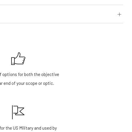
f options for both the objective
r end of your scope or optic.
or the US Military and used by