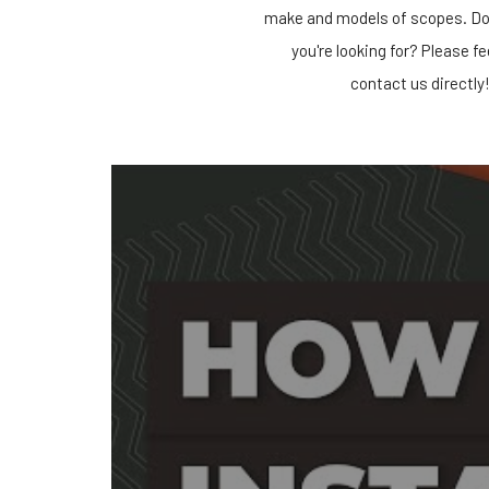
make and models of scopes. Do
you're looking for? Please fe
contact us directly