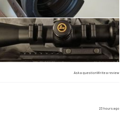
Ask a question
Write a review
23 hours ago