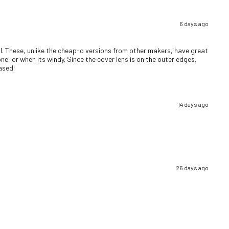
6 days ago
well. These, unlike the cheap-o versions from other makers, have great
ne, or when its windy. Since the cover lens is on the outer edges,
eased!
14 days ago
26 days ago