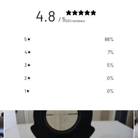
4.8
/ 5
231 reviews
5
88
%
4
7
%
3
5
%
2
0
%
1
0
%