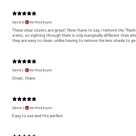
David A.
Verified buyer
These clear covers are great!. Now I have to say, I remove the "flash
a lens, so sighting through them is only marginally different than wh
they are easy to clean, unlike having to remove the lens shade to get 
David L.
Verified buyer
Great, thanx
David J.
Verified buyer
​Easy to use and fits perfect