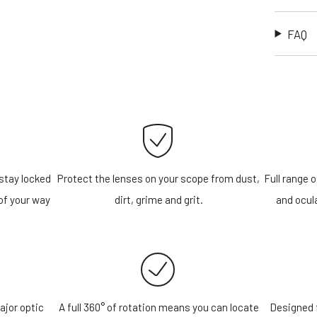
FAQ
stay locked
Protect the lenses on your scope from dust,
Full range o
of your way
dirt, grime and grit.
and ocula
ajor optic
A full 360° of rotation means you can locate
Designed f