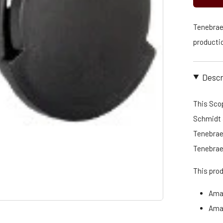
Tenebraex
productio
Descr
This Scop
Schmidt &
Tenebraex
Tenebrae
This pro
Ama
Ama