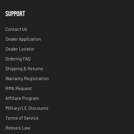
SUPPORT
Contact Us
Dealer Application
Dealer Locator
Ordering FAQ
Shipping & Returns
Warranty Registration
RMA Request
Affiliate Program
Military/LE Discounts
Terms of Service
Reese's Law