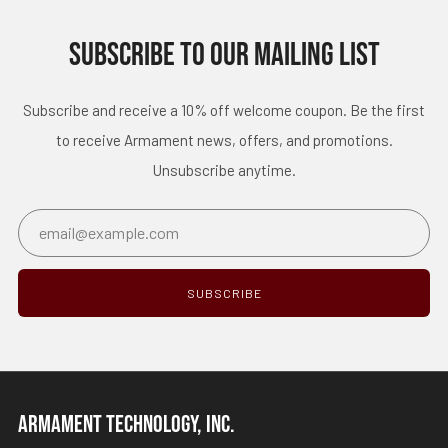
SUBSCRIBE TO OUR MAILING LIST
Subscribe and receive a 10% off welcome coupon. Be the first
to receive Armament news, offers, and promotions.
Unsubscribe anytime.
Email
SUBSCRIBE
ARMAMENT TECHNOLOGY, INC.