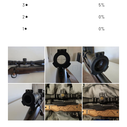
3
5
%
2
0
%
1
0
%