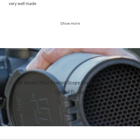
​very well made
Show more
The World's Most Trusted Scope Cover for Virtually Any
Optical Device