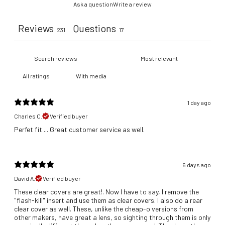
Ask a question
Write a review
Reviews
Questions
231
17
With media
1 day ago
Charles C.
Verified buyer
​Perfet fit ... Great customer service as well.
6 days ago
David A.
Verified buyer
These clear covers are great!. Now I have to say, I remove the
"flash-kill" insert and use them as clear covers. I also do a rear
clear cover as well. These, unlike the cheap-o versions from
other makers, have great a lens, so sighting through them is only