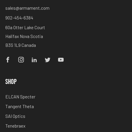
sales@armament.com
902-454-6384
60a Otter Lake Court
Halifax Nova Scotia
B3S 1L9 Canada
Facebook
Instagram
Linkedin
Twitter
Youtube
SHOP
ELCAN Specter
Tangent Theta
SAI Optics
Tenebraex