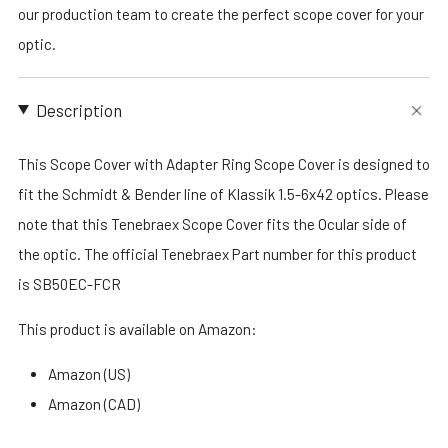
our production team to create the perfect scope cover for your
optic.
Description
This Scope Cover with Adapter Ring Scope Cover is designed to
fit the Schmidt & Bender line of Klassik 1.5-6x42 optics. Please
note that this Tenebraex Scope Cover fits the Ocular side of
the optic. The official Tenebraex Part number for this product
is SB50EC-FCR
This product is available on Amazon:
Amazon (US)
Amazon (CAD)