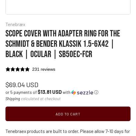
Tenebræx
SCOPE COVER WITH ADAPTER RING FOR THE
SCHMIDT & BENDER KLASSIK 1.5-6X42 |
BLACK | OCULAR | SB50EC-FCR
231 reviews
Regular
$69.04 USD
$13.81 USD
price
or 5 payments of
with
ⓘ
Shipping
calculated at checkout
ADD TO CART
Tenebraex products are built to order. Please allow 7-10 days for