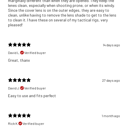
marginally different than when they are opened. They keep the
lenes clean, especially when shooting prone, or when its windy.
Since the cover lens is on the outer edges, they are easy to
clean, unlike having to remove the lens shade to get to the lens
to clean it. I have these on several of my tactical rigs, very
pleased!
14 days ago
David L.
Verified buyer
Great, thanx
27 days ago
David J.
Verified buyer
​Easy to use and fits perfect
1 month ago
Rick K.
Verified buyer