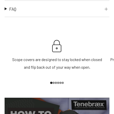
FAQ
Scope covers are designed to stay locked when closed
Pr
and flip back out of your way when open.
1
2
3
4
5
6