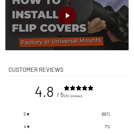
PLAY VIDEO
CUSTOMER REVIEWS
4.8
/ 5
231 reviews
5
88
%
4
7
%