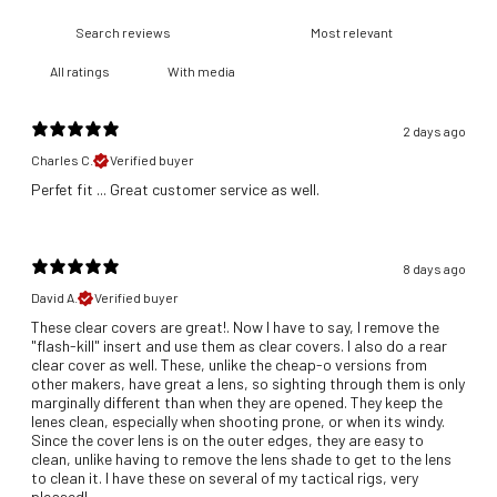
With media
2 days ago
Charles C.
Verified buyer
​Perfet fit ... Great customer service as well.
8 days ago
David A.
Verified buyer
These clear covers are great!. Now I have to say, I remove the
"flash-kill" insert and use them as clear covers. I also do a rear
clear cover as well. These, unlike the cheap-o versions from
other makers, have great a lens, so sighting through them is only
marginally different than when they are opened. They keep the
lenes clean, especially when shooting prone, or when its windy.
Since the cover lens is on the outer edges, they are easy to
clean, unlike having to remove the lens shade to get to the lens
to clean it. I have these on several of my tactical rigs, very
pleased!