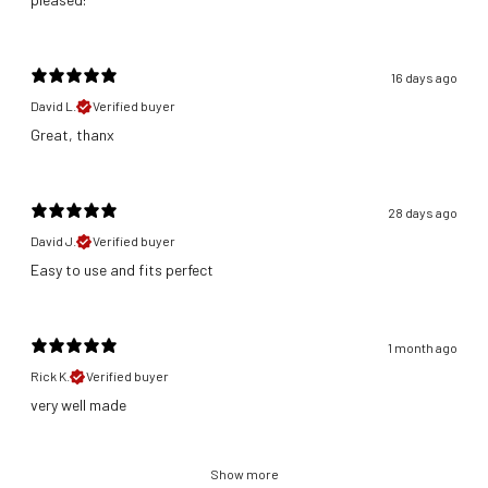
16 days ago
David L.
Verified buyer
Great, thanx
28 days ago
David J.
Verified buyer
​Easy to use and fits perfect
1 month ago
Rick K.
Verified buyer
​very well made
Show more