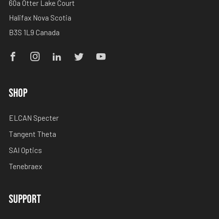
60a Otter Lake Court
Halifax Nova Scotia
B3S 1L9 Canada
Facebook
Instagram
Linkedin
Twitter
Youtube
SHOP
ELCAN Specter
Tangent Theta
SAI Optics
Tenebraex
SUPPORT