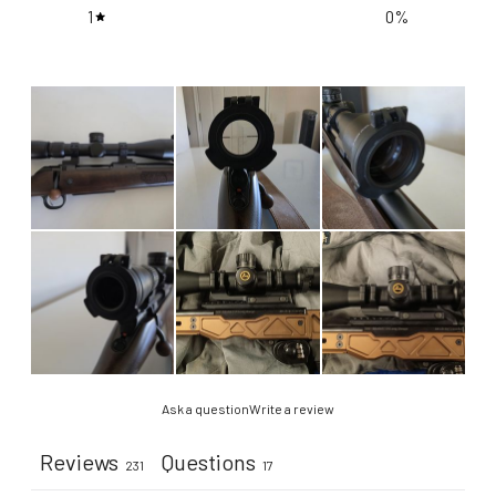
1
0
%
Ask a question
Write a review
Reviews
Questions
231
17