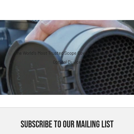
The World's Most Trusted Scope Cover for Virtually Any
Optical Device
SUBSCRIBE TO OUR MAILING LIST