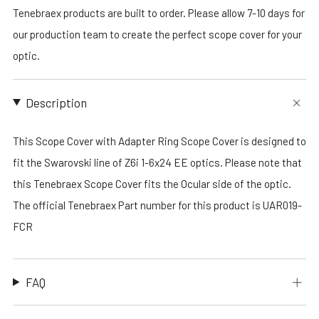
Tenebraex products are built to order. Please allow 7-10 days for
our production team to create the perfect scope cover for your
optic.
Description
This Scope Cover with Adapter Ring Scope Cover is designed to
fit the Swarovski line of Z6i 1-6x24 EE optics. Please note that
this Tenebraex Scope Cover fits the Ocular side of the optic.
The official Tenebraex Part number for this product is UAR019-
FCR
FAQ