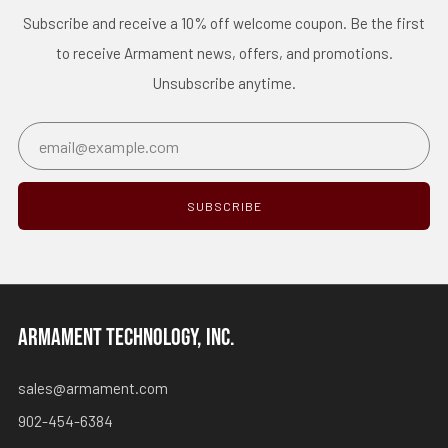
Subscribe and receive a 10% off welcome coupon. Be the first
to receive Armament news, offers, and promotions.
Unsubscribe anytime.
Email
SUBSCRIBE
ARMAMENT TECHNOLOGY, INC.
sales@armament.com
902-454-6384