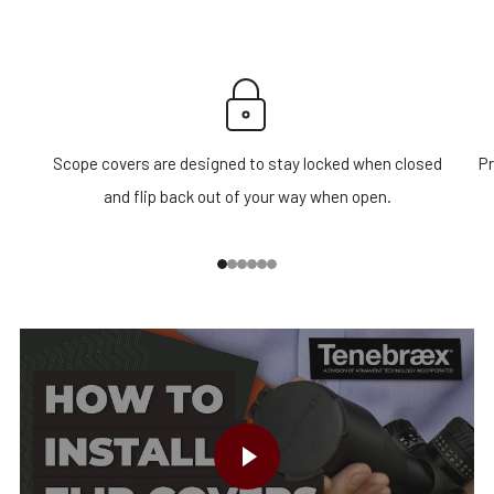
Scope covers are designed to stay locked when closed
Pr
and flip back out of your way when open.
1
2
3
4
5
6
PLAY VIDEO