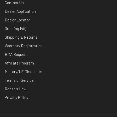
Contact Us
Dealer Application
Dealer Locator
Ordering FAQ
Shipping & Returns
Warranty Registration
RMA Request
Affiliate Program
Military/LE Discounts
Terms of Service
Reese's Law
Privacy Policy