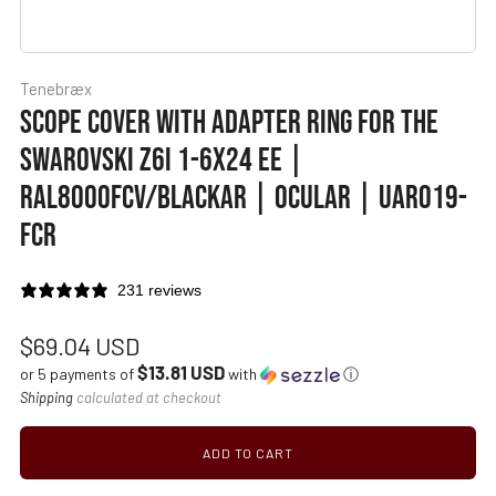
Tenebræx
SCOPE COVER WITH ADAPTER RING FOR THE
SWAROVSKI Z6I 1-6X24 EE |
RAL8000FCV/BLACKAR | OCULAR | UAR019-
FCR
231 reviews
Regular
$69.04 USD
$13.81 USD
price
or 5 payments of
with
ⓘ
Shipping
calculated at checkout
ADD TO CART