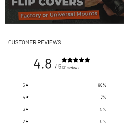
CUSTOMER REVIEWS
4.8
/ 5
231 reviews
5
88
%
4
7
%
3
5
%
2
0
%