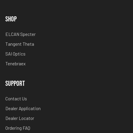
SHOP
ELCAN Specter
Tangent Theta
SAI Optics
Tenebraex
SUPPORT
Contact Us
Dealer Application
Dealer Locator
Ordering FAQ