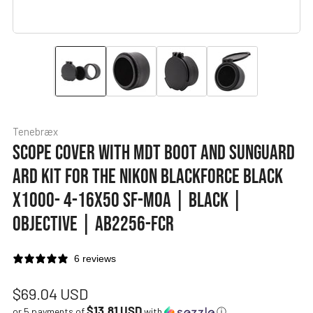
Tenebræx
SCOPE COVER WITH MDT BOOT AND SUNGUARD
ARD KIT FOR THE NIKON BLACKFORCE BLACK
X1000- 4-16X50 SF-MOA | BLACK |
OBJECTIVE | AB2256-FCR
6 reviews
Regular
$69.04 USD
$13.81 USD
or 5 payments of
with
ⓘ