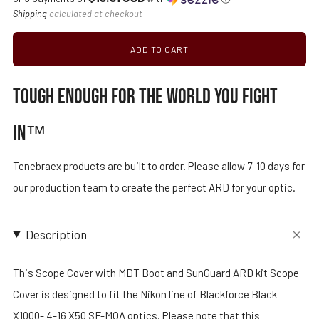
price
Shipping
calculated at checkout
ADD TO CART
TOUGH ENOUGH FOR THE WORLD YOU FIGHT
IN™
Tenebraex products are built to order. Please allow 7-10 days for
our production team to create the perfect ARD for your optic.
Description
This Scope Cover with MDT Boot and SunGuard ARD kit Scope
Cover is designed to fit the Nikon line of Blackforce Black
X1000- 4-16 X50 SF-MOA optics. Please note that this