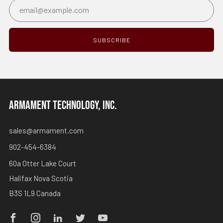
Email
SUBSCRIBE
ARMAMENT TECHNOLOGY, INC.
sales@armament.com
902-454-6384
60a Otter Lake Court
Halifax Nova Scotia
B3S 1L9 Canada
Facebook
Instagram
Linkedin
Twitter
Youtube