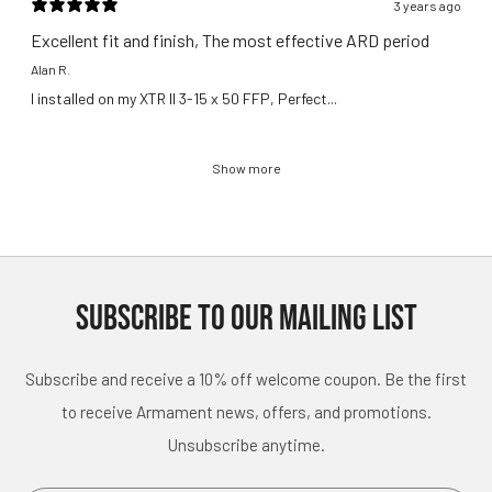
3 years ago
Excellent fit and finish, The most effective ARD period
Alan R.
I installed on my XTR II 3-15 x 50 FFP, Perfect...
Show more
SUBSCRIBE TO OUR MAILING LIST
Subscribe and receive a 10% off welcome coupon. Be the first
to receive Armament news, offers, and promotions.
Unsubscribe anytime.