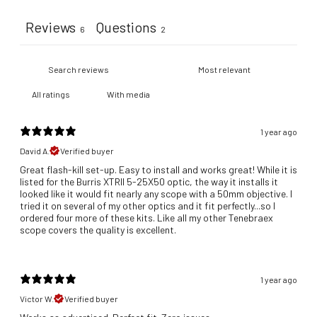
Reviews
Questions
6
2
With media
1 year ago
David A.
Verified buyer
Great flash-kill set-up. Easy to install and works great! While it is
listed for the Burris XTRII 5-25X50 optic, the way it installs it
looked like it would fit nearly any scope with a 50mm objective. I
tried it on several of my other optics and it fit perfectly...so I
ordered four more of these kits. Like all my other Tenebraex
scope covers the quality is excellent.
1 year ago
Victor W.
Verified buyer