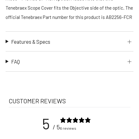
Tenebraex Scope Cover fits the Objective side of the optic. The
official Tenebraex Part number for this product is AB2256-FCR
Features & Specs
FAQ
CUSTOMER REVIEWS
5
/ 5
6 reviews