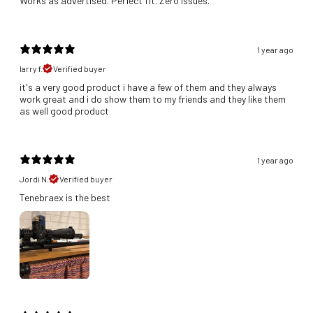
Works as advertised. Perfect fit. Zero issues.
1 year ago
larry f.
Verified buyer
it's a very good product i have a few of them and they always
work great and i do show them to my friends and they like them
as well good product
1 year ago
Jordi N.
Verified buyer
Tenebraex is the best