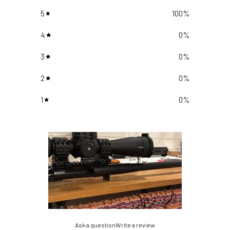
5
100
%
4
0
%
3
0
%
2
0
%
1
0
%
Ask a question
Write a review